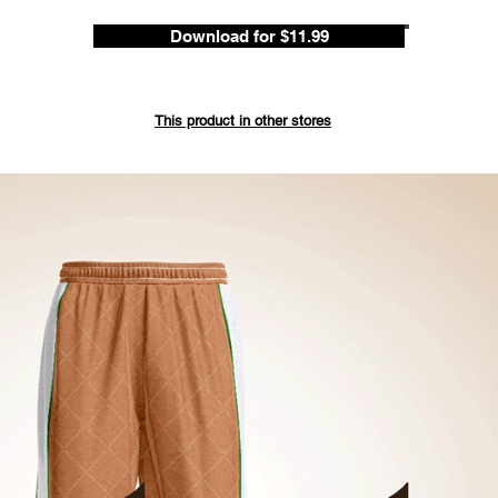
Download for $11.99
Save up 
ded
This product in other stores