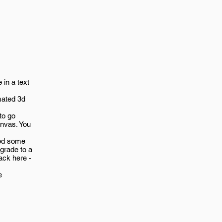
 in a text
mated 3d
to go
nvas. You
ded some
grade to a
ack here -
e