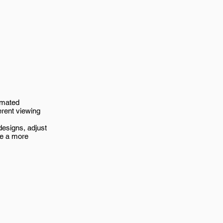
imated
erent viewing
esigns, adjust
ve a more