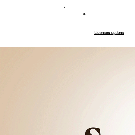
Commercial
Exten
Licenses options