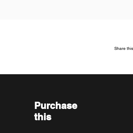
Share thi
Purchase
this