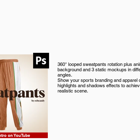
360° looped sweatpants rotation plus an
background and 3 static mockups in diff
angles.
Show your sports branding and apparel d
highlights and shadows effects to achie
realistic scene.
ntro on YouTube