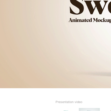
Presentation video