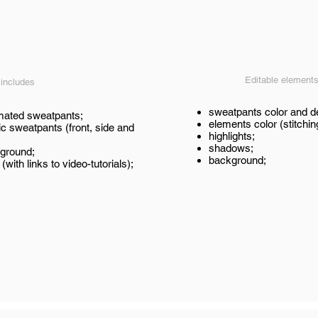
Editable element
 includes
sweatpants color and d
imated sweatpants;
elements color (stitchin
ic sweatpants (front, side and
highlights;
shadows;
ground;
background;
 (with links to video-tutorials);