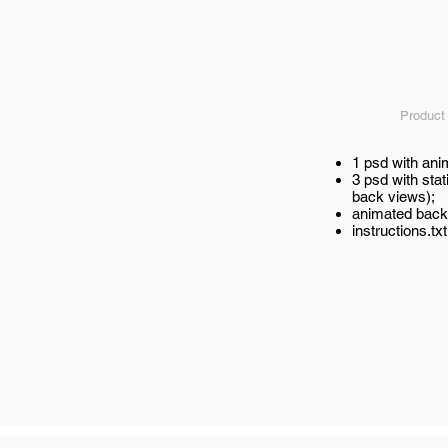
Product
1 psd with an
3 psd with stat
back views);
animated back
instructions.txt