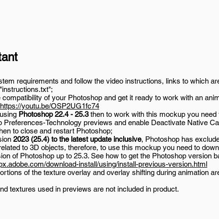
tant
em requirements and follow the video instructions, links to which are
 "instructions.txt";
compatibility of your Photoshop and get it ready to work with an ani
https://youtu.be/OSP2UG1fc74
 using
Photoshop 22.4 - 25.3
then to work with this mockup you need 
 Preferences-Technology previews and enable Deactivate Native Ca
then to close and restart Photoshop;
sion
2023 (25.4) to the latest update inclusive
, Photoshop has exclu
related to 3D objects, therefore, to use this mockup you need to down
sion of Photoshop up to 25.3. See how to get the Photoshop version b
lpx.adobe.com/download-install/using/install-previous-version.html
rtions of the texture overlay and overlay shifting during animation ar
nd textures used in previews are not included in product.