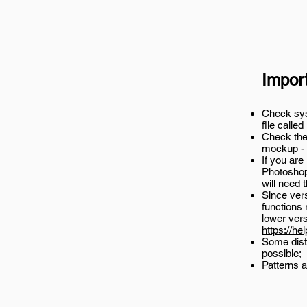
Impor
Check syst
file called
Check the 
mockup -
If you are
Photoshop
will need 
Since ver
functions 
lower ver
https://he
Some disto
possible;
Patterns a