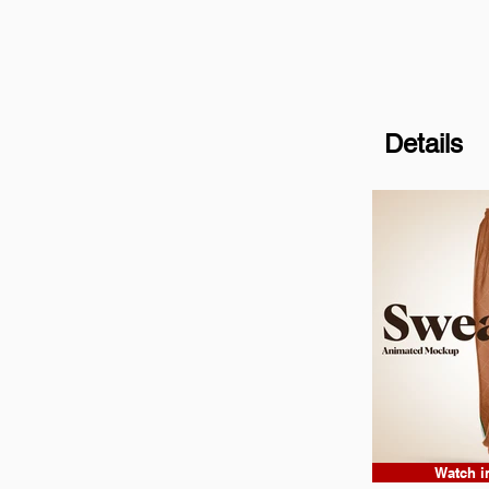
Details
Watch i