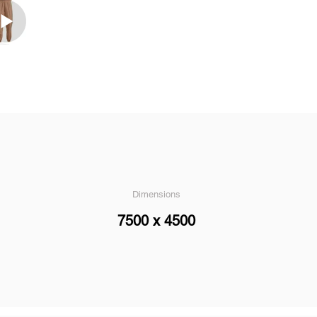
Dimensions
7500 x 4500