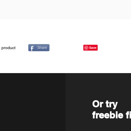
s product
Share
Or try
freebie f