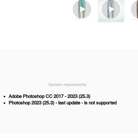
System requirements
Adobe Photoshop CC 2017 - 2023 (25.3)
Photoshop 2023 (25.3) - last update - is not supported