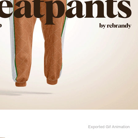
Exported Gif Animation