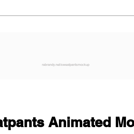
rebrandy.net/sweatpantsmockup
tpants Animated M