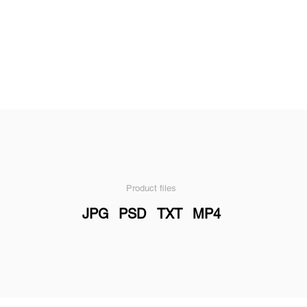
Product files
JPG
PSD
TXT
MP4