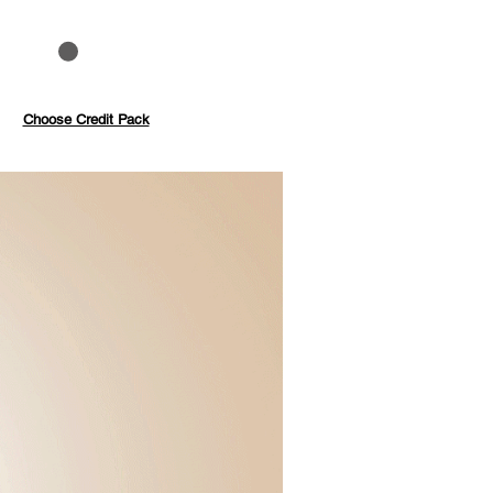
to 40%
Pay with credits
Choose Credit Pack