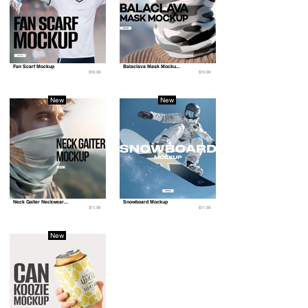
Fan Scarf Mockup
Balaclava Mask Mocku...
$10.99
$10.99
New
New
Neck Gaiter Neckwear...
Snowboard Mockup
$11.99
$11.99
New