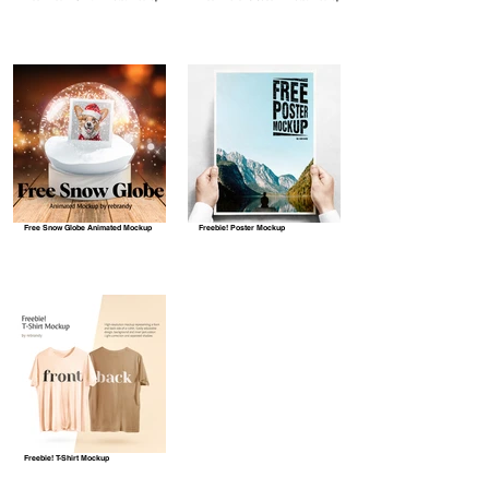
Free Snow Globe Animated Mockup
Freebie! Poster Mockup
Freebie! T-Shirt Mockup