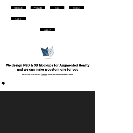
rebrandy
Products
Tools
Pricing
Log in
Support
We design
PSD
&
3D Mockups
for
Augmented Reality
and we can make a
сustom
one for you
also you can download our
Freebies
, before purchasing premium products