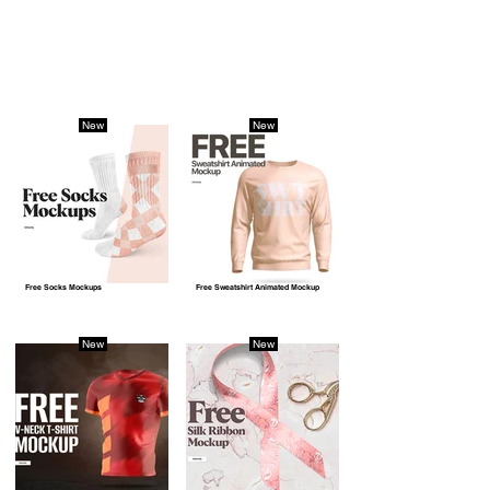
New
New
Free Socks Mockups
Free Sweatshirt Animated Mockup
New
New