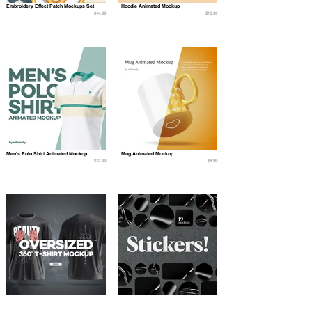
Embroidery Effect Patch Mockups Set
Hoodie Animated Mockup
$14.99
$13.99
Men's Polo Shirt Animated Mockup
Mug Animated Mockup
$12.99
$8.99
Oversized 360° T-shirt Mockup
Stickers Mockups Set
$12.99
$10.99