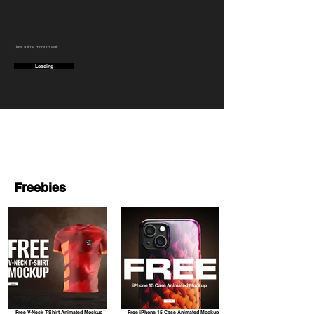
Just a little more to wait
Loading
Freebies
Free V-Neck T-Shirt Animated Mockup
Free iPhone 15 Case Animated Mockup