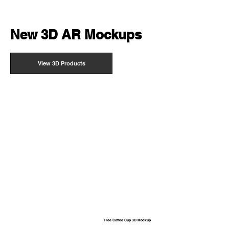
New 3D AR Mockups
View 3D Products
Free Coffee Cup 3D Mockup