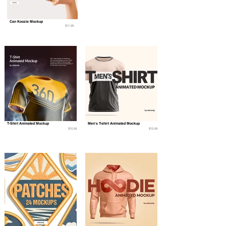
Can Koozie Mockup
$11.99
T-Shirt Animated Mockup
Men's T-shirt Animated Mockup
$10.99
$13.99