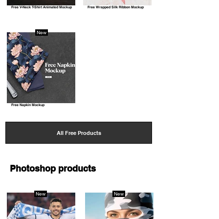
Free V-Neck T-Shirt Animated Mockup
Free Wrapped Silk Ribbon Mockup
New
Free Napkin Mockup
All Free Products
Photoshop products
New
New