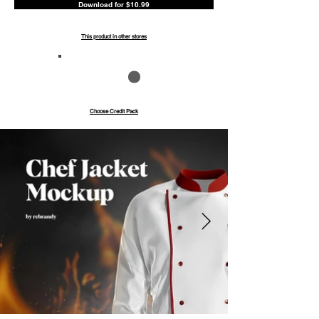
Download for $10.99
This product in other stores
Save up to 40%
Pay with credits
Choose Credit Pack