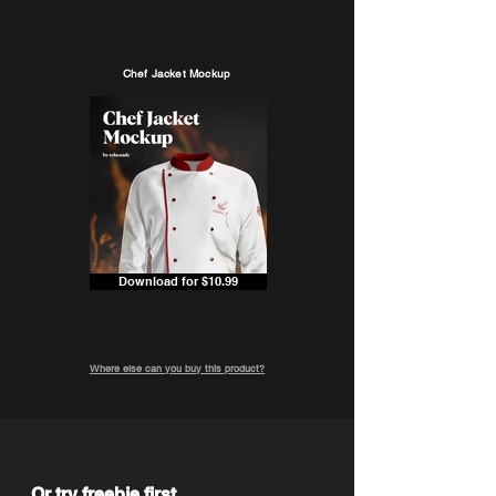
Chef Jacket Mockup
Download for $10.99
Where else can you buy this product?
Or try freebie first