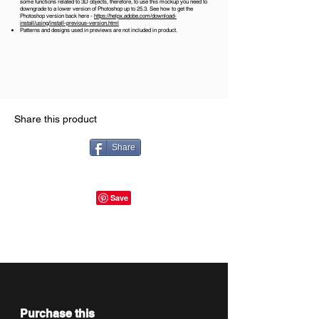
some functions related to 3D objects, therefore, to use this mockup you need to
downgrade to a lower version of Photoshop up to 25.3. See how to get the
Photoshop version back here -
https://helpx.adobe.com/download-
install/using/install-previous-version.html
Patterns and designs used in previews are not included in product.
Share this product
Share
Purchase this