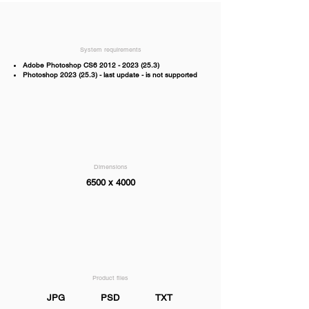
System requirements
Adobe Photoshop CS6
2012 - 2023 (25.3)
Photoshop
2023 (25.3)
- last update - is not supported
Dimensions
6500 x 4000
Product files
JPG
PSD
TXT