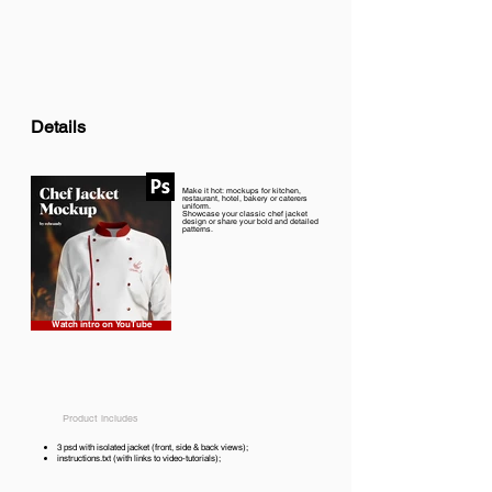
Details
Make it hot: mockups for kitchen,
restaurant, hotel, bakery or caterers
uniform.
Showcase your classic chef jacket
design or share your bold and detailed
patterns.
Watch intro on YouTube
Product includes
3 psd with isolated jacket (front, side & back views);
instructions.txt (with links to video-tutorials);