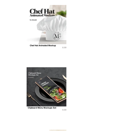
Chef Hat Animated Mockup
8.99
Clipboard Menu Mockups Set
8.99