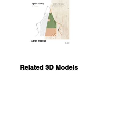
Apron Mockup
8.99
Related 3D Models
Black Doctors Lab Coat - medical scrub top 3D M
23.9