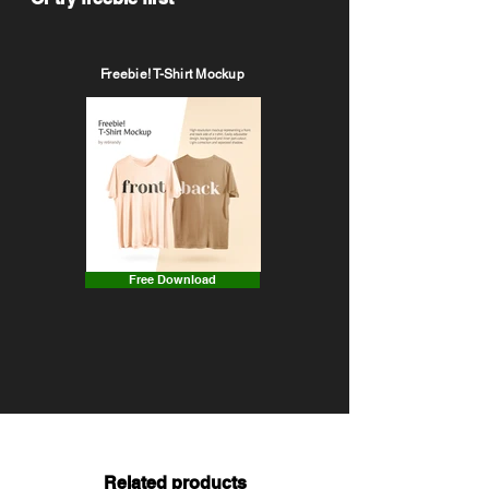
Freebie! T-Shirt Mockup
Free Download
Related products