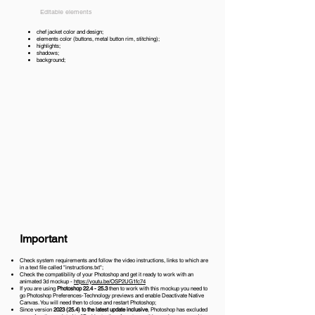
Editable elements
chef jacket color and design;
elements color (buttons, metal button rim, stitching);
highlights;
shadows;
background;
Important
Check system requirements and follow the video instructions, links to which are
in a text file called "instructions.txt";
Check the compatibility of your Photoshop and get it ready to work with an
animated 3d mockup -
https://youtu.be/OSP2UG1fc74
If you are using
Photoshop 22.4 - 25.3
then to work with this mockup you need to
go Photoshop Preferences-Technology previews and enable Deactivate Native
Canvas. You will need then to close and restart Photoshop;
Since version
2023 (25.4)
to the latest update inclusive
, Photoshop has excluded