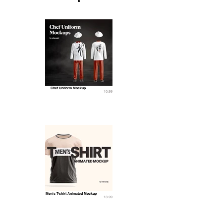
Chef Uniform Mockup
10.99
Men's T-shirt Animated Mockup
13.99