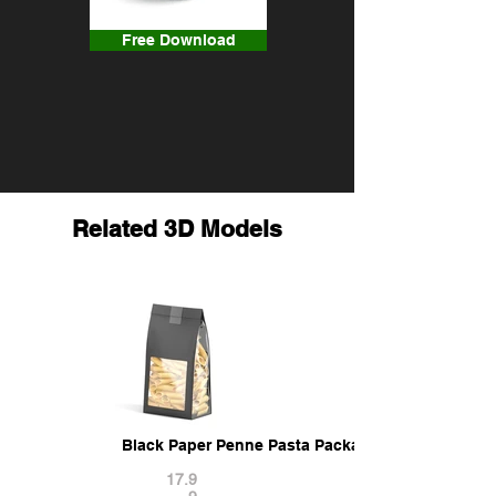
Free Download
Related 3D Models
Black Paper Penne Pasta Package - transparent 
17.9