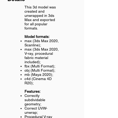
This 3d model was
created and
unwrapped in 3ds
Max and exported
for all popular
formats.
Model formats:
max (3ds Max 2020,
Scanline);
max (3ds Max 2020,
V-ray, procedural
fabric material
included);
fbx (Multi Format);
obj (Multi Format);
mb (Maya 2020);
c4d (Cinema 4D
R20);
Features:
Correctly
subdividable
geometry;
Correct UVW-
unwrap;
Procedural V-ray