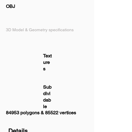
OBJ
3D Model & Geometry specifications
Text
ure
s
Sub
divi
dab
le
84953 polygons & 85522 vertices
Details