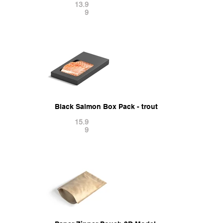
13.9
9
Black Salmon Box Pack - trout cardboard tray 3D
15.9
9