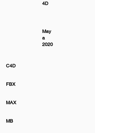
4D
May
a
2020
C4D
FBX
MAX
MB