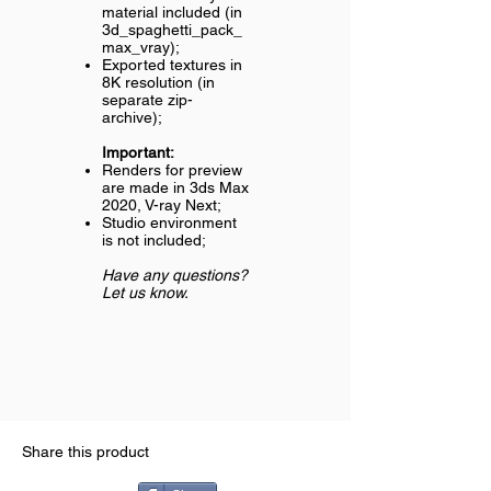
material included (in
3d_spaghetti_pack_
max_vray);
Exported textures in
8K resolution (in
separate zip-
archive);
Important:
Renders for preview
are made in 3ds Max
2020, V-ray Next;
Studio environment
is not included;
Have any questions?
Let us know.
Share this product