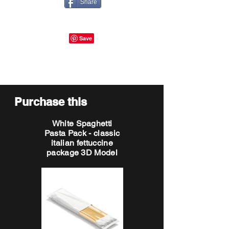
Share
Purchase this
White Spaghetti
Pasta Pack - classic
italian fettuccine
package 3D Model