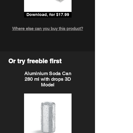
Download, for $17.99
Where else can you buy this product?
Or try freebie first
Aluminium Soda Can
280 ml with drops 3D
Model