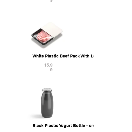
9
White Plastic Beef Pack With Label - fresh pork f
15.9
9
Black Plastic Yogurt Bottle - small yoghurt milk 