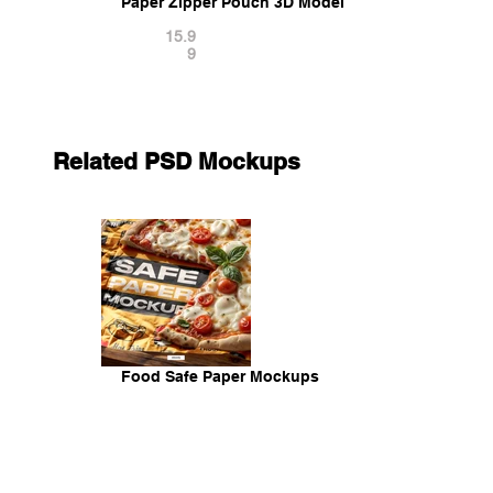
Paper Zipper Pouch 3D Model
15.9
9
Related PSD Mockups
Food Safe Paper Mockups
14.9
9