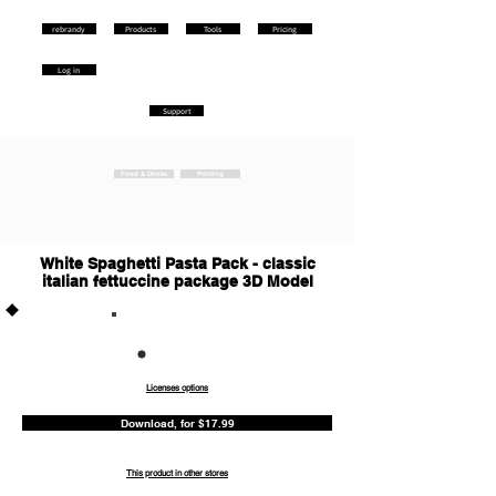
rebrandy
Products
Tools
Pricing
Log in
Support
Food & Drinks
Printing
White Spaghetti Pasta Pack - classic
italian fettuccine package 3D Model
Commercia
l
Licenses options
Download, for $17.99
This product in other stores