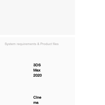
System requirements & Product files
3DS
Max
2020
Cine
ma