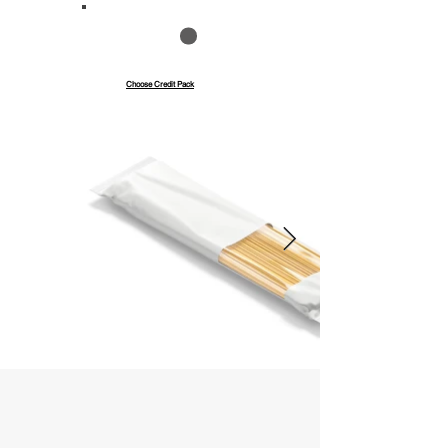
Save up to 40%
Pay with credits
Choose Credit Pack