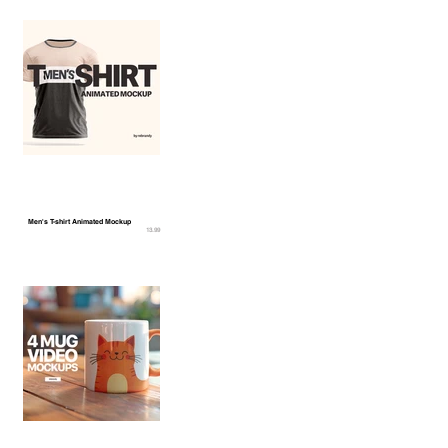
Men's T-shirt Animated Mockup
13.99