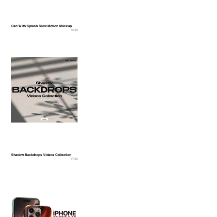
Can With Splash Slow Motion Mockup
15.99
Shadow Backdrops Videos Collection
17.99