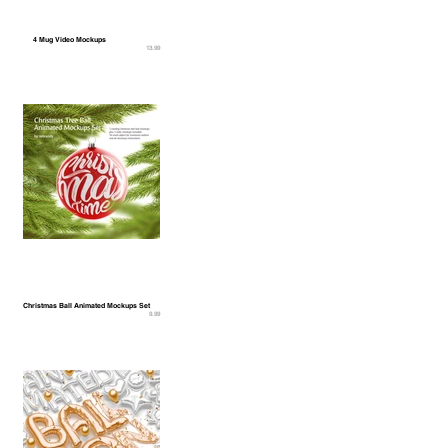
4 Mug Video Mockups
13.99
Christmas Ball Animated Mockups Set
9.99