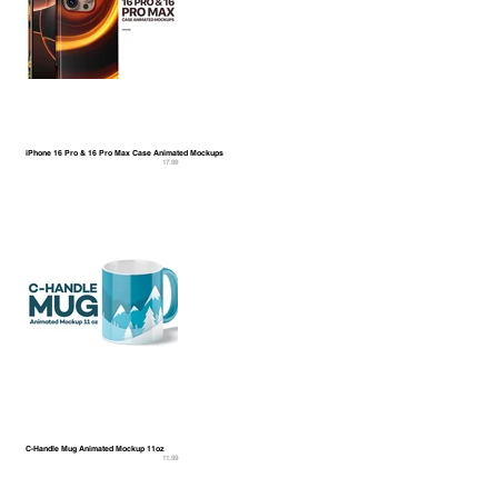
iPhone 16 Pro & 16 Pro Max Case Animated Mockups
17.99
C-Handle Mug Animated Mockup 11oz
11.99