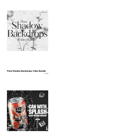
Plant Shadow Backdrops Video Bundle
13.99