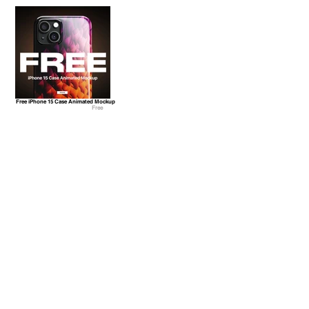
Free iPhone 15 Case Animated Mockup
Free
Freebie! Christmas Tree Ball Animated Mockup
Free