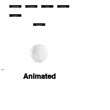
rebrandy
Products
Tools
Pricing
Log in
Support
Animated