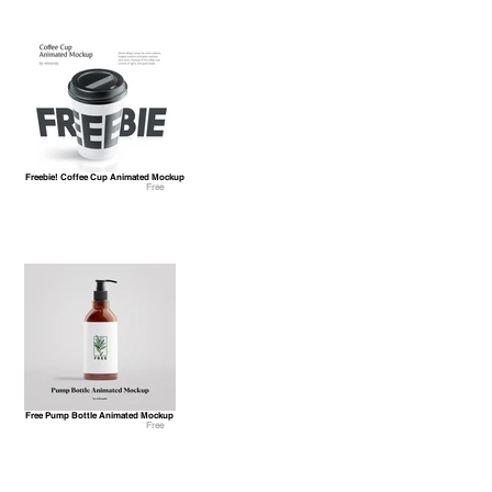
Freebie! Coffee Cup Animated Mockup
Free
Free Pump Bottle Animated Mockup
Free