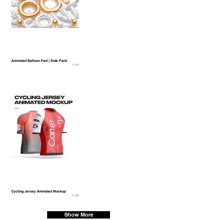
Animated Balloon Font | Side Pack
11.99
Cycling Jersey Animated Mockup
11.99
Show More