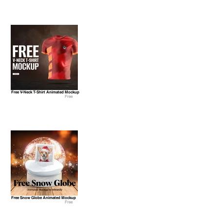
Free V-Neck T-Shirt Animated Mockup
Free
Free Snow Globe Animated Mockup
Free