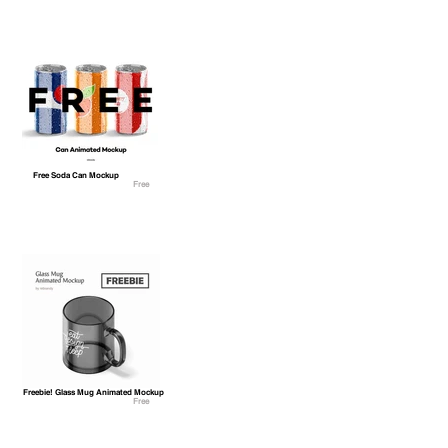
Free Soda Can Mockup
Free
Freebie! Glass Mug Animated Mockup
Free