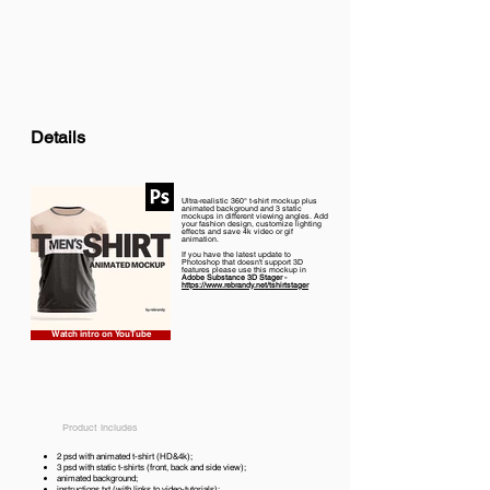
Details
Ultra-realistic 360° t-shirt mockup plus
animated background and 3 static
mockups in different viewing angles. Add
your fashion design, customize lighting
effects and save 4k video or gif
animation.
If you have the latest update to
Photoshop that doesn't support 3D
features please use this mockup in
Adobe Substance 3D Stager -
https://www.rebrandy.net/tshirtstager
Watch intro on YouTube
Product includes
2 psd with animated t-shirt (HD&4k);
3 psd with static t-shirts (front, back and side view);
animated background;
instructions.txt (with links to video-tutorials);