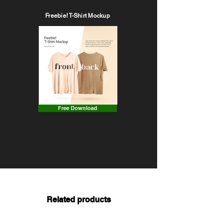
Freebie! T-Shirt Mockup
Free Download
Related products