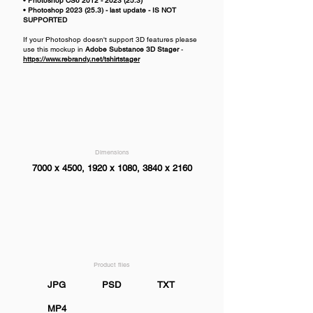
• Photoshop CS6
2012 - 2023 (25.3)
• Photoshop
2023 (25.3)
- last update - IS NOT
SUPPORTED
If your Photoshop doesn't support 3D features please
use this mockup in
Adobe Substance 3D Stager
-
https://www.rebrandy.net/tshirtstager
Dimensions
7000 x 4500, 1920 x 1080, 3840 x 2160
Product files
JPG
PSD
TXT
MP4