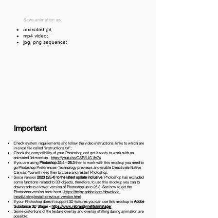
Save animation as
animated gif;
mp4 video;
jpg, png sequence;
Important
Check system requirements and follow the video instructions, links to which are
in a text file called "instructions.txt";
Check the compatibility of your Photoshop and get it ready to work with an
animated 3d mockup -
https://youtu.be/OSP2UG1fc74
If you are using
Photoshop 22.4 - 25.3
then to work with this mockup you need to
go Photoshop Preferences-Technology previews and enable Deactivate Native
Canvas. You will need then to close and restart Photoshop;
Since version
2023 (25.4)
to the latest update inclusive
, Photoshop has excluded
some functions related to 3D objects, therefore, to use this mockup you can to
downgrade to a lower version of Photoshop up to 25.3. See how to get the
Photoshop version back here -
https://helpx.adobe.com/download-
install/using/install-previous-version.html
If your Photoshop doesn't support 3D features you can use this mockup in
Adobe
Substance 3D Stager -
https://www.rebrandy.net/tshirtstager
Some distortions of the texture overlay and overlay shifting during animation are
possible;