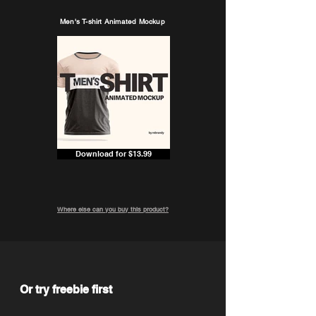
Men's T-shirt Animated Mockup
Download for $13.99
Where else can you buy this product?
Or try freebie first