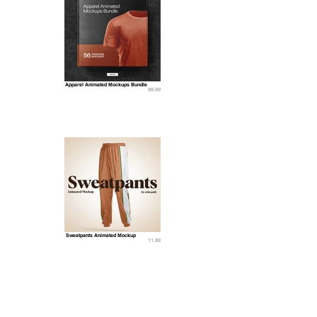
Apparel Animated Mockups Bundle
98.99
Sweatpants Animated Mockup
11.99