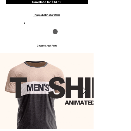
Download for $13.99
This product in other stores
Save up to 40%
Pay with credits
Choose Credit Pack