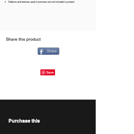
Patterns and textures used in previews are not included in product.
Share this product
Share
Purchase this