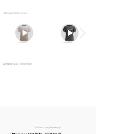
Presentation video
Exported Gif Animation
System requirements