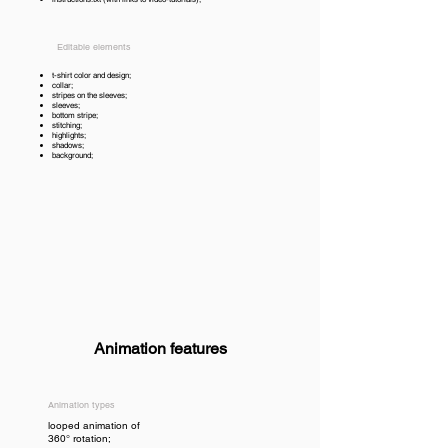
Editable elements
t-shirt color and design;
collar;
stripes on the sleeves;
sleeves;
bottom stripe;
stitching;
highlights;
shadows;
background;
Animation features
Animation types
looped animation of
360° rotation;