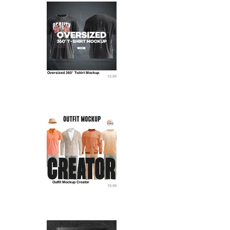
Oversized 360° T-shirt Mockup
12.99
Outfit Mockup Creator
15.99