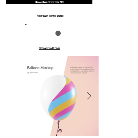
Download for $5.99
This product in other stores
Save up to 40%
Pay with credits
Choose Credit Pack