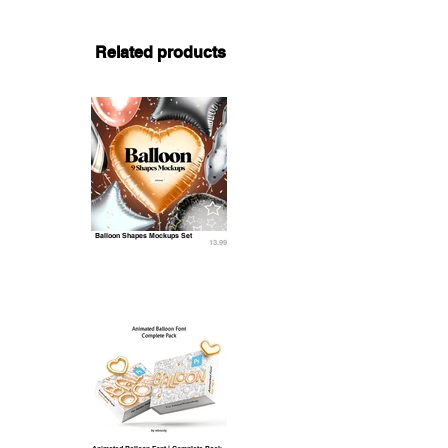
Related products
Balloon Shapes Mockups Set
13.99