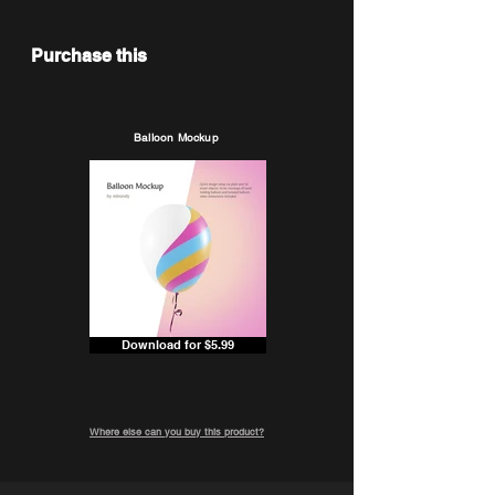
Purchase this
Balloon Mockup
Download for $5.99
Where else can you buy this product?