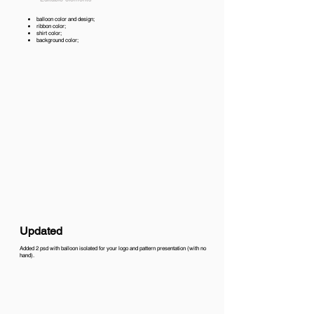
balloon color and design;
ribbon color;
shirt color;
background color;
Updated
Added 2 psd with balloon isolated for your logo and pattern presentation (with no
hand).