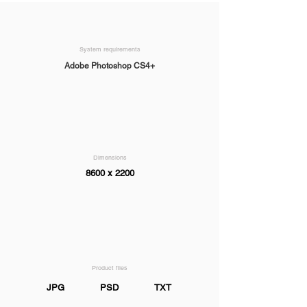
System requirements
Adobe Photoshop CS4+
Dimensions
8600 x 2200
Product files
JPG
PSD
TXT