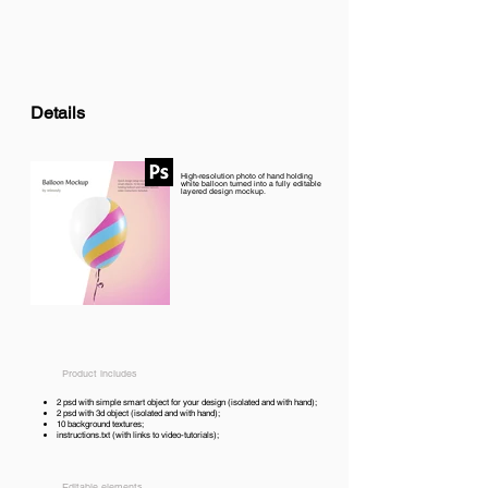
Details
High-resolution photo of hand holding
white balloon turned into a fully editable
layered design mockup.
Product includes
2 psd with simple smart object for your design (isolated and with hand);
2 psd with 3d object (isolated and with hand);
10 background textures;
instructions.txt (with links to video-tutorials);
Editable elements