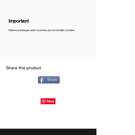
Important
Patterns and designs used in previews are not included in product.
Share this product
Share