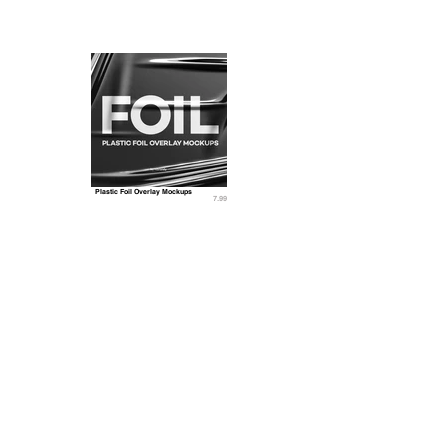
Plastic Foil Overlay Mockups
7.99
Related 3D Models