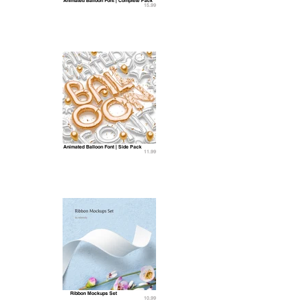
Animated Balloon Font | Complete Pack
15.99
Animated Balloon Font | Side Pack
11.99
Ribbon Mockups Set
10.99