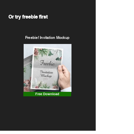
Or try freebie first
Freebie! Invitation Mockup
Free Download