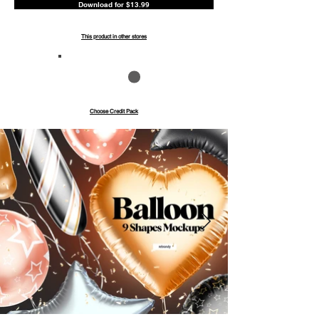
Download for $13.99
This product in other stores
Save up to 40%
Pay with credits
Choose Credit Pack