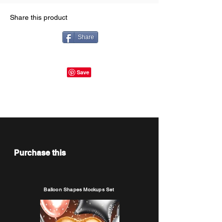
Share this product
Share
Purchase this
Balloon Shapes Mockups Set