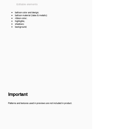
Editable elements
balloon color and design;
balloon material (latex & metalic)
ribbon color;
highlights;
shadows;
background;
Important
Patterns and textures used in previews are not included in product.