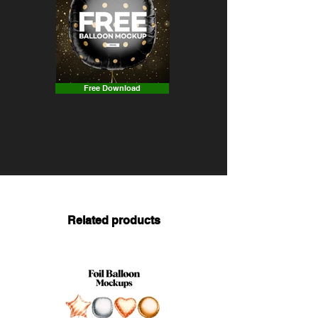
Free Download
Related products