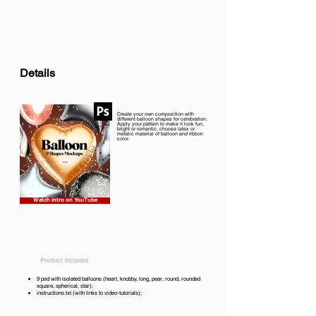
Details
Create your own composition with
different balloon shapes for celebration.
Apply your pattern to make it look fun,
bright or romantic, choose latex or
metalic material of balloon and ribbon
color.
Watch intro on YouTube
Product includes
9 psd with isolated balloons (heart, knobby, long, pear, round, rounded
square, spherical, star);
instructions.txt (with links to video-tutorials);