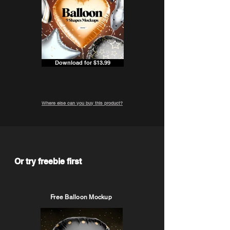
Download for $13.99
Where else can you buy this product?
Or try freebie first
Free Balloon Mockup