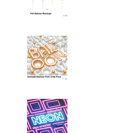
Foil Balloon Mockups
9.99
Animated Balloon Font | Side Pack
11.99