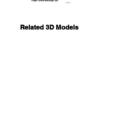
Paper Straw Mockups Set
8.99
Related 3D Models
Balloon Arch Set - spiral gold silver round balls
23.9
9