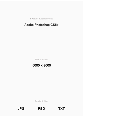
System requirements
Adobe Photoshop CS6+
Dimensions
5000 x 3000
Product files
JPG
PSD
TXT