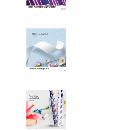
Neon Animated Sign Creator
11.99
Ribbon Mockups Set
10.99