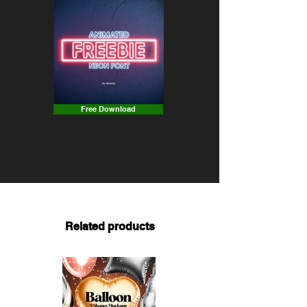
Free Download
Related products