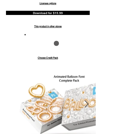
Licenses options
Download for $15.99
This product in other stores
Save up to 40%
Pay with credits
Choose Credit Pack