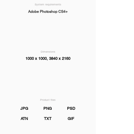
System requirements
Adobe Photoshop CS4+
Dimensions
1000 x 1000, 3840 x 2160
Product files
JPG
PNG
PSD
ATN
TXT
GIF