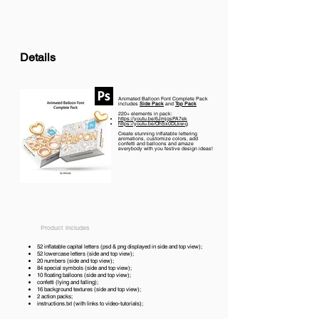
Details
Animated Balloon Font Complete Pack
includes
Side Pack
and
Top Pack
220+ elements in pack:
https://youtu.be/6JmjqsPA7ek
https://youtu.be/OhSx0DLkw-g
Create stunning inflatable lettering
animations, customize colors, add
confetti and balloons and amaze
everybody with you festive design ideas!
Product includes
52 inflatable capital letters (psd & png displayed in side and top view);
52 lowercase letters (side and top view);
20 numbers (side and top view);
84 special symbols (side and top view);
10 floating balloons (side and top view);
confetti (lying and falling);
16 background textures (side and top view);
2 action packs;
instructions.txt (with links to video-tutorials);