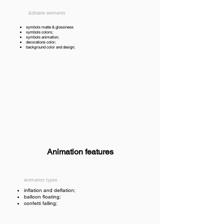
Editable elements
symbols matte & glossiness
symbols colors;
symbols animation;
decorations color;
background color and design;
Animation features
Animation types
inflation and deflation;
balloon floating;
confetti falling;