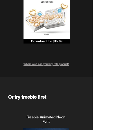
Download for $15.99
Where else can you buy this product?
Or try freebie first
Freebie Animated Neon
Font