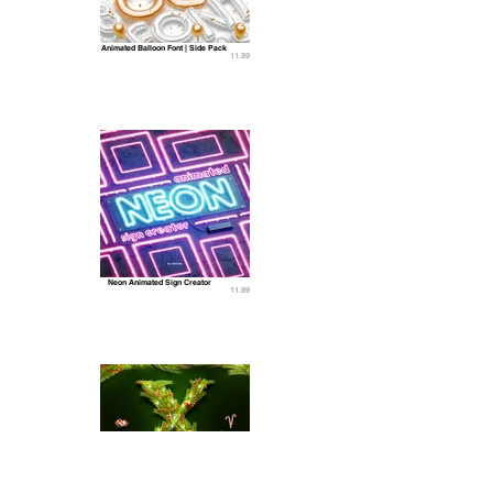
Animated Balloon Font | Side Pack
11.99
Neon Animated Sign Creator
11.99