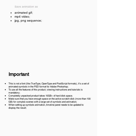
Save animation as
animated gif;
mp4 video;
jpg, png sequence;
Important
This is not a font (like TrueType, OpenType and PostScript formats), it's a set of
animated symbols in the PSD format for Adobe Photoshop;
To use all the features of this product, viewing instructions and tutorials is
mandatory;
Completely unpacked product takes 10GB+ of hard disk space;
Make sure that you have enough space on the active scratch disk (more than 100
GB) for complex scenes with a large set of symbols and animation;
When setting up symbols animation, timeline panel needs to be updated to
display the result;