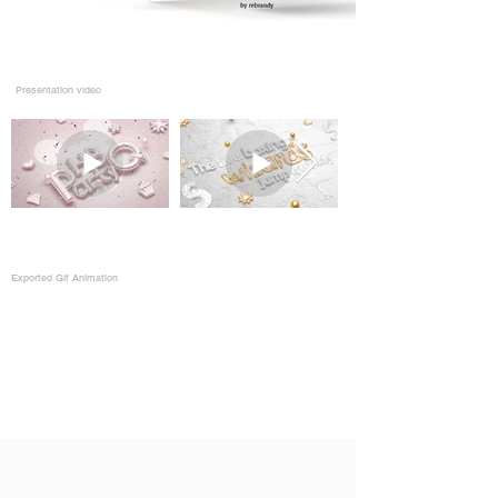
Presentation video
Exported Gif Animation