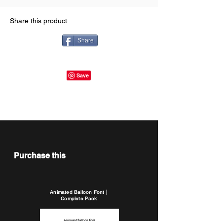
Share this product
Share
Purchase this
Animated Balloon Font |
Complete Pack