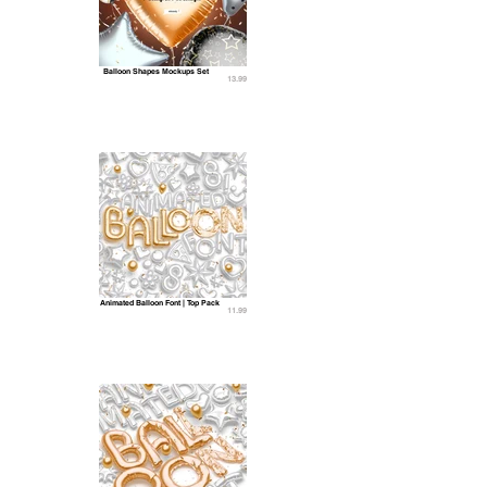
Balloon Shapes Mockups Set
13.99
Animated Balloon Font | Top Pack
11.99