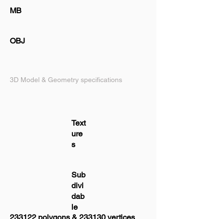
MB
OBJ
3D Model & Geometry specifications
Text
ure
s
Sub
divi
dab
le
233122 polygons & 233130 vertices