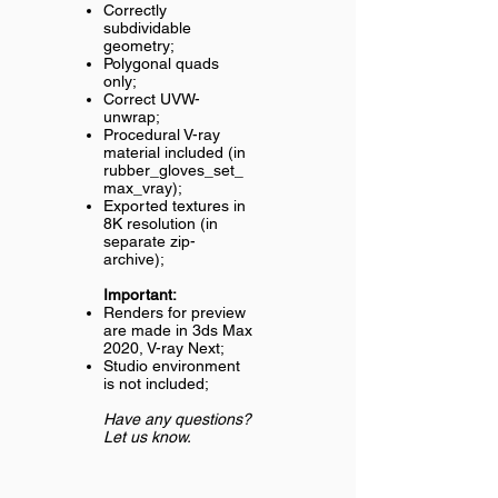
Correctly
subdividable
geometry;
Polygonal quads
only;
Correct UVW-
unwrap;
Procedural V-ray
material included (in
rubber_gloves_set_
max_vray);
Exported textures in
8K resolution (in
separate zip-
archive);
Important:
Renders for preview
are made in 3ds Max
2020, V-ray Next;
Studio environment
is not included;
Have any questions?
Let us know.