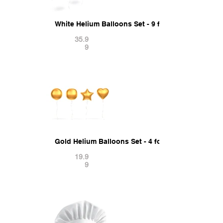
White Helium Balloons Set - 9 foil gift balloon s
35.9
9
Gold Helium Balloons Set - 4 foil gift balloon sh
19.9
9