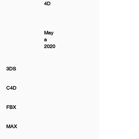
4D
May
a
2020
3DS
C4D
FBX
MAX