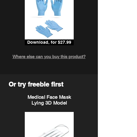
Download, for $27.99
Where else can you buy this product?
Or try freebie first
Medical Face Mask
Lying 3D Model