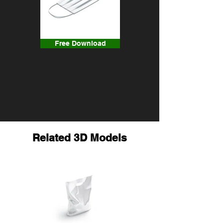
Free Download
Related 3D Models