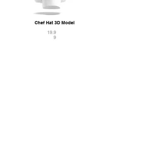
Chef Hat 3D Model
19.9
9
Related PSD Mockups
Chef's Apron Mockup
11.9