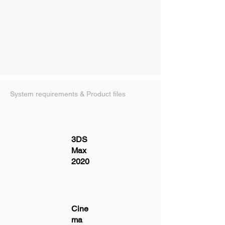
System requirements & Product files
3DS
Max
2020
Cine
ma