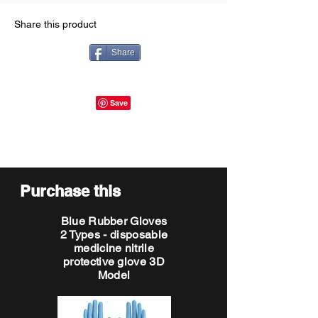
Share this product
Share
Purchase this
Blue Rubber Gloves
2 Types - disposable
medicine nitrile
protective glove 3D
Model