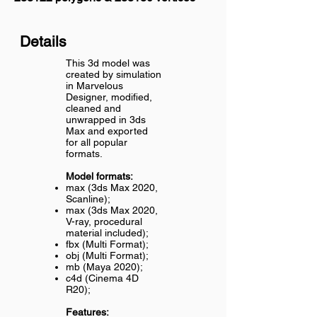
Details
This 3d model was
created by simulation
in Marvelous
Designer, modified,
cleaned and
unwrapped in 3ds
Max and exported
for all popular
formats.
Model formats:
max (3ds Max 2020,
Scanline);
max (3ds Max 2020,
V-ray, procedural
material included);
fbx (Multi Format);
obj (Multi Format);
mb (Maya 2020);
c4d (Cinema 4D
R20);
Features: