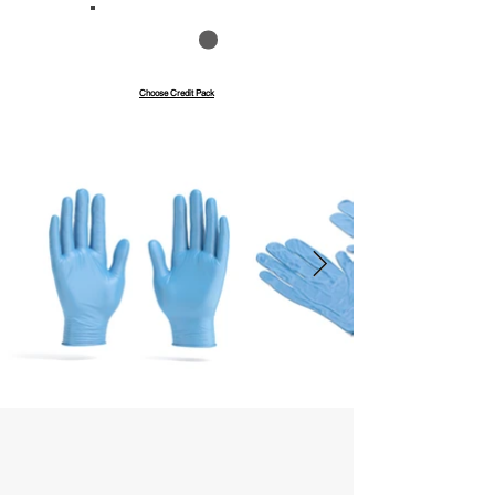
Save up to 40%
Pay with credits
Choose Credit Pack