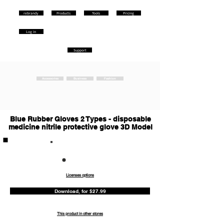
rebrandy
Products
Tools
Pricing
Log in
Support
Accessories
Business
Fashion
Blue Rubber Gloves 2 Types - disposable
medicine nitrile protective glove 3D Model
Commercia
l
Licenses options
Download, for $27.99
This product in other stores