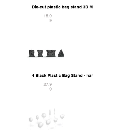
Die-cut plastic bag stand 3D Model
15.9
9
4 Black Plastic Bag Stand - handle packet shape
27.9
9