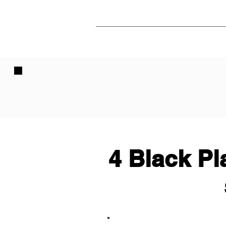
4 Black Pl