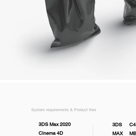
System requirements & Product files
3DS Max 2020
3DS
C4
Cinema 4D
MAX
M