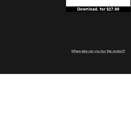
Download, for $27.99
Where else can you buy this product?