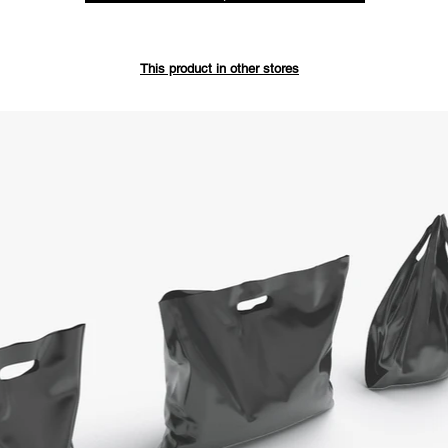
Save up 
This product in other stores