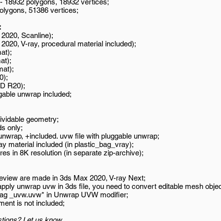
 - 18932 polygons, 18932 vertices;
polygons, 51386 vertices;
:
2020, Scanline);
020, V-ray, procedural material included);
at);
at);
mat);
0);
D R20);
gable unwrap included;
ividable geometry;
s only;
wrap, +included. uvw file with pluggable unwrap;
ay material included (in plastic_bag_vray);
es in 8K resolution (in separate zip-archive);
review are made in 3ds Max 2020, V-ray Next;
 apply unwrap uvw in 3ds file, you need to convert editable mesh objec
_bag _uvw.uvw* in Unwrap UVW modifier;
ment is not included;
tions? Let us know.