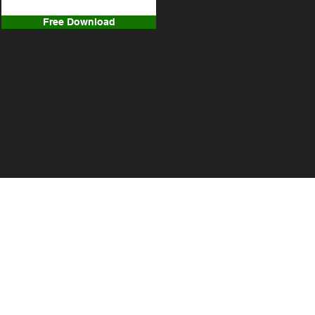
Free Download