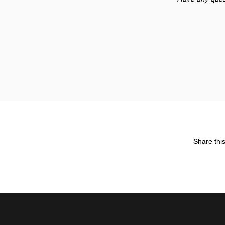
Share thi