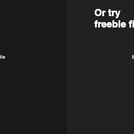
Or try
freebie f
dle