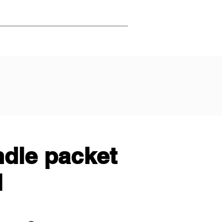
ndle packet
l