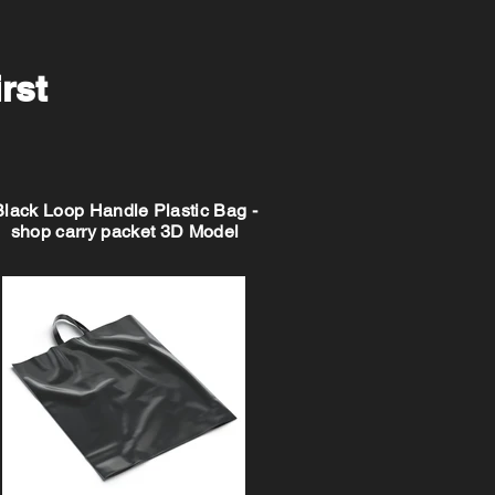
irst
Black Loop Handle Plastic Bag -
shop carry packet 3D Model