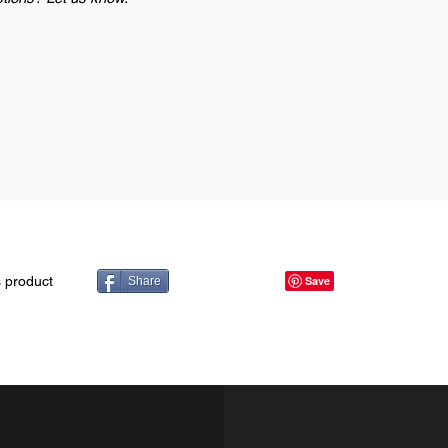
s product
Share