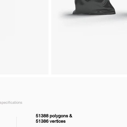
pecifications
51388 polygons &
51386 vertices