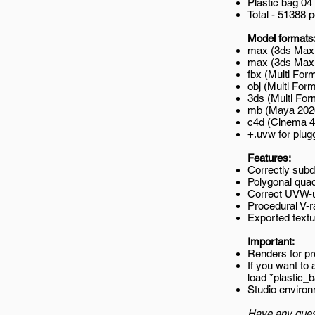
Plastic bag 04
Total - 51388 
Model formats
max (3ds Max 
max (3ds Max 2
fbx (Multi Form
obj (Multi Form
3ds (Multi For
mb (Maya 202
c4d (Cinema 4
+.uvw for plug
Features:
Correctly subd
Polygonal quad
Correct UVW-un
Procedural V-r
Exported textur
Important:
Renders for p
If you want to
load *plastic
Studio environ
Have any ques