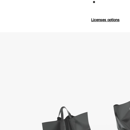
Commercial
Licenses options