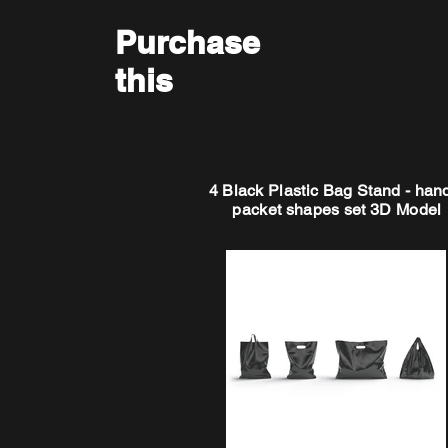
Purchase
this
4 Black Plastic Bag Stand - han
packet shapes set 3D Model