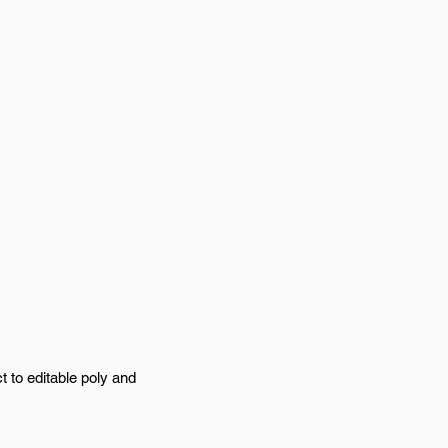
t to editable poly and