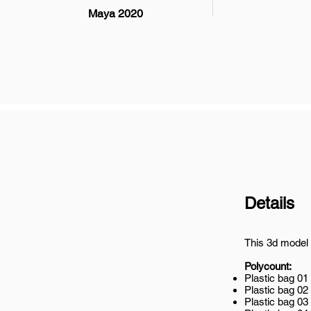
Maya 2020
Details
This 3d model 
Polycount:
Plastic bag 01
Plastic bag 02
Plastic bag 03