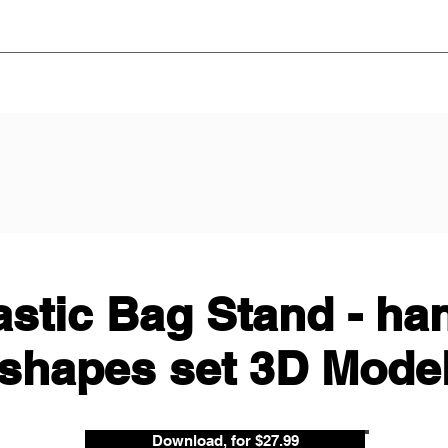
astic Bag Stand - ha
shapes set 3D Mode
Download, for $27.99