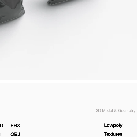
3D Model & Geometry s
Lowpoly
D
FBX
Textures
B
OBJ