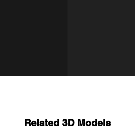
Related 3D Models