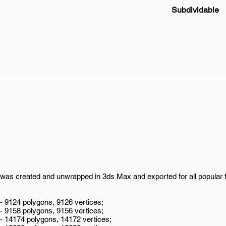
Subdividable
was created and unwrapped in 3ds Max and exported for all popular 
 - 9124 polygons, 9126 vertices;
 - 9158 polygons, 9156 vertices;
 - 14174 polygons, 14172 vertices;