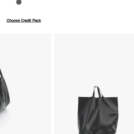
to 40%
Pay with credits
Choose Credit Pack