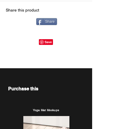
Share this product
Share
Purchase this
Yoga Mat Mockups