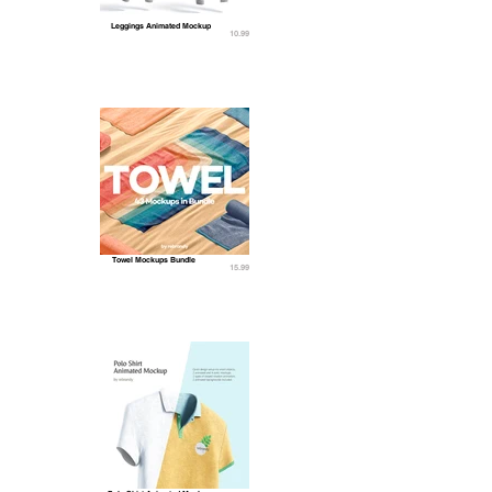
Leggings Animated Mockup
10.99
Towel Mockups Bundle
15.99