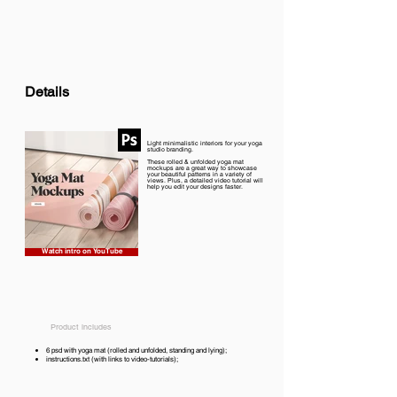
Details
Light minimalistic interiors for your yoga
studio branding.
These rolled & unfolded yoga mat
mockups are a great way to showcase
your beautiful patterns in a variety of
views. Plus, a detailed video tutorial will
help you edit your designs faster.
Watch intro on YouTube
Product includes
6 psd with yoga mat (rolled and unfolded, standing and lying);
instructions.txt (with links to video-tutorials);