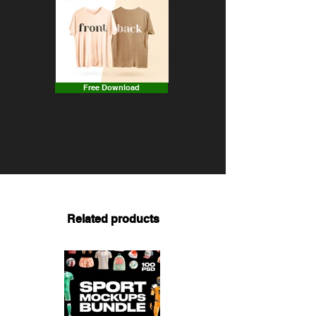
Free Download
Related products