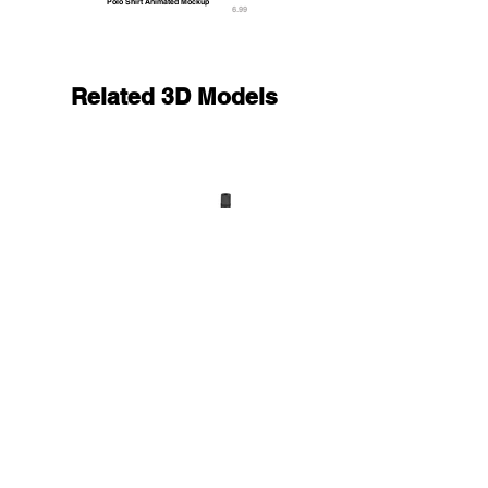
Polo Shirt Animated Mockup
6.99
Related 3D Models
Black Unfolded & Rolled 4 Types Yoga Mat - trainin
33.9
9