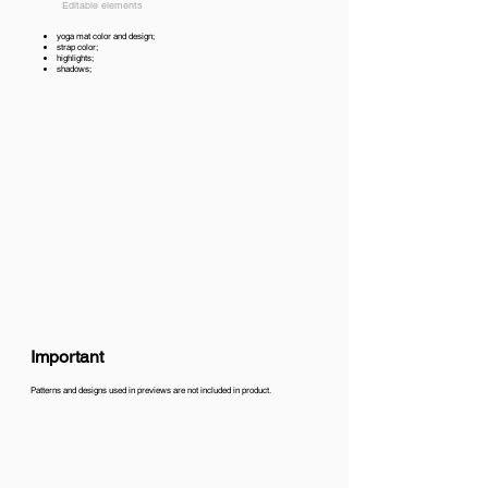
Editable elements
yoga mat color and design;
strap color;
highlights;
shadows;
Important
Patterns and designs used in previews are not included in product.