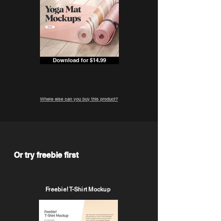
Download for $14.99
Where else can you buy this product?
Or try freebie first
Freebie! T-Shirt Mockup