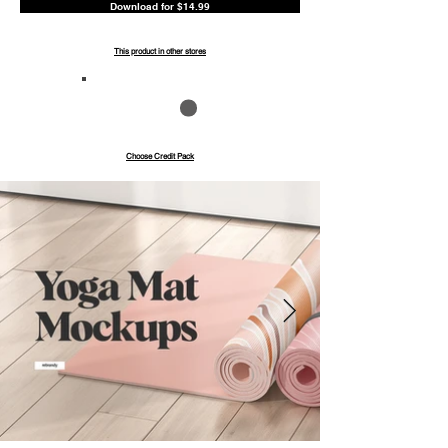
Download for $14.99
This product in other stores
Save up to 40%
Pay with credits
Choose Credit Pack