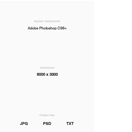
System requirements
Adobe Photoshop CS6+
Dimensions
6000 x 3300
Product files
JPG
PSD
TXT