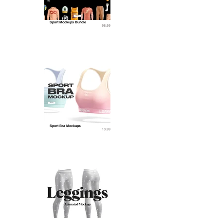
Sport Mockups Bundle
98.99
Sport Bra Mockups
10.99