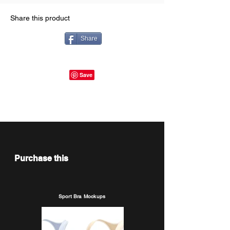
Share this product
Share
Purchase this
Sport Bra Mockups