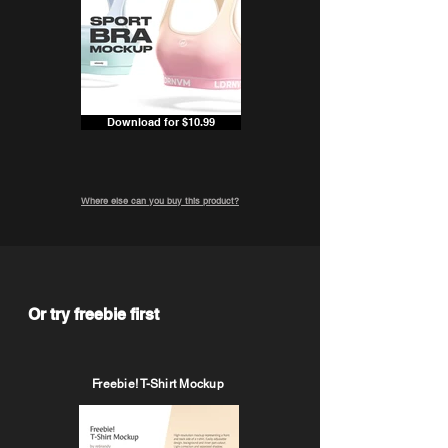
Download for $10.99
Where else can you buy this product?
Or try freebie first
Freebie! T-Shirt Mockup