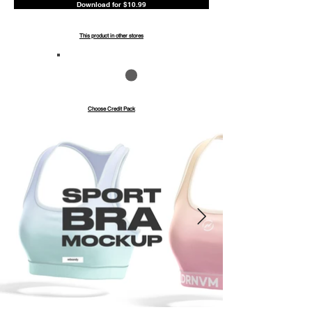
Download for $10.99
This product in other stores
Save up to 40%
Pay with credits
Choose Credit Pack