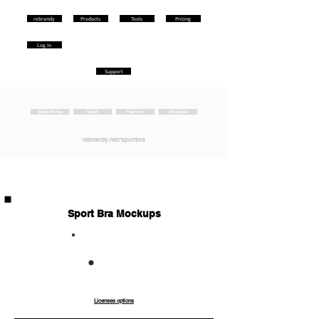
rebrandy
Products
Tools
Pricing
Log in
Support
Black Friday
Sport
Fashion
Mockups
rebrandy.net/sportbra
Sport Bra Mockups
Co
Ext
mm
end
erci
ed
al
Licenses options