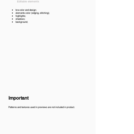
Editable elements
bra color and design;
elements color (edging, stitching);
highlights;
shadows;
background;
Important
Patterns and textures used in previews are not included in product.