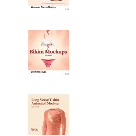
Women's Shorts Mockup
9.99
Bikini Mockups
9.99