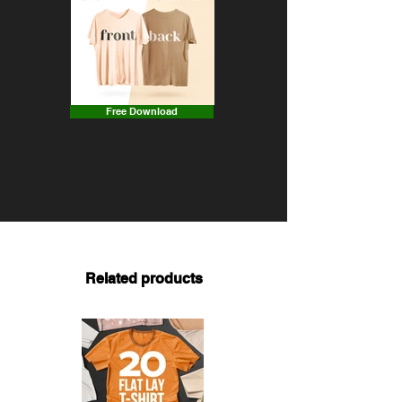
Free Download
Related products