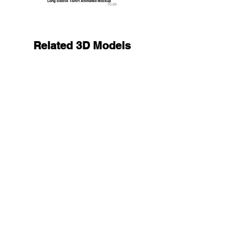
Long Sleeve T-shirt Animated Mockup
10.99
Related 3D Models
Black Women Shorts - fitness sport panties 3D M
19.9
9