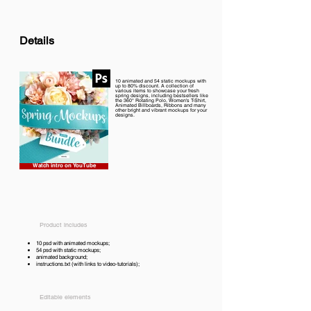
Details
10 animated and 54 static mockups with
up to 80% discount. A collection of
various items to showcase your fresh
spring designs, including bestsellers like
the 360° Rotating Polo, Women's T-Shirt,
Animated Billboards, Ribbons and many
other bright and vibrant mockups for your
designs.
Watch intro on YouTube
Product includes
10 psd with animated mockups;
54 psd with static mockups;
animated background;
instructions.txt (with links to video-tutorials);
Editable elements