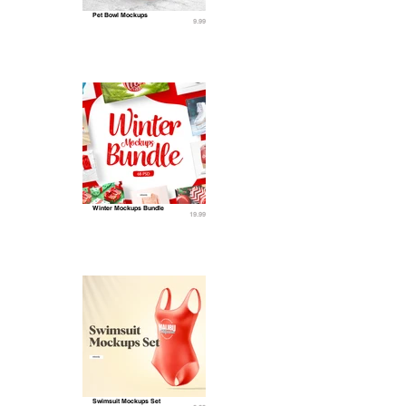
Pet Bowl Mockups
9.99
Winter Mockups Bundle
19.99
Swimsuit Mockups Set