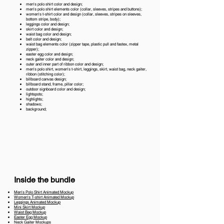
men's polo shirt color and design;
men's polo shirt elements color (collar, sleeves, stripes and buttons);
women's t-shirt color and design (collar, sleeves, stripes on sleeves,
bottom stripe, body);
leggings color and design;
skirt color and design;
waist bag color and design;
belt color and design;
waist bag elements color (zipper tape, plastic pull and fastex, metal
zipper);
easter egg color and design;
neck gaiter color and design;
outer and inner part of ribbon color and design;
men's polo shirt, women's t-shirt, leggings, skirt, waist bag, neck gaiter,
ribbon (stitching color);
billboard canvas design;
billboard stand, frame, pillar color;
outdoor signboard color and design;
lightspots;
highlights;
shadows;
background;
Inside the bundle
Men's Polo Shirt Animated Mockup
Women's T-shirt Animated Mockup
Leggings Animated Mockup
Mini Skirt Mockup
Waist Bag Mockup
Easter Egg Mockup
Neck Gaiter Mockups