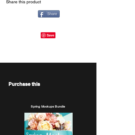
Share this product
Share
Purchase this
Spring Mockups Bundle