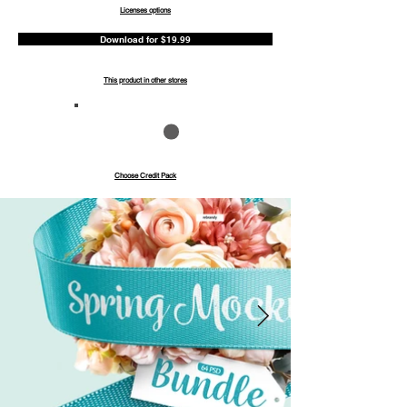
Licenses options
Download for $19.99
This product in other stores
Save up to 40%
Pay with credits
Choose Credit Pack