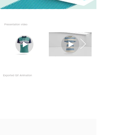
Presentation video
Exported Gif Animation