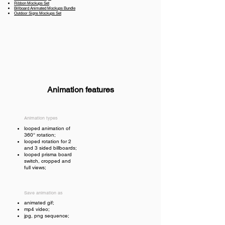
Ribbon Mockups Set
Billboard Animated Mockups Bundle
Outdoor Signs Mockups Set
Animation features
Animation types
looped animation of
360° rotation;
looped rotation for 2
and 3 sided billboards;
looped prisma board
switch, cropped and
full views;
Save animation as
animated gif;
mp4 video;
jpg, png sequence;