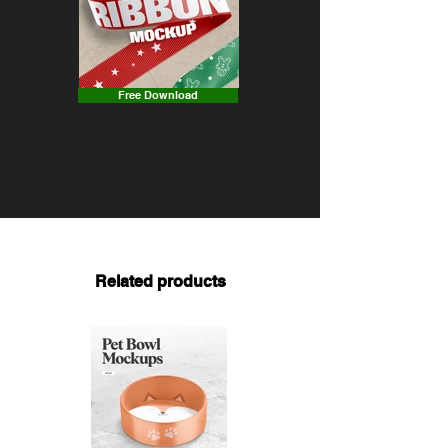
Free Download
Related products