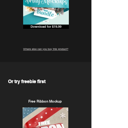
Download for $19.99
Where else can you buy this product?
Or try freebie first
Free Ribbon Mockup