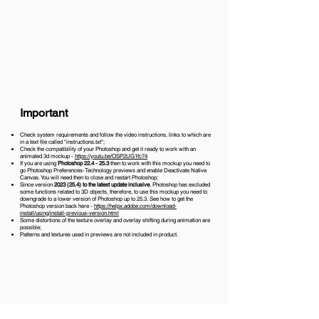
Important
Check system requirements and follow the video instructions, links to which are
in a text file called "instructions.txt";
Check the compatibility of your Photoshop and get it ready to work with an
animated 3d mockup -
https://youtu.be/OSP2UG1fc74
If you are using
Photoshop 22.4 - 25.3
then to work with this mockup you need to
go Photoshop Preferences-Technology previews and enable Deactivate Native
Canvas. You will need then to close and restart Photoshop;
Since version
2023 (25.4)
to the latest update inclusive
, Photoshop has excluded
some functions related to 3D objects, therefore, to use this mockup you need to
downgrade to a lower version of Photoshop up to 25.3. See how to get the
Photoshop version back here -
https://helpx.adobe.com/download-
install/using/install-previous-version.html
Some distortions of the texture overlay and overlay shifting during animation are
possible;
Patterns and textures used in previews are not included in product.