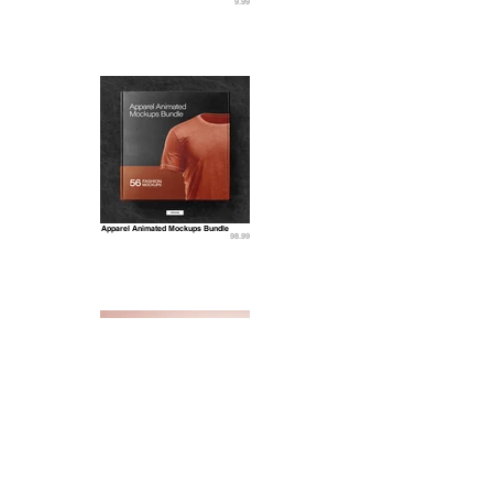
9.99
Apparel Animated Mockups Bundle
98.99
Cosmetic Bag Mockups
11.99