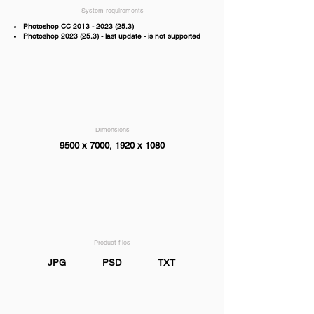
System requirements
Photoshop CC
2013 - 2023 (25.3)
Photoshop
2023 (25.3)
- last update - is not supported
Dimensions
9500 x 7000, 1920 x 1080
Product files
JPG
PSD
TXT