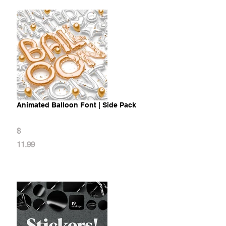
Animated Balloon Font | Side Pack
$
11.99