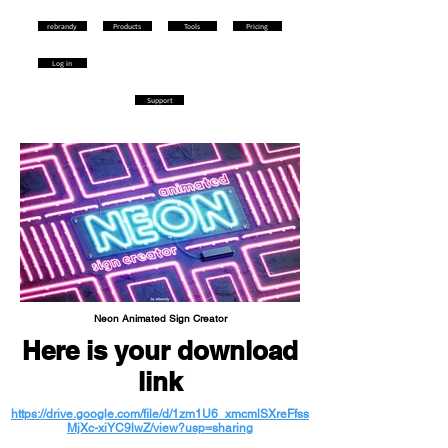
rebrandy
Products
Tools
Pricing
Log in
Support
Neon Animated Sign Creator
Here is your download
link
https://drive.google.com/file/d/1zm1U6_xmcmlSXreFfss
MjXc-xiYC9lwZ/view?usp=sharing