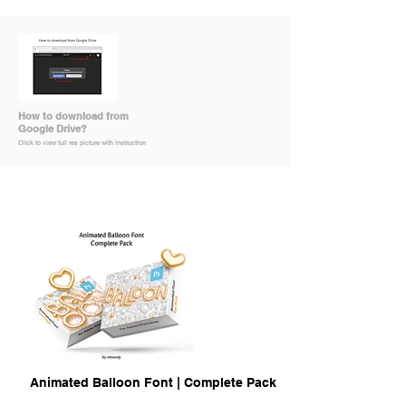
How to download from
Google Drive?
Click to view full res picture with instruction
Animated Balloon Font | Complete Pack