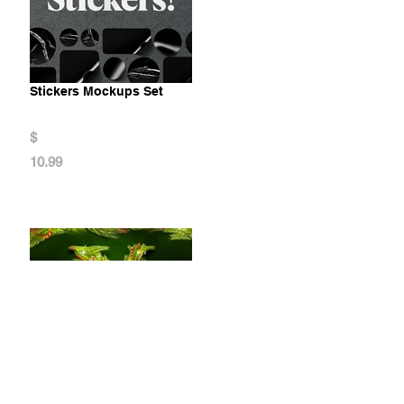
Stickers Mockups Set
$
10.99
Christmas Animated Typeface