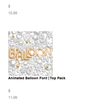
$
15.99
Animated Balloon Font | Top Pack
$
11.99