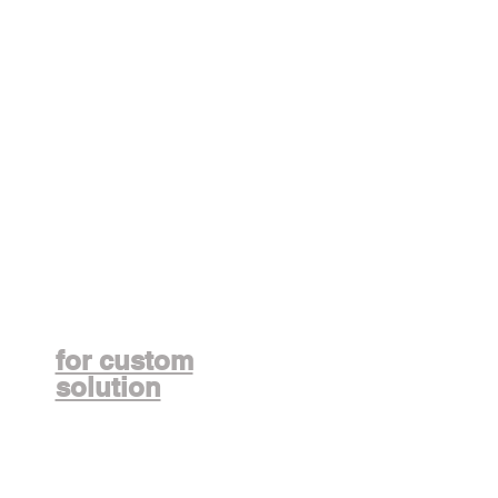
Contact us
for custom
solution