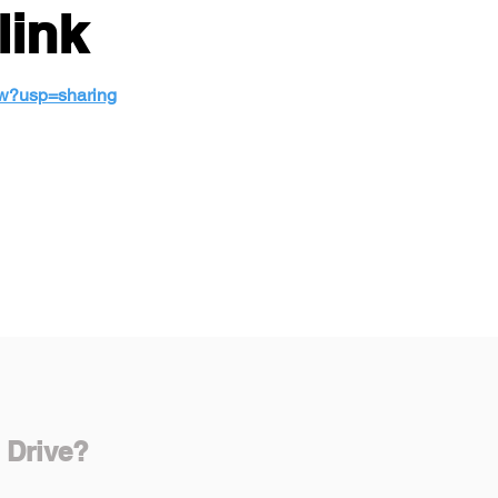
link
ew?usp=sharing
 Drive?