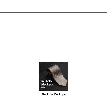
Neck Tie Mockups