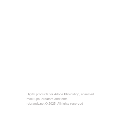
Digital products for Adobe Photoshop, animated
mockups, creators and fonts.
rebrandy,net © 2025, All rights reserved