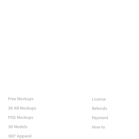
More Mockups
Support
Free Mockups
License
3D AR Mockups
Refunds
PSD Mockups
Payment
3D Models
How to
360° Apparel