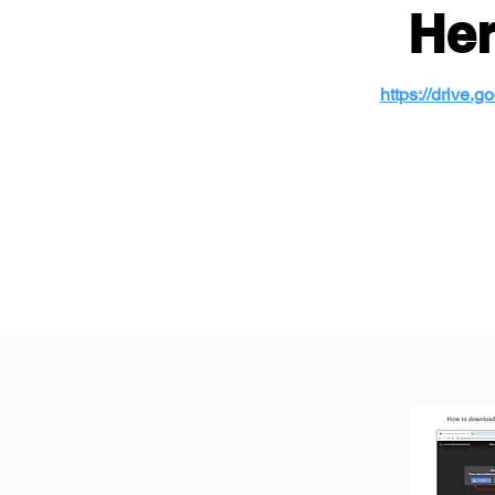
Her
https://drive