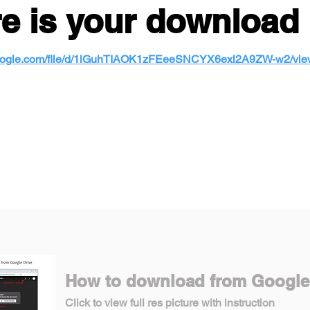
e is your download 
.google.com/file/d/1lGuhTIAOK1zFEeeSNCYX6exl2A9ZW-w2/vi
How to download from Google
Click to view full res picture with instruction