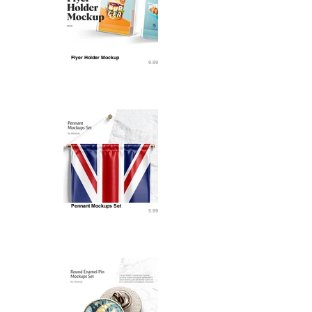
Flyer Holder Mockup
9.99
Pennant Mockups Set
5.99