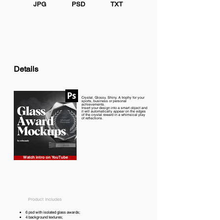
JPG
PSD
TXT
Details
Crystal. Glossy. Shiny. A trophy for your
sports, business or personal
achievements.
Insert your design into a smart object and
it will automatically appear on the edges
of the crystal reward in a whimsical play
of reflections.
Watch intro on YouTube
Product includes
6 psd with isolated glass awards;
4 background textures;