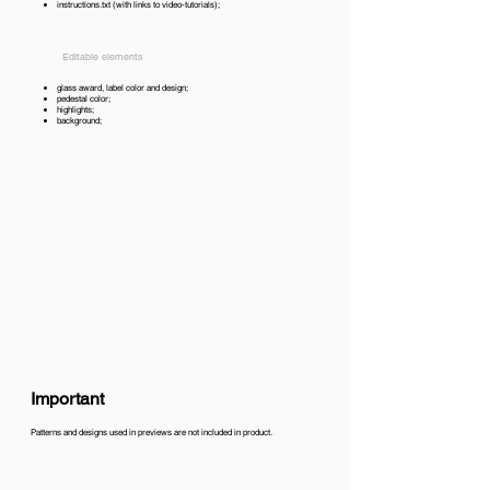
instructions.txt (with links to video-tutorials);
Editable elements
glass award, label color and design;
pedestal color;
highlights;
background;
Important
Patterns and designs used in previews are not included in product.