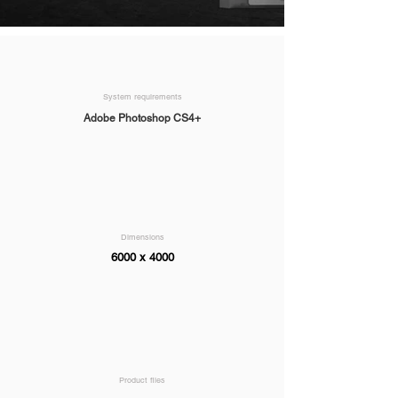
System requirements
Adobe Photoshop CS4+
Dimensions
6000 x 4000
Product files