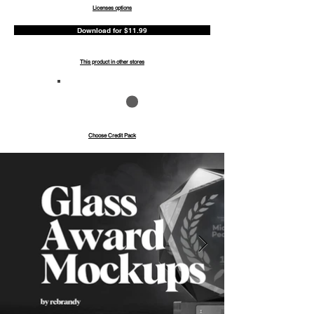
Licenses options
Download for $11.99
This product in other stores
Save up to 40%
Pay with credits
Choose Credit Pack