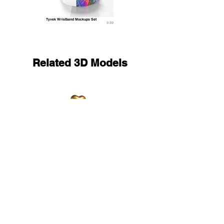
Tyvek Wristband Mockups Set
9.99
Related 3D Models
Gold Heart Balloon Bouquet - helium foil balls 
17.9
9