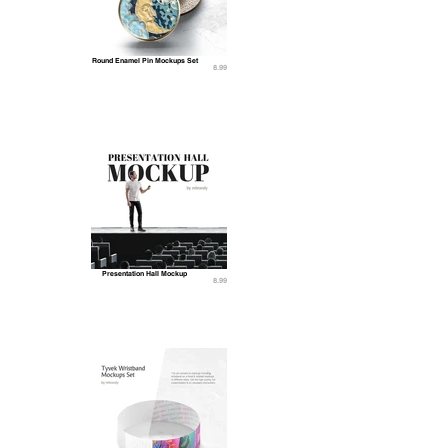
Round Enamel Pin Mockups Set
8.99
Presentation Hall Mockup
8.99