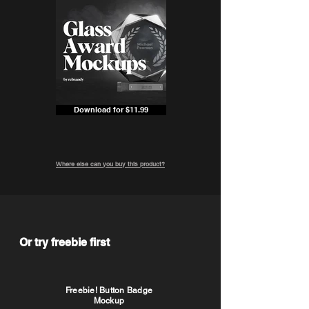
Download for $11.99
Where else can you buy this product?
Or try freebie first
Freebie! Button Badge
Mockup