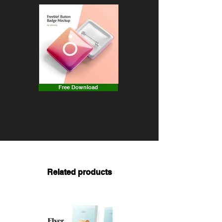
Free Download
Related products