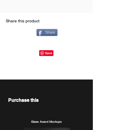
Share this product
Share
Purchase this
Glass Award Mockups