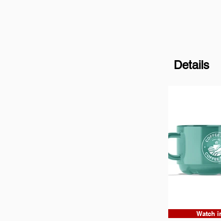
Details
Watch i