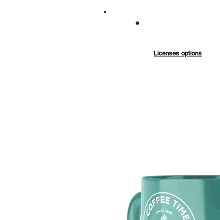
Commercial
Exten
Licenses options