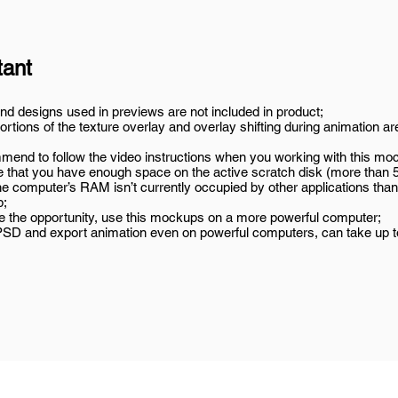
tant
nd designs used in previews are not included in product;
rtions of the texture overlay and overlay shifting during animation ar
end to follow the video instructions when you working with this mo
 that you have enough space on the active scratch disk (more than 
he computer’s RAM isn’t currently occupied by other applications than
p;
ve the opportunity, use this mockups on a more powerful computer;
SD and export animation even on powerful computers, can take up t