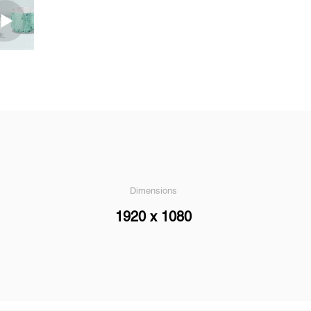
Dimensions
1920 x 1080