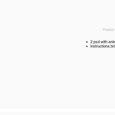
Product
2 psd with ani
instructions.txt