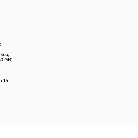
e
ckup;
50 GB)
o 15