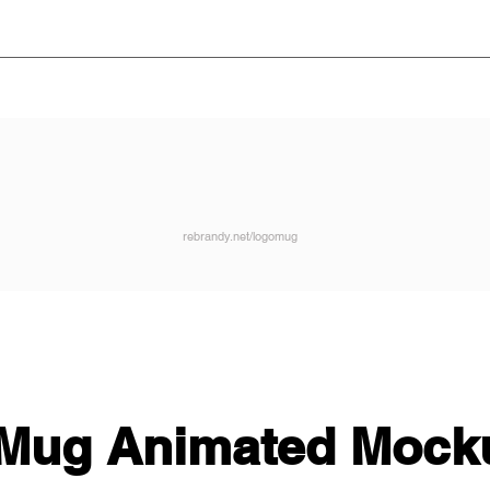
rebrandy.net/logomug
Mug Animated Mock