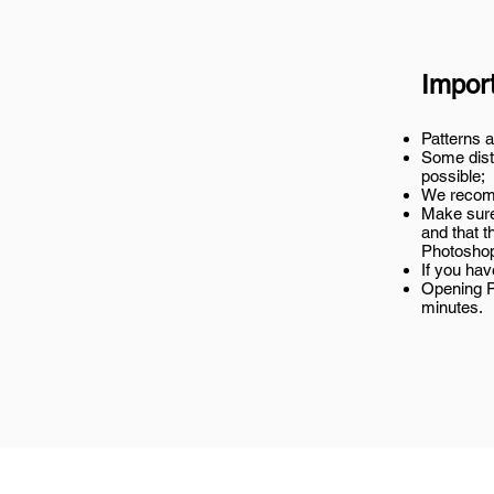
Impor
Patterns a
Some disto
possible;
We recomm
Make sure
and that t
Photosho
If you ha
Opening P
minutes.