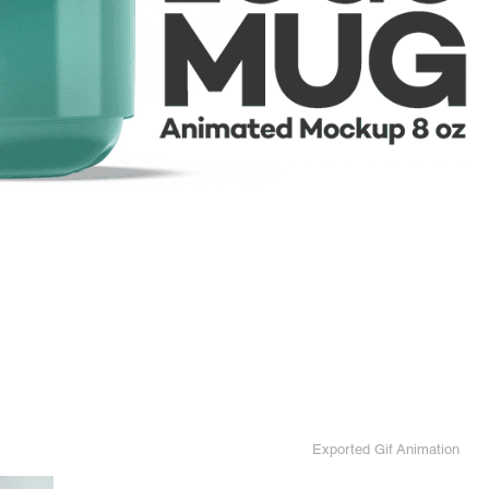
Exported Gif Animation