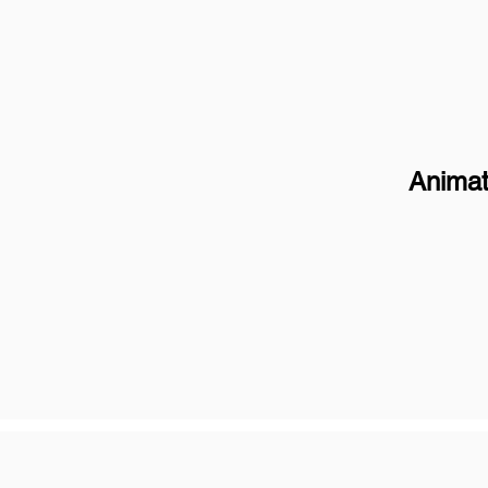
Animat