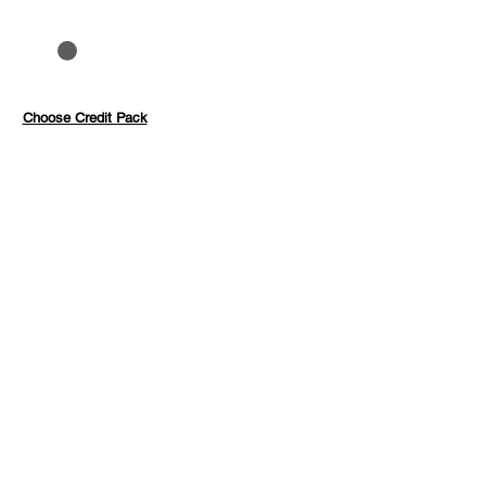
to 40%
Pay with credits
Choose Credit Pack