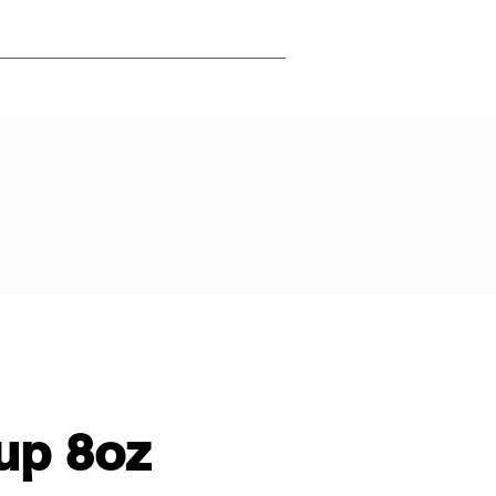
up 8oz