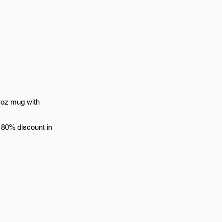
 oz mug with
 80% discount in