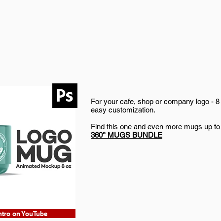
For your cafe, shop or company logo - 8
easy customization.
Find this one and even more mugs up to
360° MUGS BUNDLE
ntro on YouTube