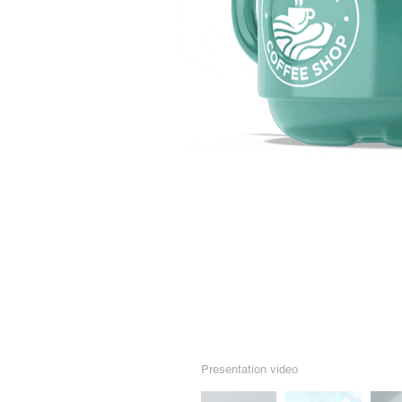
Presentation video