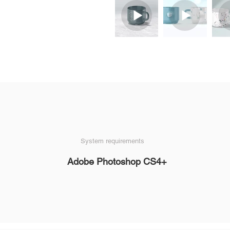
System requirements
Adobe Photoshop CS4+