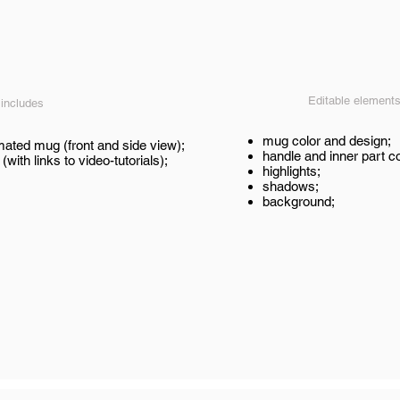
Editable element
 includes
mug color and design;
mated mug (front and side view);
handle and inner part co
 (with links to video-tutorials);
highlights;
shadows;
background;