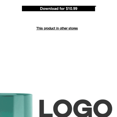
Download for $10.99
Save up 
ded
This product in other stores