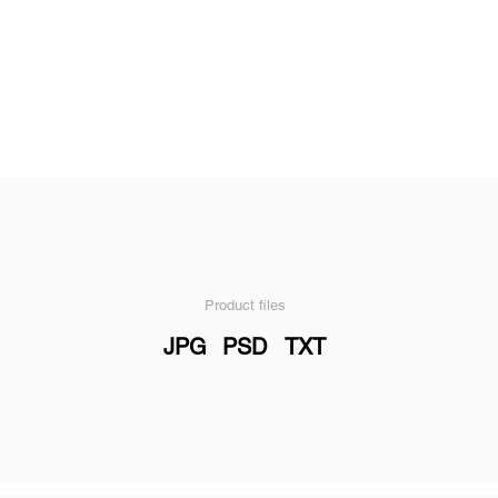
Product files
JPG
PSD
TXT