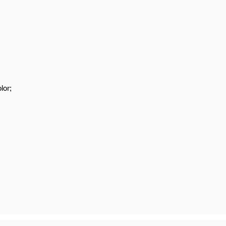
s
lor;