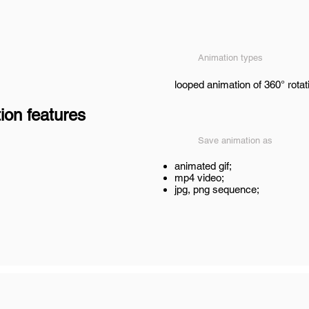
Animation types
looped animation of 360° rotat
ion features
Save animation as
animated gif;
mp4 video;
jpg, png sequence;