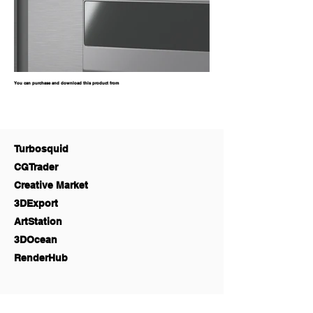
You can purchase and download this product from
Turbosquid
CGTrader
Creative Market
3DExport
ArtStation
3DOcean
RenderHub