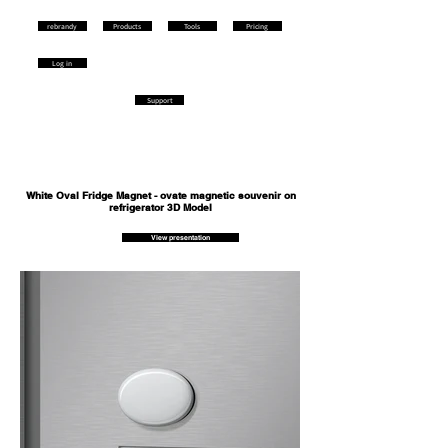
rebrandy
Products
Tools
Pricing
Log in
Support
White Oval Fridge Magnet - ovate magnetic souvenir on
refrigerator 3D Model
View presentation