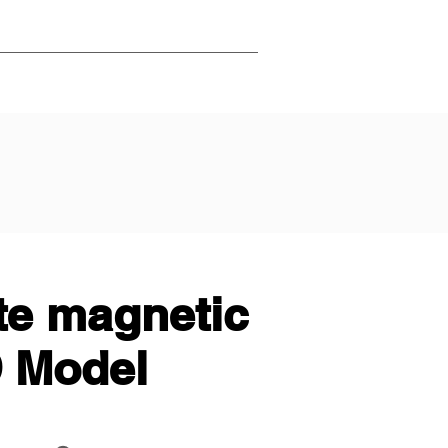
te magnetic
D Model