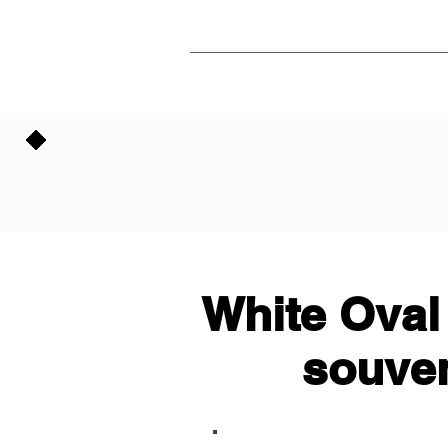
White Oval
souven