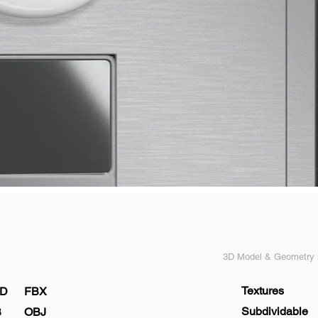
3D Model & Geometry s
Textures
D
FBX
Subdividable
B
OBJ