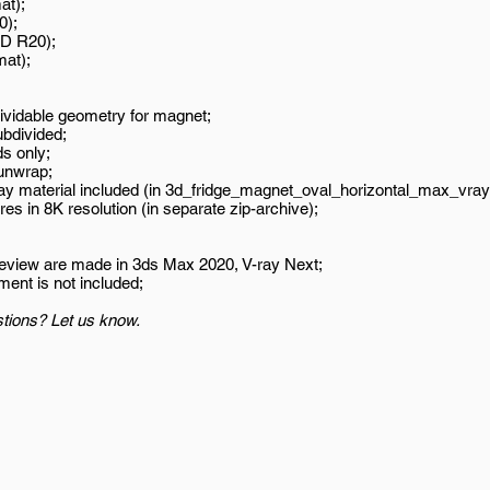
at);
0);
D R20);
mat);
ividable geometry for magnet;
ubdivided;
s only;
unwrap;
ay material included (in 3d_fridge_magnet_oval_horizontal_max_vray
es in 8K resolution (in separate zip-archive);
review are made in 3ds Max 2020, V-ray Next;
ment is not included;
tions? Let us know.