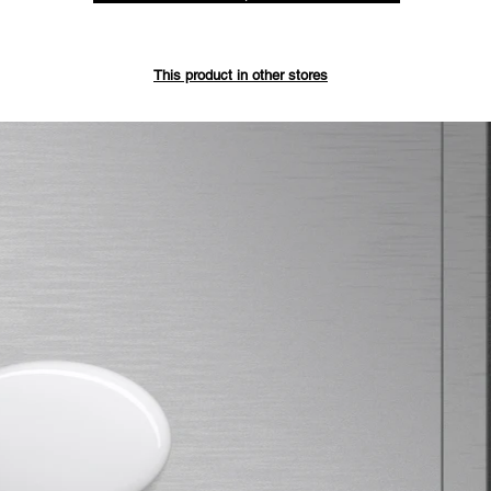
Save up 
This product in other stores