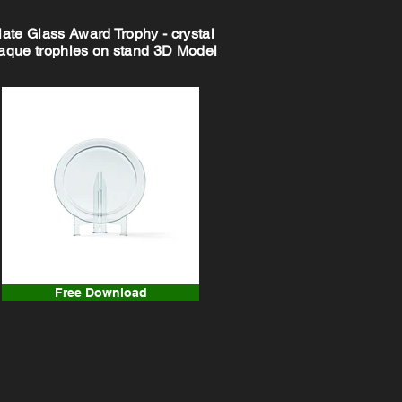
late Glass Award Trophy - crystal
aque trophies on stand 3D Model
Free Download