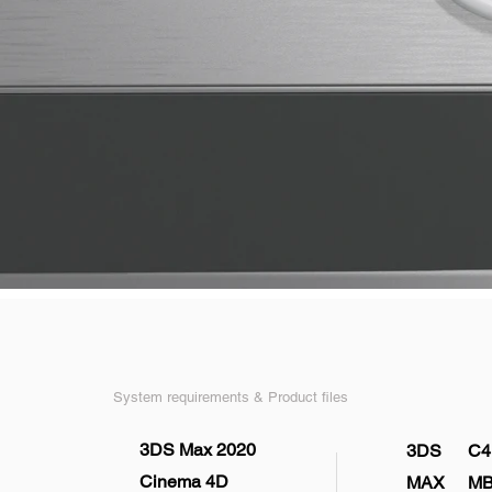
System requirements & Product files
3DS Max 2020
3DS
C4
Cinema 4D
MAX
M