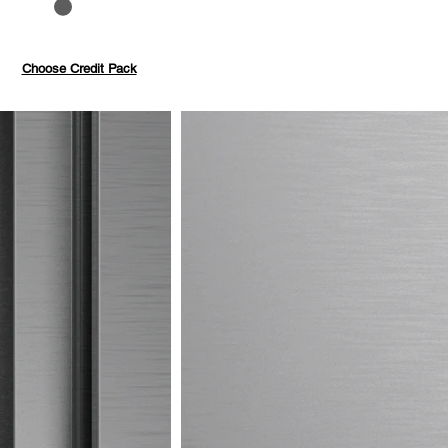
to 40%
Pay with credits
Choose Credit Pack