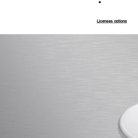
Commercial
Licenses options