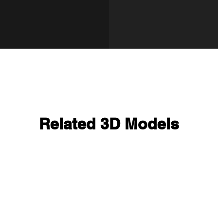
Related 3D Models