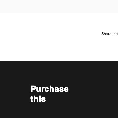
Share thi
Purchase
this