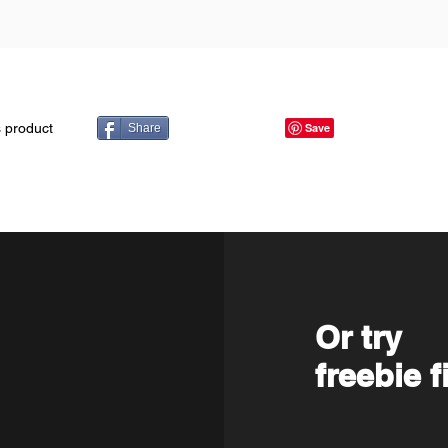
s product
Share
Or try
freebie f