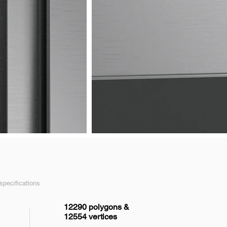
pecifications
12290 polygons &
12554 vertices