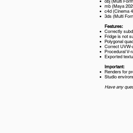
obj (Multi Form
mb (Maya 202
c4d (Cinema 4
3ds (Multi For
Features:
Correctly subd
Fridge is not s
Polygonal quad
Correct UVW-
Procedural V-r
Exported textur
Important:
Renders for p
Studio environ
Have any ques