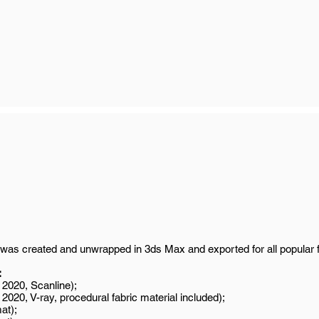
was created and unwrapped in 3ds Max and exported for all popular 
:
2020, Scanline);
020, V-ray, procedural fabric material included);
at);