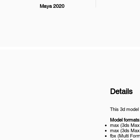
Maya 2020
Details
This 3d model 
Model formats
max (3ds Max 
max (3ds Max 2
fbx (Multi Form