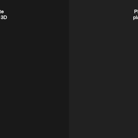
te
P
r 3D
pl