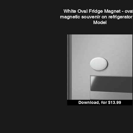
White Oval Fridge Magnet - ova
magnetic souvenir on refrigerato
Model
Download, for $13.99