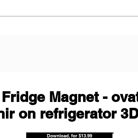
 Fridge Magnet - ova
ir on refrigerator 3
Download, for $13.99