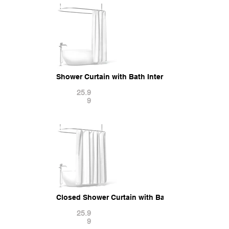
Shower Curtain with Bath Interior Elements 3D M
25.9
9
Closed Shower Curtain with Bath Interior Elemen
25.9
9