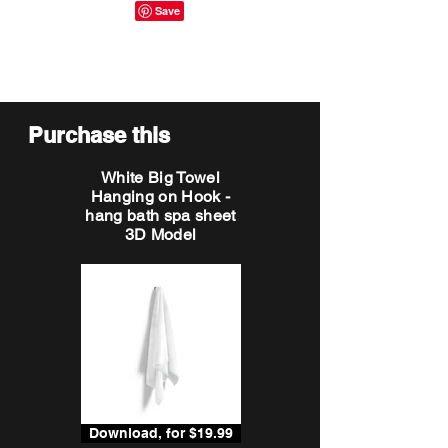
Purchase this
White Big Towel
Hanging on Hook -
hang bath spa sheet
3D Model
Download, for $19.99