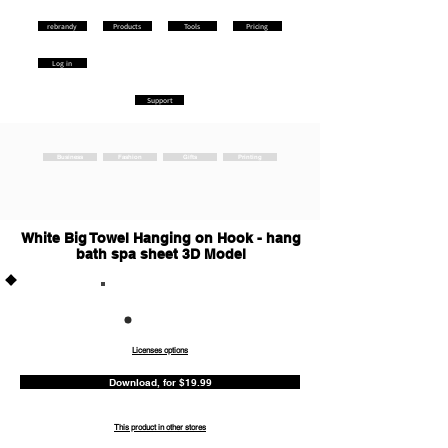
rebrandy
Products
Tools
Pricing
Log in
Support
Business
Fashion
Gifts
Printing
White Big Towel Hanging on Hook - hang
bath spa sheet 3D Model
Commercia
l
Licenses options
Download, for $19.99
This product in other stores