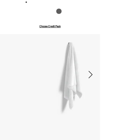
Save up to 40%
Pay with credits
Choose Credit Pack