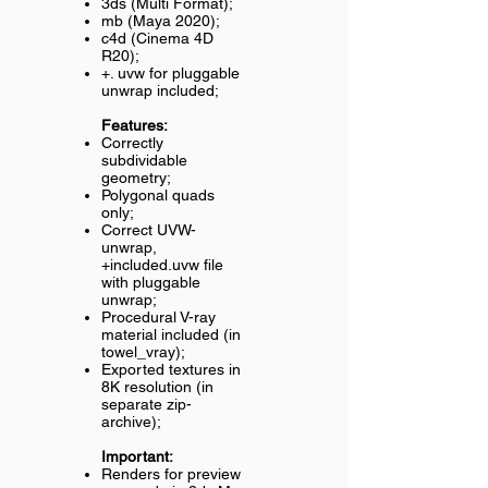
3ds (Multi Format);
mb (Maya 2020);
c4d (Cinema 4D
R20);
+. uvw for pluggable
unwrap included;
Features:
Correctly
subdividable
geometry;
Polygonal quads
only;
Correct UVW-
unwrap,
+included.uvw file
with pluggable
unwrap;
Procedural V-ray
material included (in
towel_vray);
Exported textures in
8K resolution (in
separate zip-
archive);
Important:
Renders for preview