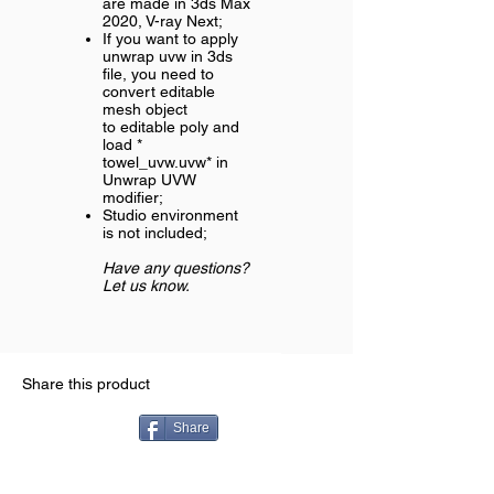
are made in 3ds Max
2020, V-ray Next;
If you want to apply
unwrap uvw in 3ds
file, you need to
convert editable
mesh object
to editable poly and
load *
towel_uvw.uvw* in
Unwrap UVW
modifier;
Studio environment
is not included;
Have any questions?
Let us know.
Share this product
Share