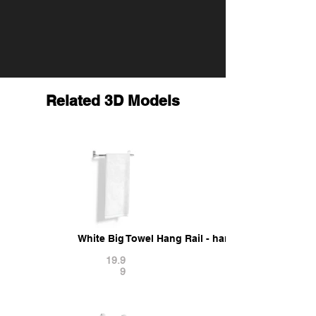
Related 3D Models
White Big Towel Hang Rail - hanged folded fiber
19.9
9