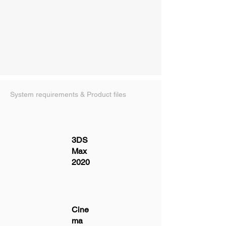
System requirements & Product files
3DS
Max
2020
Cine
ma