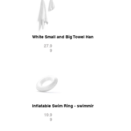
White Small and Big Towel Hanging on Hook - ha
27.9
9
Inflatable Swim Ring - swimming round donut po
19.9
9