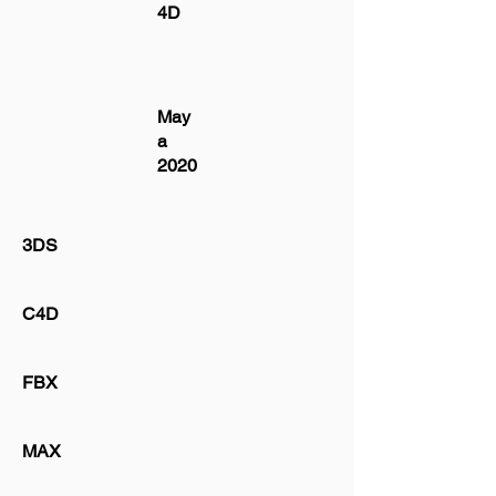
4D
May
a
2020
3DS
C4D
FBX
MAX