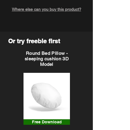
Where else can you buy this product?
Or try freebie first
Round Bed Pillow -
sleeping cushion 3D
Model
Free Download