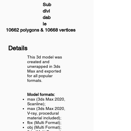
Sub
divi
dab
le
10662 polygons & 10668 vertices
Details
This 3d model was
created and
unwrapped in 3ds
Max and exported
for all popular
formats.
Model formats:
max (3ds Max 2020,
Scanline);
max (3ds Max 2020,
V-ray, procedural
material included);
fbx (Multi Format);
obj (Multi Format);