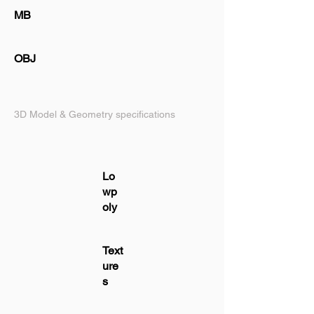
MB
OBJ
3D Model & Geometry specifications
Lo
wp
oly
Text
ure
s