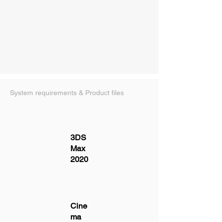
System requirements & Product files
3DS
Max
2020
Cine
ma