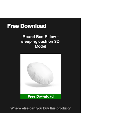
Free Download
Round Bed Pillow -
sleeping cushion 3D
Model
Free Download
Where else can you buy this product?