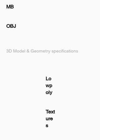
MB
OBJ
3D Model & Geometry specifications
Lo
wp
oly
Text
ure
s