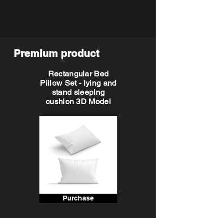
Premium product
Rectangular Bed
Pillow Set - lying and
stand sleeping
cushion 3D Model
Purchase