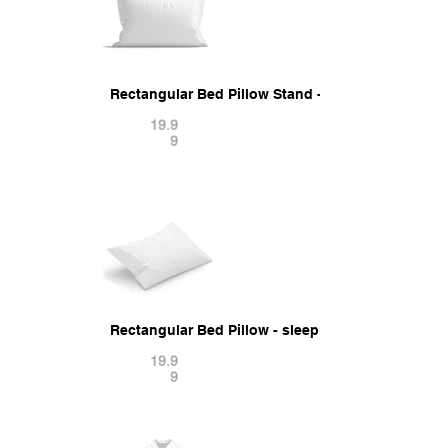
Rectangular Bed Pillow Stand - sleeping cushio
19.9
9
Rectangular Bed Pillow - sleeping cushion 3D Mo
19.9
9