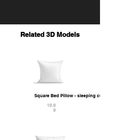
Related 3D Models
Square Bed Pillow - sleeping cushion 3D Model
19.9
9