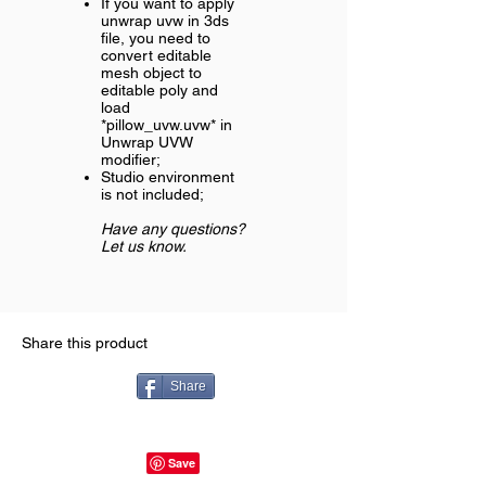
If you want to apply
unwrap uvw in 3ds
file, you need to
convert editable
mesh object to
editable poly and
load
*pillow_uvw.uvw* in
Unwrap UVW
modifier;
Studio environment
is not included;
Have any questions?
Let us know.
Share this product
Share