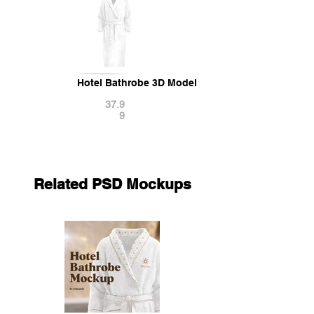
Hotel Bathrobe 3D Model
37.9
9
Related PSD Mockups