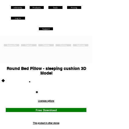
rebrandy
Products
Tools
Pricing
Log in
Support
Accessories
Fashion
Freebies
Printing
Stationery
Round Bed Pillow - sleeping cushion 3D
Model
Commercia
l
Licenses options
Free Download
This product in other stores