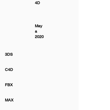
4D
May
a
2020
3DS
C4D
FBX
MAX