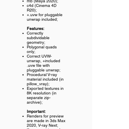
mb (Maya 2020);
c4d (Cinema 4D
R20);
+.uvw for pluggable
unwrap included;
Features:
Correctly
subdividable
geometry;
Polygonal quads
only;
Correct UVW-
unwrap, +included
.uvw file with
pluggable unwrap;
Procedural V-ray
material included (in
pillow_vray);
Exported textures in
8K resolution (in
separate zip-
archive);
Important:
Renders for preview
are made in 3ds Max
2020, V-ray Next;