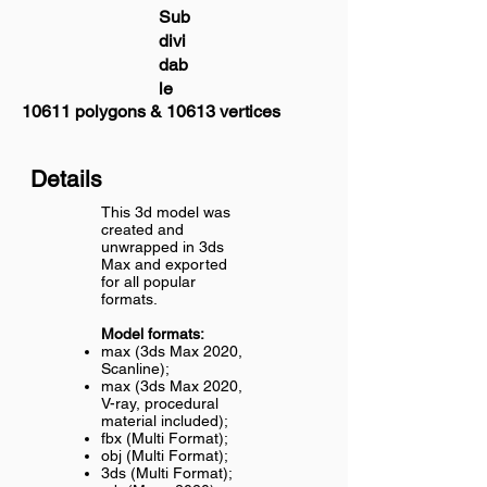
Sub
divi
dab
le
10611 polygons & 10613 vertices
Details
This 3d model was
created and
unwrapped in 3ds
Max and exported
for all popular
formats.
Model formats:
max (3ds Max 2020,
Scanline);
max (3ds Max 2020,
V-ray, procedural
material included);
fbx (Multi Format);
obj (Multi Format);
3ds (Multi Format);