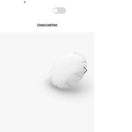
Save up to 40%
Pay with credits
Choose Credit Pack