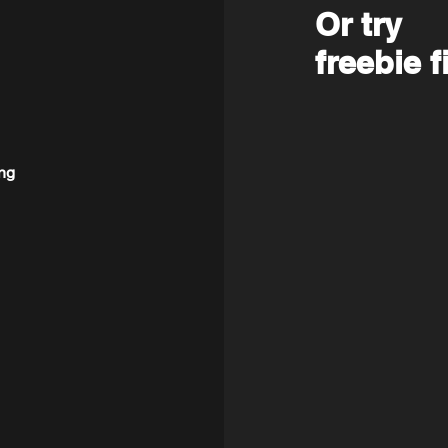
Or try
freebie f
ng