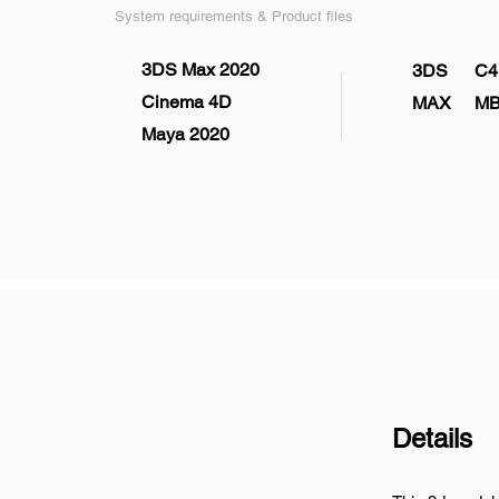
System requirements & Product files
3DS Max 2020
3DS
C4
Cinema 4D
MAX
M
Maya 2020
Details