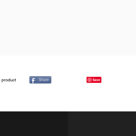
s product
Share