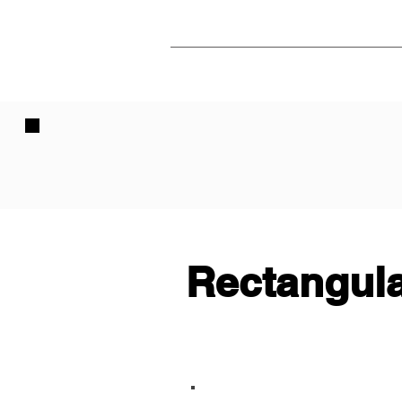
Rectangula