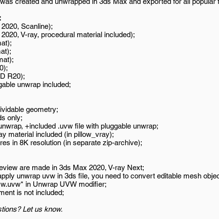
was created and unwrapped in 3ds Max and exported for all popular 
:
2020, Scanline);
020, V-ray, procedural material included);
at);
at);
mat);
0);
D R20);
gable unwrap included;
ividable geometry;
s only;
wrap, +included .uvw file with pluggable unwrap;
y material included (in pillow_vray);
es in 8K resolution (in separate zip-archive);
review are made in 3ds Max 2020, V-ray Next;
 apply unwrap uvw in 3ds file, you need to convert editable mesh objec
uvw.uvw* in Unwrap UVW modifier;
ment is not included;
tions? Let us know.