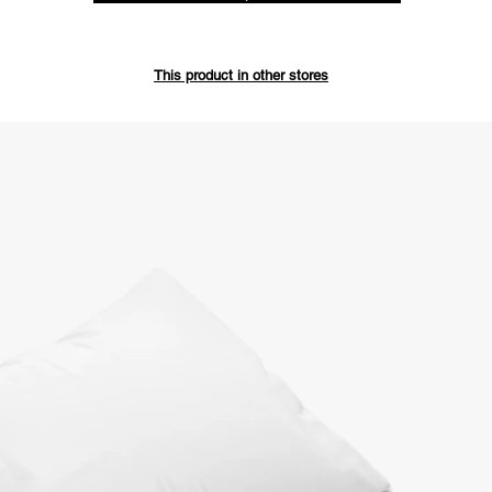
Save up 
This product in other stores