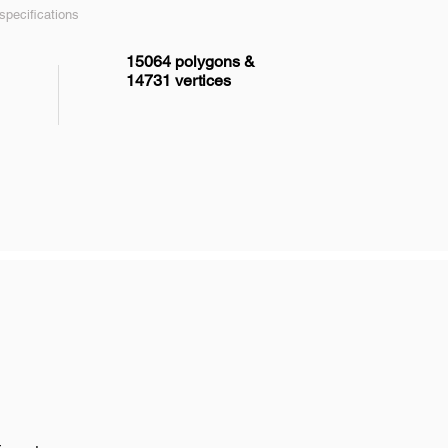
pecifications
15064 polygons &
14731 vertices