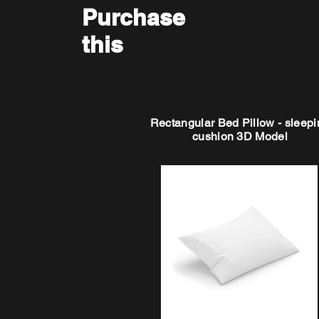
Purchase
this
Rectangular Bed Pillow - sleepi
cushion 3D Model