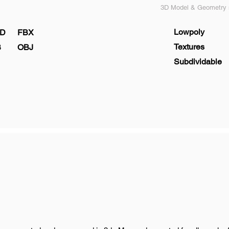
3D Model & Geometry s
Lowpoly
D
FBX
Textures
B
OBJ
Subdividable