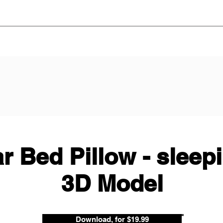
r Bed Pillow - sleep
3D Model
Download, for $19.99