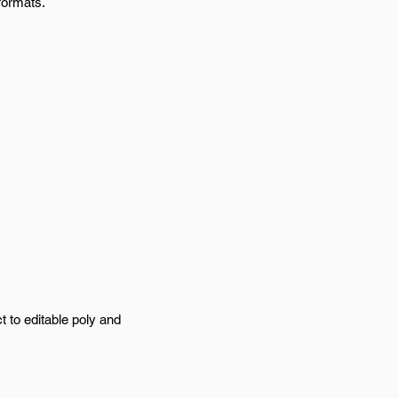
formats.
t to editable poly and