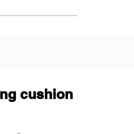
ing cushion