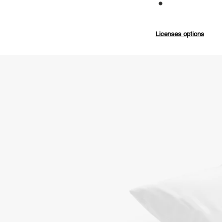
Commercial
Licenses options