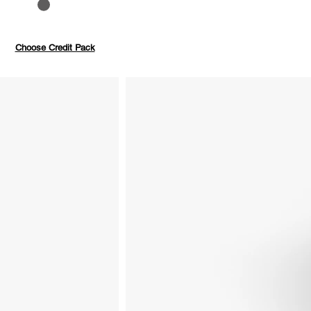
to 40%
Pay with credits
Choose Credit Pack