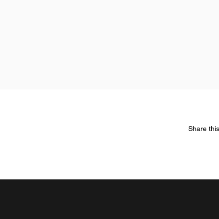
Share thi