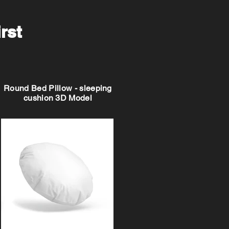
irst
Round Bed Pillow - sleeping
cushion 3D Model