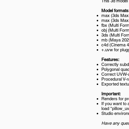
This 3d model 
Model formats
max (3ds Max 
max (3ds Max 2
fbx (Multi Form
obj (Multi Form
3ds (Multi For
mb (Maya 202
c4d (Cinema 4
+.uvw for plug
Features:
Correctly subd
Polygonal quad
Correct UVW-un
Procedural V-ra
Exported textur
Important:
Renders for p
If you want to
load *pillow_
Studio environ
Have any ques