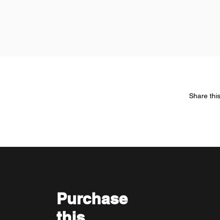
Share thi
Purchase
this