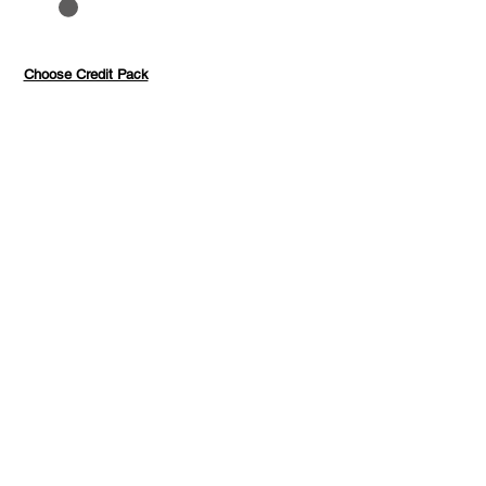
to 40%
Pay with credits
Choose Credit Pack