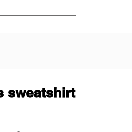
 sweatshirt