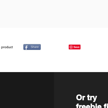
s product
Share
Or try
freebie f