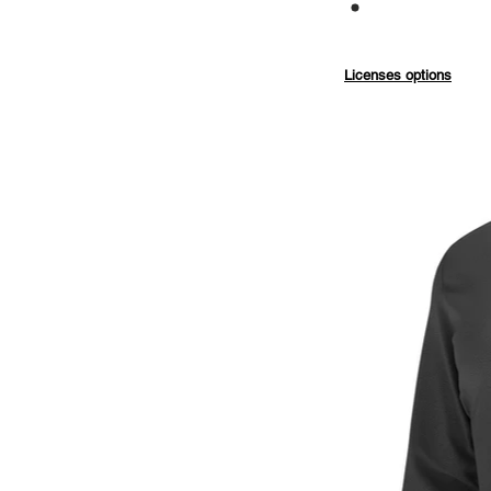
Commercial
Licenses options