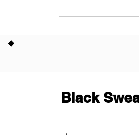
Black Swea