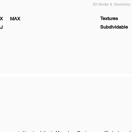
3D Model & Geometry s
Textures
X
MAX
Subdividable
J