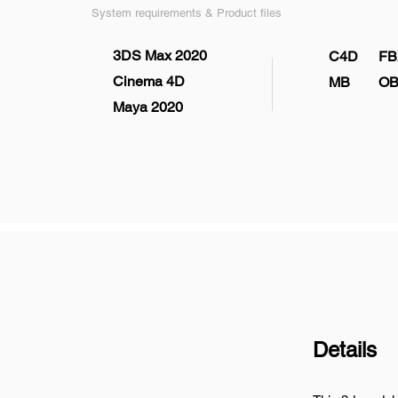
System requirements & Product files
3DS Max 2020
C4D
FB
Cinema 4D
MB
OB
Maya 2020
Details