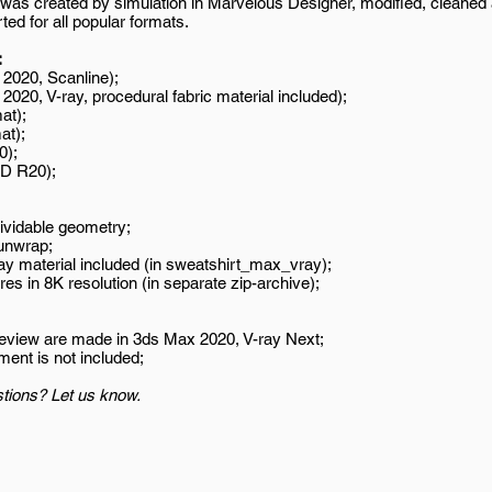
was created by simulation in Marvelous Designer, modified, cleaned
ed for all popular formats.
:
2020, Scanline);
020, V-ray, procedural fabric material included);
at);
at);
0);
D R20);
ividable geometry;
unwrap;
ay material included (in sweatshirt_max_vray);
es in 8K resolution (in separate zip-archive);
review are made in 3ds Max 2020, V-ray Next;
ment is not included;
tions? Let us know.