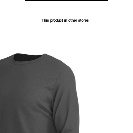
Save up 
This product in other stores