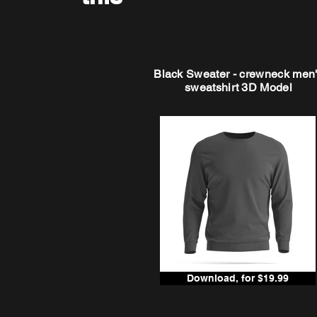
Black Sweater - crewneck men
sweatshirt 3D Model
Download, for $19.99