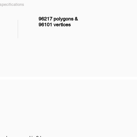
pecifications
96217 polygons &
96101 vertices