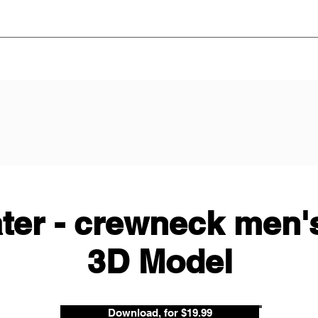
ter - crewneck men's
3D Model
Download, for $19.99