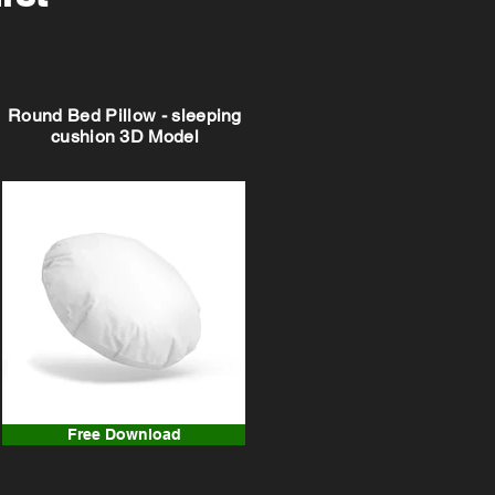
Round Bed Pillow - sleeping
cushion 3D Model
Free Download