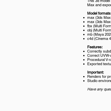
This 3d model 
Max and export
Model formats
max (3ds Max 
max (3ds Max 2
fbx (Multi Form
obj (Multi Form
mb (Maya 202
c4d (Cinema 4
Features:
Correctly subd
Correct UVW-
Procedural V-r
Exported textur
Important:
Renders for p
Studio environ
Have any ques