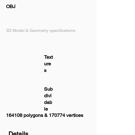
OBJ
3D Model & Geometry specifications
Text
ure
s
Sub
divi
dab
le
164108 polygons & 170774 vertices
Details