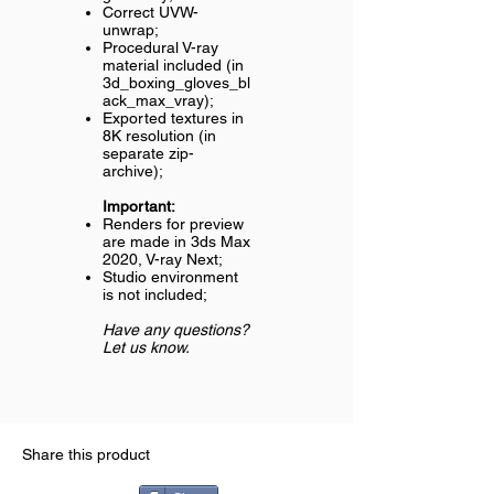
Correct UVW-
unwrap;
Procedural V-ray
material included (in
3d_boxing_gloves_bl
ack_max_vray);
Exported textures in
8K resolution (in
separate zip-
archive);
Important:
Renders for preview
are made in 3ds Max
2020, V-ray Next;
Studio environment
is not included;
Have any questions?
Let us know.
Share this product