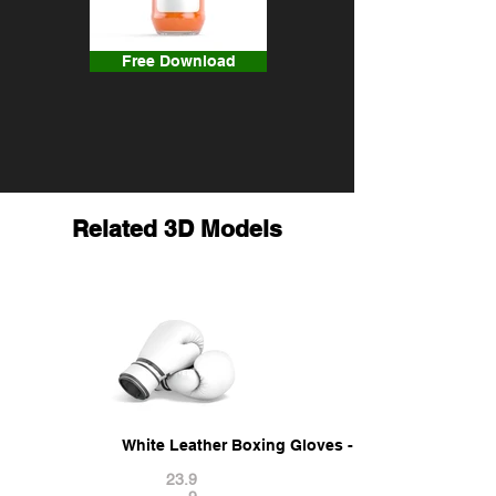
Free Download
Related 3D Models
White Leather Boxing Gloves - punch sparring k
23.9