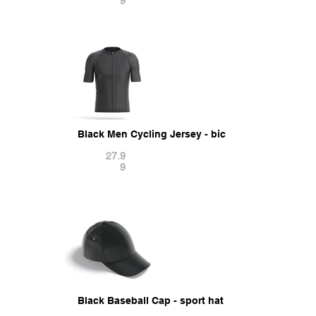
9
Black Men Cycling Jersey - bicycle zipper sport t
27.9
9
Black Baseball Cap - sport hat with visor 3D Mod