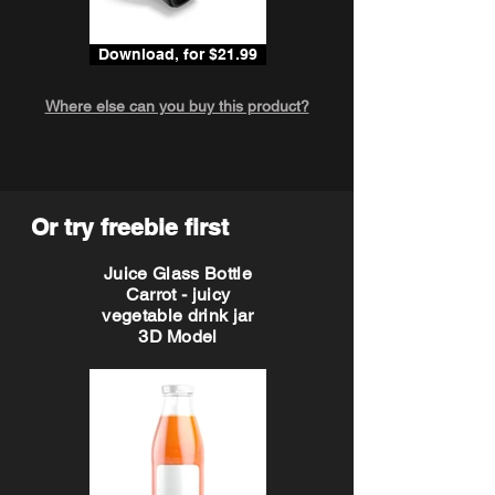
Download, for $21.99
Where else can you buy this product?
Or try freebie first
Juice Glass Bottle
Carrot - juicy
vegetable drink jar
3D Model