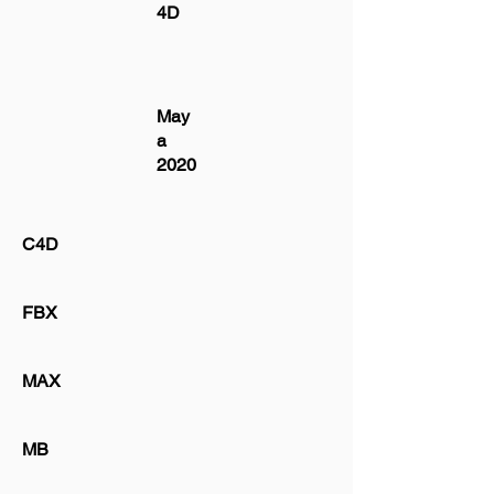
4D
May
a
2020
C4D
FBX
MAX
MB