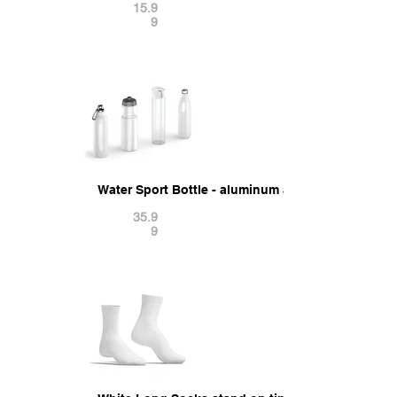
15.9
9
Water Sport Bottle - aluminum and plastic botle 
35.9
9