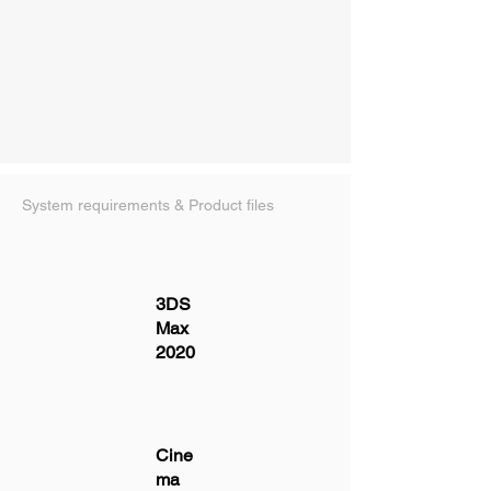
System requirements & Product files
3DS
Max
2020
Cine
ma