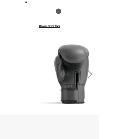
Save up to 40%
Pay with credits
Choose Credit Pack