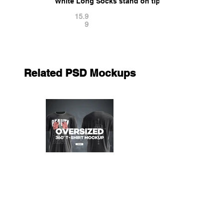
White Long Socks stand on tiptoe - fabric sox pa
15.9
9
Related PSD Mockups
Oversized 360° T-shirt Mockup
12.9
9