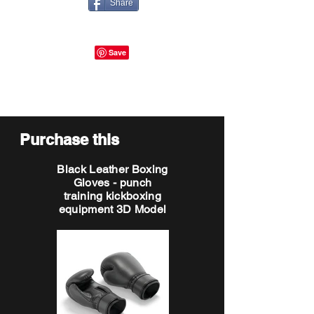
Share
Purchase this
Black Leather Boxing
Gloves - punch
training kickboxing
equipment 3D Model