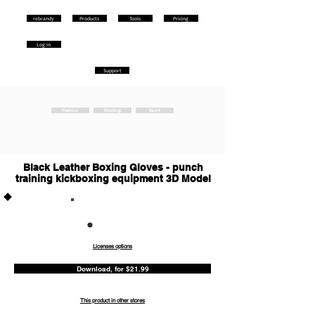
rebrandy
Products
Tools
Pricing
Log in
Support
Fashion
Printing
Sport
Black Leather Boxing Gloves - punch
training kickboxing equipment 3D Model
Commercia
l
Licenses options
Download, for $21.99
This product in other stores