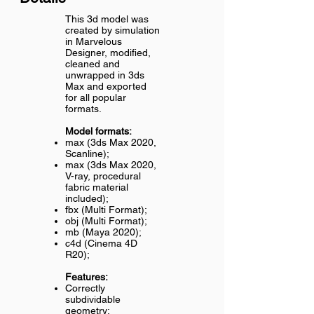
This 3d model was
created by simulation
in Marvelous
Designer, modified,
cleaned and
unwrapped in 3ds
Max and exported
for all popular
formats.
Model formats:
max (3ds Max 2020,
Scanline);
max (3ds Max 2020,
V-ray, procedural
fabric material
included);
fbx (Multi Format);
obj (Multi Format);
mb (Maya 2020);
c4d (Cinema 4D
R20);
Features:
Correctly
subdividable
geometry;