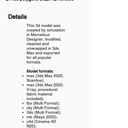
Details
This 3d model was
created by simulation
in Marvelous
Designer, modified,
cleaned and
unwrapped in 3ds
Max and exported
for all popular
formats.
Model formats:
max (3ds Max 2020,
Scanline);
max (3ds Max 2020,
V-ray, procedural
fabric material
included);
fbx (Multi Format);
obj (Multi Format);
3ds (Multi Format);
mb (Maya 2020);
c4d (Cinema 4D
R20);