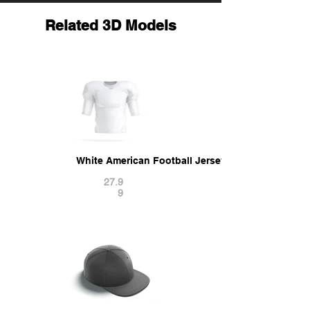
Related 3D Models
White American Football Jersey - protect quarte
27.9
9