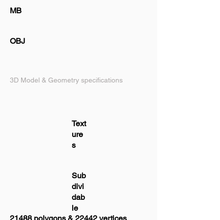
MB
OBJ
3D Model & Geometry specifications
Text
ure
s
Sub
divi
dab
le
21488 polygons & 22442 vertices