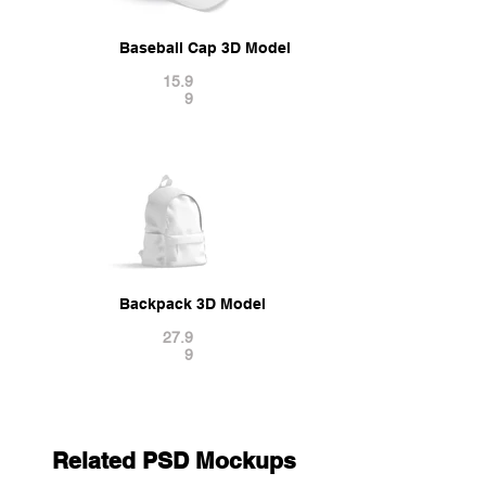
Baseball Cap 3D Model
15.9
9
Backpack 3D Model
27.9
9
Related PSD Mockups