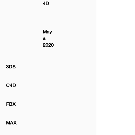
4D
May
a
2020
3DS
C4D
FBX
MAX