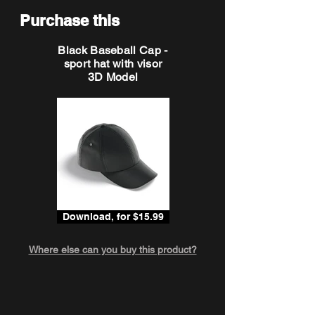
Purchase this
Black Baseball Cap -
sport hat with visor
3D Model
Download, for $15.99
Where else can you buy this product?