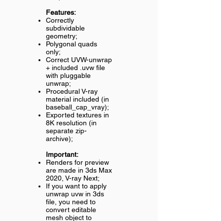
Features:
Correctly
subdividable
geometry;
Polygonal quads
only;
Correct UVW-unwrap
+ included .uvw file
with pluggable
unwrap;
Procedural V-ray
material included (in
baseball_cap_vray);
Exported textures in
8K resolution (in
separate zip-
archive);
Important:
Renders for preview
are made in 3ds Max
2020, V-ray Next;
If you want to apply
unwrap uvw in 3ds
file, you need to
convert editable
mesh object to