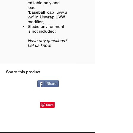
editable poly and
load
*baseball_cap_uvw.u
vw* in Unwrap UVW
modifier;
Studio environment
is not included;
Have any questions?
Let us know.
Share this product
Share