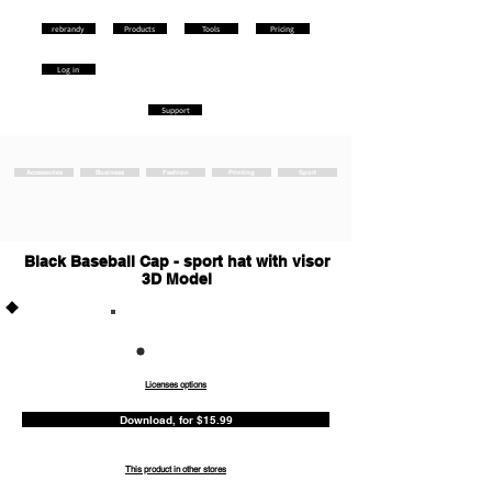
rebrandy
Products
Tools
Pricing
Log in
Support
Accessories
Business
Fashion
Printing
Sport
Black Baseball Cap - sport hat with visor
3D Model
Commercia
l
Licenses options
Download, for $15.99
This product in other stores