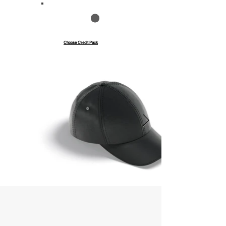
Save up to 40%
Pay with credits
Choose Credit Pack