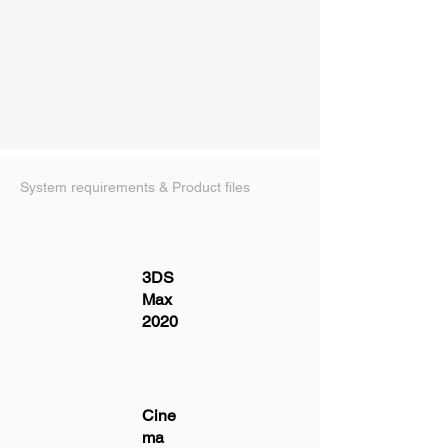
System requirements & Product files
3DS
Max
2020
Cine
ma