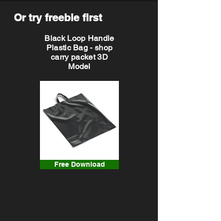
Or try freebie first
Black Loop Handle
Plastic Bag - shop
carry packet 3D
Model
Free Download