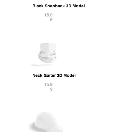
Black Snapback 3D Model
15.9
9
Neck Gaiter 3D Model
15.9
9