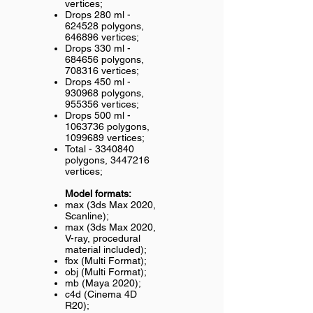
vertices;
Drops 280 ml -
624528 polygons,
646896 vertices;
Drops 330 ml -
684656 polygons,
708316 vertices;
Drops 450 ml -
930968 polygons,
955356 vertices;
Drops 500 ml -
1063736
polygons,
1099689
vertices;
Total -
3340840
polygons,
3447216
vertices;
Model formats:
max (3ds Max 2020,
Scanline);
max (3ds Max 2020,
V-ray, procedural
material included);
fbx (Multi Format);
obj (Multi Format);
mb (Maya 2020);
c4d (Cinema 4D
R20);