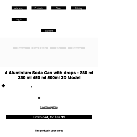
rebrandy
Products
Tools
Pricing
Log in
Support
Business
Food & Drinks
Gifts
Stationery
4 Aluminium Soda Can with drops - 280 ml
330 ml 450 ml 500ml 3D Model
Commercia
l
Licenses options
Download, for $35.99
This product in other stores