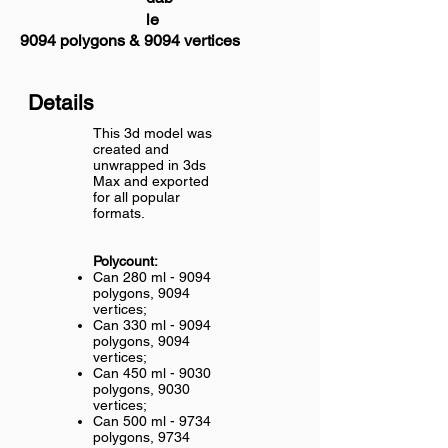
le
9094 polygons & 9094 vertices
Details
This 3d model was
created and
unwrapped in 3ds
Max and exported
for all popular
formats.
Polycount:
Can 280 ml - 9094
polygons, 9094
vertices;
Can 330 ml - 9094
polygons, 9094
vertices;
Can 450 ml - 9030
polygons, 9030
vertices;
Can 500 ml - 9734
polygons, 9734