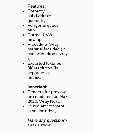
Features:
Correctly
subdividable
geometry;
Polygonal quads
only;
Correct UVW-
unwrap;
Procedural V-ray
material included (in
can_with_drops_vray
);
Exported textures in
8K resolution (in
separate zip-
archive);
Important:
Renders for preview
are made in 3ds Max
2020, V-ray Next;
Studio environment
is not included;
Have any questions?
Let us know.