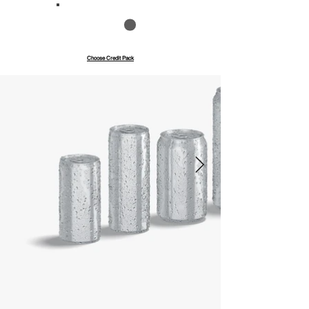
Save up to 40%
Pay with credits
Choose Credit Pack