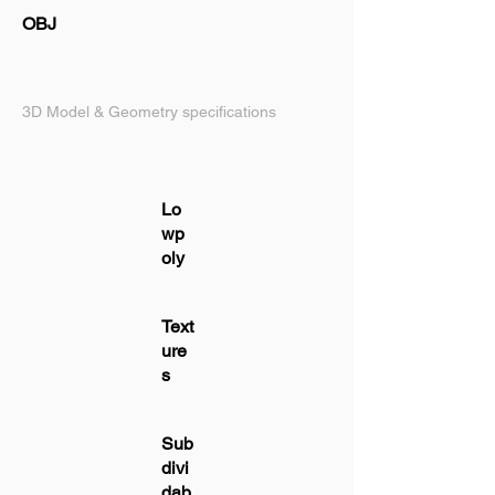
OBJ
3D Model & Geometry specifications
Lo
wp
oly
Text
ure
s
Sub
divi
dab