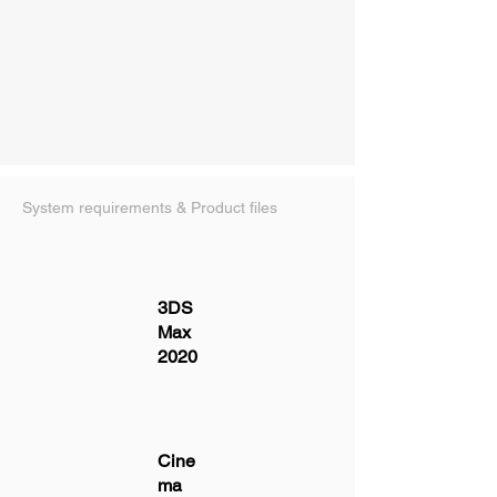
System requirements & Product files
3DS
Max
2020
Cine
ma