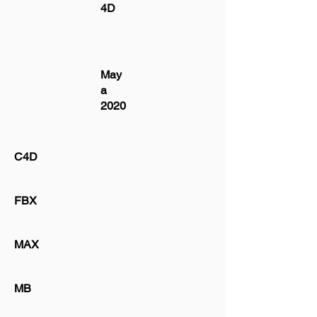
4D
May
a
2020
C4D
FBX
MAX
MB