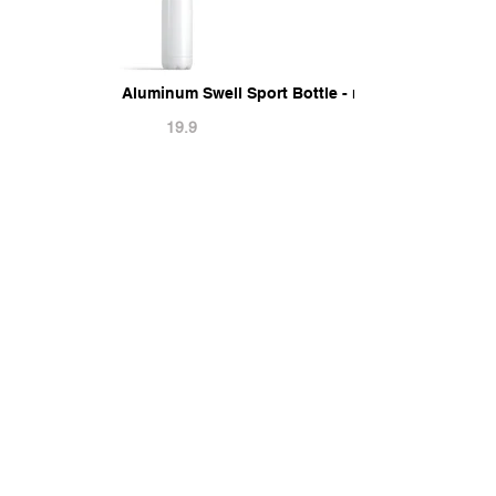
Aluminum Swell Sport Bottle - metal thermo wate
19.9
9
Related PSD Mockups
Can Koozie Mockup