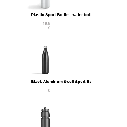
Plastic Sport Bottle - water botle with cap 3D Mod
19.9
9
Black Aluminum Swell Sport Bottle - metal therm
0