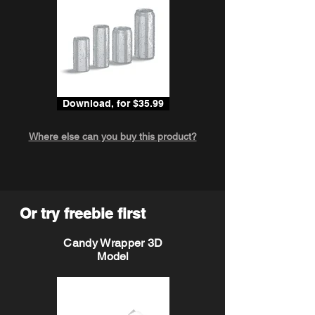
Download, for $35.99
Where else can you buy this product?
Or try freebie first
Candy Wrapper 3D
Model