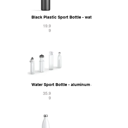
Black Plastic Sport Bottle - water botle with cap
19.9
9
Water Sport Bottle - aluminum and plastic botle 
35.9
9