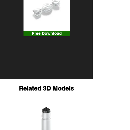
Free Download
Related 3D Models