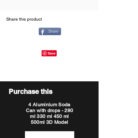
Share this product
Share
Purchase this
4 Aluminium Soda
Can with drops - 280
ml 330 ml 450 ml
500ml 3D Model