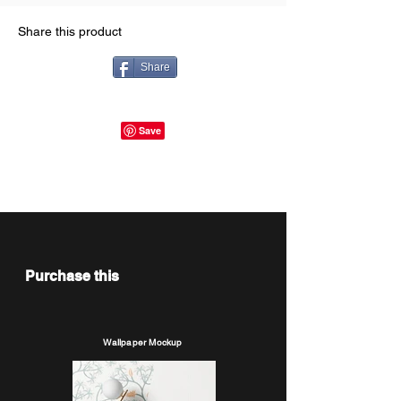
Share this product
Share
Purchase this
Wallpaper Mockup