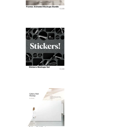
Frames Animated Mockups Bundle
13.99
Stickers Mockups Set
10.99