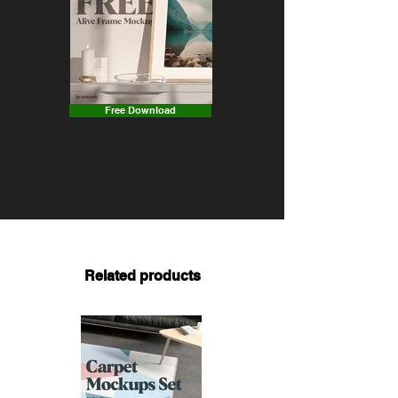
Free Download
Related products