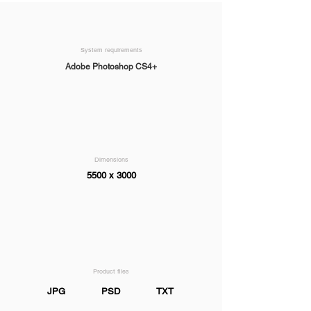
System requirements
Adobe Photoshop CS4+
Dimensions
5500 x 3000
Product files
JPG
PSD
TXT