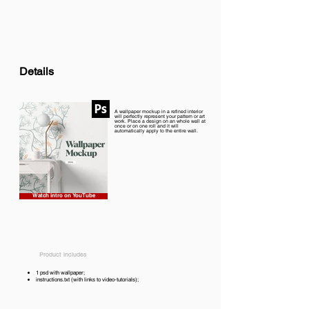
Details
A wallpaper mockup in a refined interior
will perfectly represent your pattern or art
work. Place a design on an whole wall at
once or on one roll and it will
automatically apply to the entire wall.
Watch intro on YouTube
Product includes
1 psd with wallpaper;
instructions.txt (with links to video-tutorials);