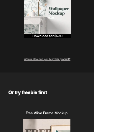
Download for $6.99
Where else can you buy this product?
Or try freebie first
Free Alive Frame Mockup