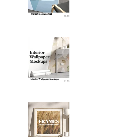
Carpet Mockups Set
10.99
Interior Wallpaper Mockups
11.99