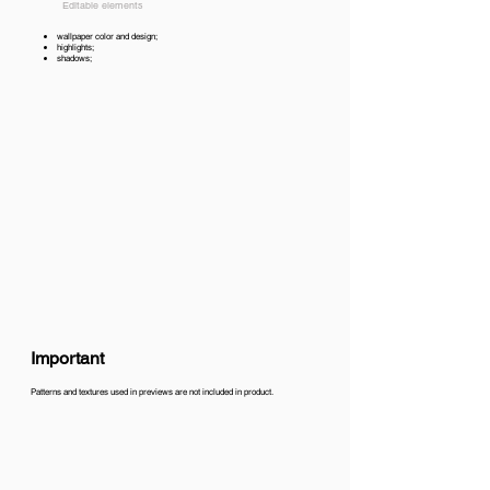
Editable elements
wallpaper color and design;
highlights;
shadows;
Important
Patterns and textures used in previews are not included in product.