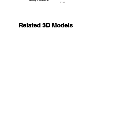
Gallery Wall Mockup
10.99
Related 3D Models
Two Black Round Stickers - smooth and rugose g
13.9
9