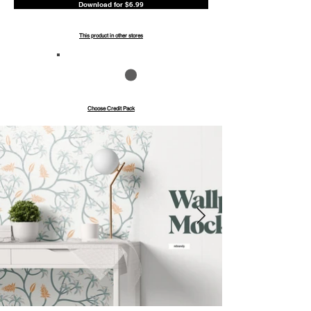
Download for $6.99
This product in other stores
Save up to 40%
Pay with credits
Choose Credit Pack