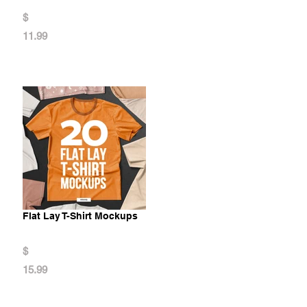
$
11.99
Flat Lay T-Shirt Mockups
$
15.99