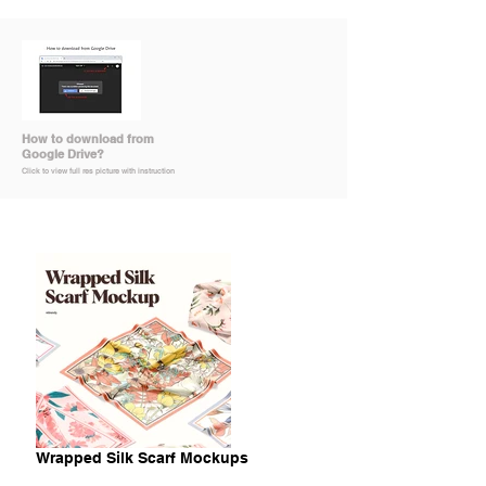
How to download from
Google Drive?
Click to view full res picture with instruction
Wrapped Silk Scarf Mockups