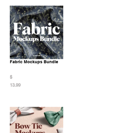
Fabric Mockups Bundle
$
13.99