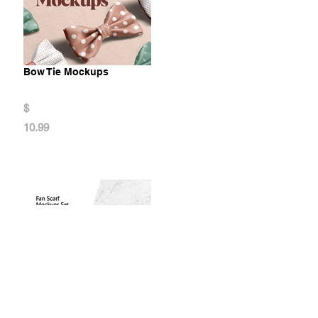
Bow Tie Mockups
$
10.99
Fan Scarf Mockups Set