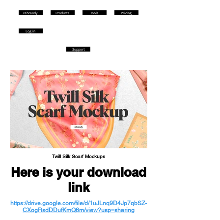
rebrandy
Products
Tools
Pricing
Log in
Support
Twill Silk Scarf Mockups
Here is your download
link
https://drive.google.com/file/d/1uJLnq9D4Jp7qbSZ-
CXogRsdDDufKmQ6m/view?usp=sharing