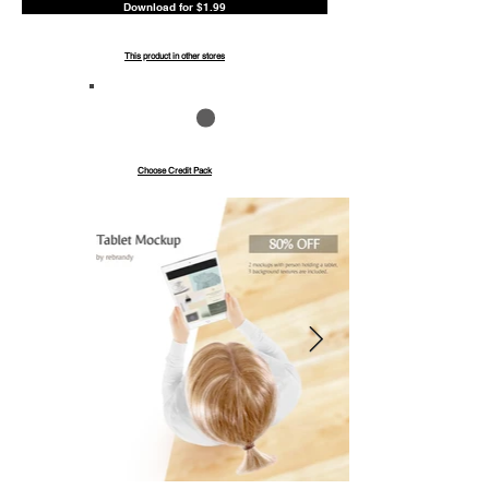
Download for $1.99
This product in other stores
Save up to 40%
Pay with credits
Choose Credit Pack