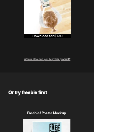
Download for $1.99
Where else can you buy this product?
Or try freebie first
Freebie! Poster Mockup