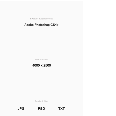
System requirements
Adobe Photoshop CS4+
Dimensions
4000 x 2500
Product files
JPG
PSD
TXT