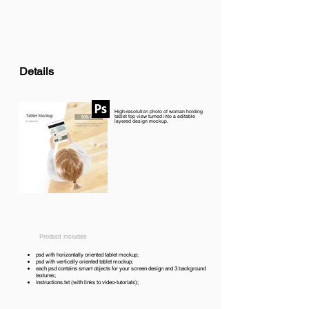
Details
High-resolution photo of woman holding
tablet top view turned into a editable
layered design mockup.
Product includes
psd with horizontally oriented tablet mockup;
psd with vertically oriented tablet mockup;
each psd contains smart objects for your screen design and 3 background
textures;
instructions.txt (with links to video-tutorials);