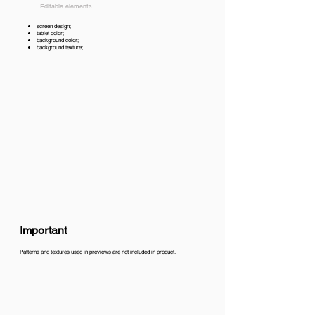
Editable elements
screen design;
tablet color;
background color;
background texture;
Important
Patterns and textures used in previews are not included in product.