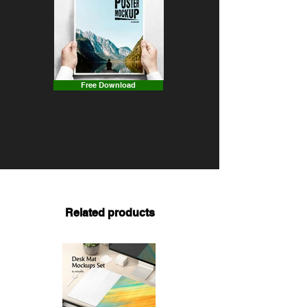
Free Download
Related products