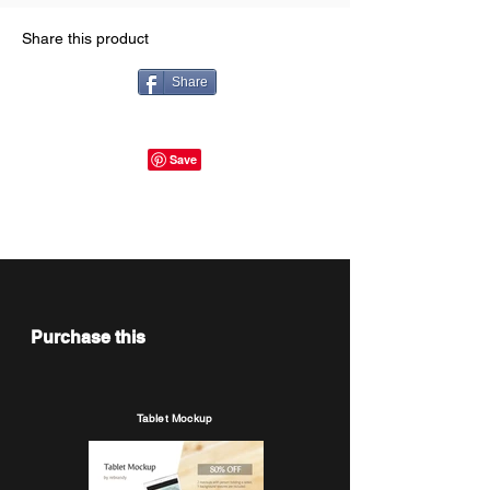
Share this product
Share
Purchase this
Tablet Mockup