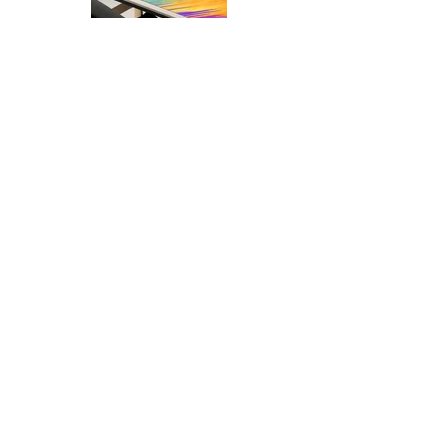
Desk Mat Mockups Set
10.99
Phone App Mockups Set
7.99