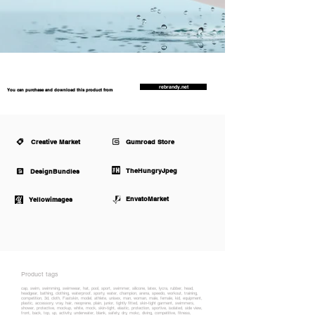
rebrandy.net
You can purchase and download this product from
Creative Market
Gumroad Store
TheHungryJpeg
DesignBundles
EnvatoMarket
Yellowimages
Product tags
cap, swim, swimming, swimwear, hat, pool, sport, swimmer, silicone, latex, lycra, rubber, head,
headgear, bathing, clothing, waterproof, sporty, water, champion, arena, speedo, workout, training,
competition, 3d, cloth, Fastskin, model, athlete, unisex, man, woman, male, female, kid, equipment,
plastic, accessory, vray, hair, neoprene, plain, junior, tightly fitted, skin-tight garment, swimmers,
shower, protective, mockup, white, mock, skin-tight, elastic, protection, sportive, isolated, side view,
front, back, top, up, activity, underwater, blank, safety, dry, mokc, diving, competitive, fitness,