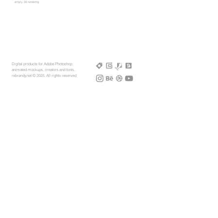
empty, 3d rendering
Digital products for Adobe Photoshop,
animated mockups, creators and fonts.
rebrandy,net © 2025, All rights reserved
More Mockups
Support
Free Mockups
License
3D AR Mockups
Refunds
PSD Mockups
Payment
3D Models
How to
360° Apparel
Custom Mockups