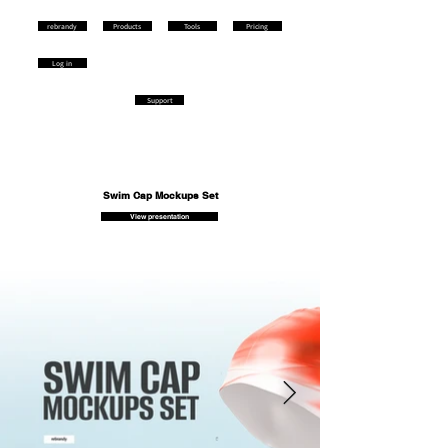
rebrandy
Products
Tools
Pricing
Log in
Support
Swim Cap Mockups Set
View presentation