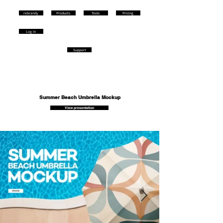
rebrandy
Products
Tools
Pricing
Log in
Support
Summer Beach Umbrella Mockup
View presentation