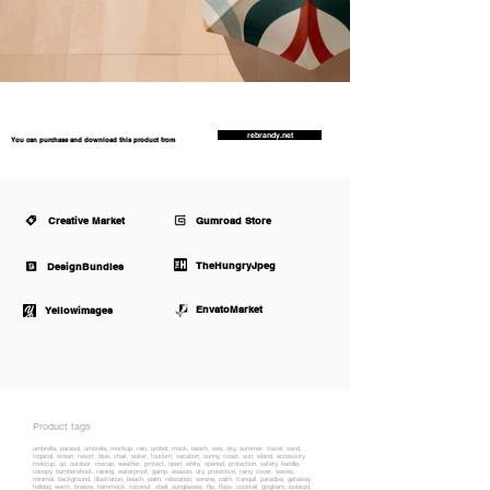
rebrandy.net
You can purchase and download this product from
Creative Market
Gumroad Store
TheHungryJpeg
DesignBundles
EnvatoMarket
Yellowimages
Product tags
umbrella, parasol, umbrela, mockup, rain, umbel, mock, beach, sea, sky, summer, travel, sand,
tropical, ocean, resort, blue, chair, water, tourism, vacation, sunny, coast, sun, island, accessory,
mokcup, up, outdoor, mocap, weather, protect, open, white, opened, protection, safety, handle,
canopy, bumbershoot, raining, waterproof, gamp, season, dry, protective, rainy, cover, waves,
minimal, background, Illustration, beach, palm, relaxation, serene, calm, tranquil, paradise, getaway,
holiday, warm, breeze, hammock, coconut, shell, sunglasses, flip, flops, cocktail, gingham, isolated,