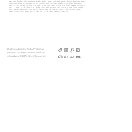
automatic, holding, safe, sunshade, inside, shelter, blank, overhead, plastic, shadow, logotype, under,
brolly, cane, black, accessories, dome, material, shot, backward, display, angle, lying, decorative,
back, mocup, surface, climate, pop, mokc, shield, decoration, shade, side, stand, flexible, umbellate,
product, show, mobile, clear, coat, design, hand, logo, pattern, plain, shape, texture, arbor, awning,
stick, human, backwards, view, people, female, lady, girl, woman, person, man, umbrel, women,
pants, shoes, smart object, psd, bundle, set, zazzle, etsy, society6, redbubble
Digital products for Adobe Photoshop,
animated mockups, creators and fonts.
rebrandy,net © 2025, All rights reserved
More Mockups
Support
Free Mockups
License
3D AR Mockups
Refunds
PSD Mockups
Payment
3D Models
How to
360° Apparel
Custom Mockups