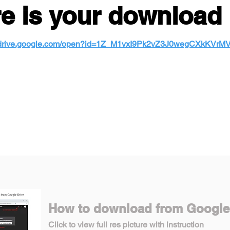
e is your download 
//drive.google.com/open?id=1Z_M1vxI9Pk2vZ3J0wegCXkKVr
How to download from Google
Click to view full res picture with instruction