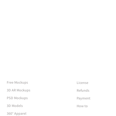
More Mockups
Support
Free Mockups
License
3D AR Mockups
Refunds
PSD Mockups
Payment
3D Models
How to
360° Apparel