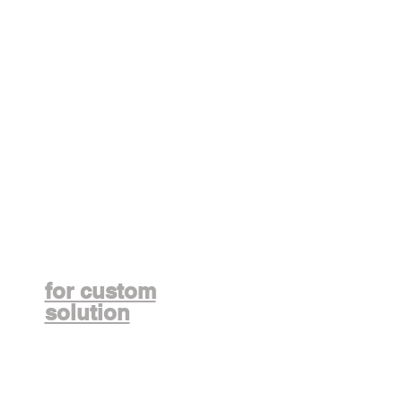
Contact us
for custom
solution