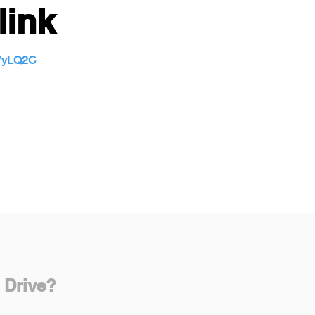
link
MVyLQ2C
 Drive?