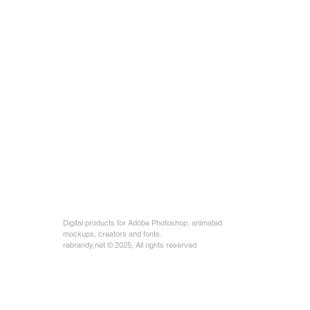
Digital products for Adobe Photoshop, animated
mockups, creators and fonts.
rebrandy,net © 2025, All rights reserved