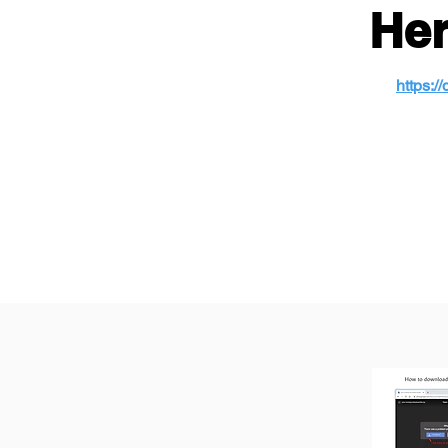
Her
https: