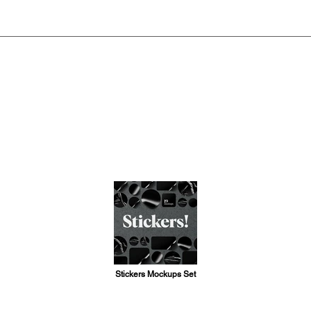
Stickers Mockups Set