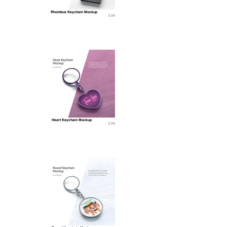
Rhombus Keychain Mockup
3.99
Heart Keychain Mockup
3.99