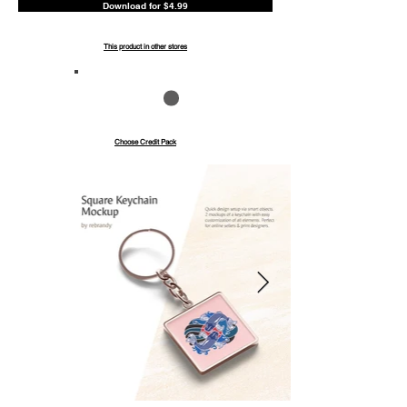
Download for $4.99
This product in other stores
Save up to 40%
Pay with credits
Choose Credit Pack