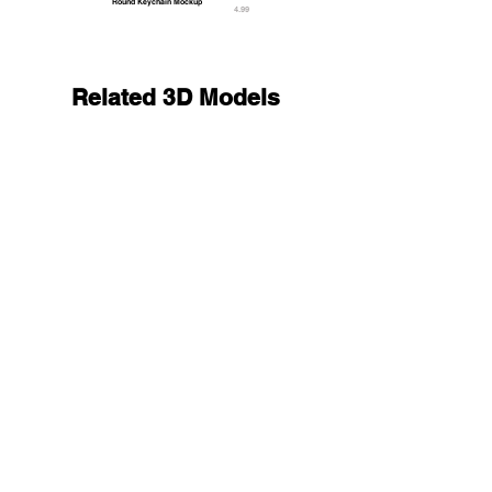
Round Keychain Mockup
4.99
Related 3D Models
Transparent Magnetic Trading Card Stack - 2 plas
27.9
9