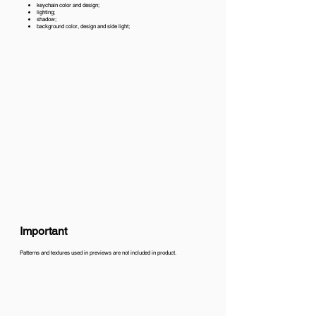
keychain color and design;
lighting;
shadow;
background color, design and side light;
Important
Patterns and textures used in previews are not included in product.