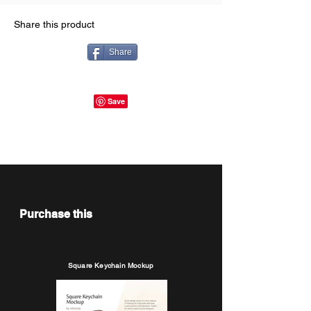
Share this product
Share
Purchase this
Square Keychain Mockup