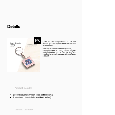
Details
Quick and easy adjustment of color and
design will make your scene as realistic
as possible.
Edit any elements of the keychain,
change the colors of ring, chain, edging
and the background, adjust the light and
shadow for creative presentation of your
product.
Product includes
psd with square keychain (side and top view);
instructions.txt (with links to video-tutorials);
Editable elements