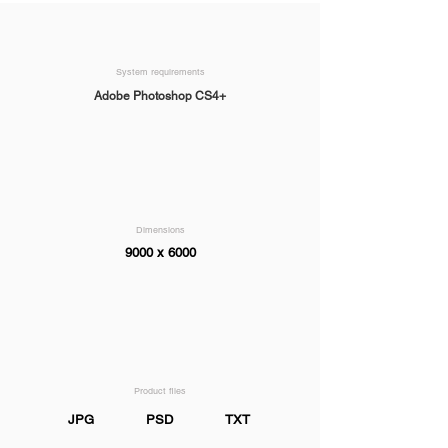
System requirements
Adobe Photoshop CS4+
Dimensions
9000 x 6000
Product files
JPG
PSD
TXT