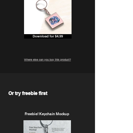
Download for $4.99
Where else can you buy this product?
Or try freebie first
Freebie! Keychain Mockup