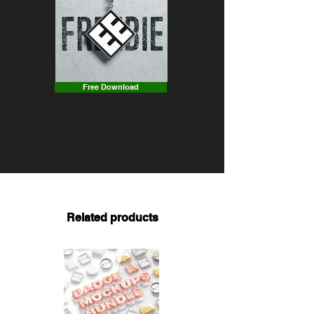
Free Download
Related products