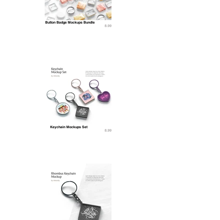
Button Badge Mockups Bundle
8.99
Keychain Mockups Set
8.99