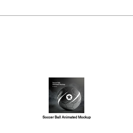
Soccer Ball Animated Mockup