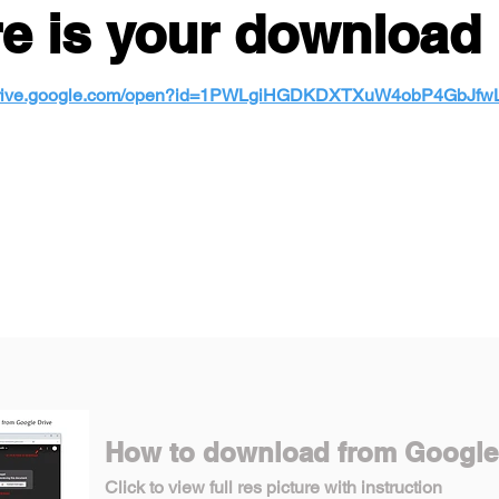
e is your download 
/drive.google.com/open?id=1PWLgiHGDKDXTXuW4obP4GbJf
How to download from Google
Click to view full res picture with instruction