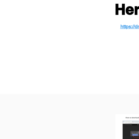
Her
https:/