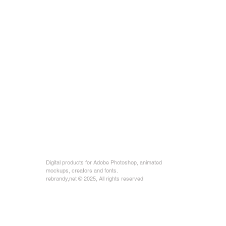
Digital products for Adobe Photoshop, animated
mockups, creators and fonts.
rebrandy,net © 2025, All rights reserved