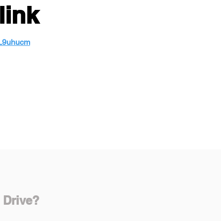
link
wL9uhucm
 Drive?