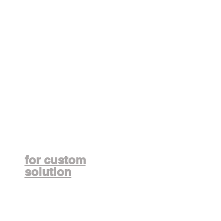
Contact us
for custom
solution