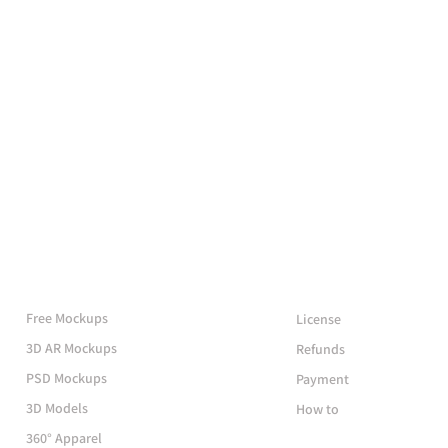
More Mockups
Support
Free Mockups
License
3D AR Mockups
Refunds
PSD Mockups
Payment
3D Models
How to
360° Apparel