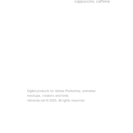
cappuccino, caffeine
Digital products for Adobe Photoshop, animated
mockups, creators and fonts.
rebrandy,net © 2025, All rights reserved