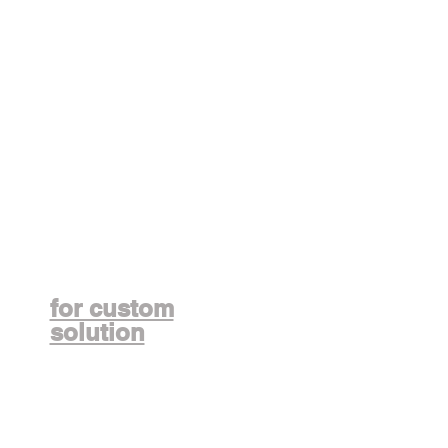
Contact us
for custom
solution