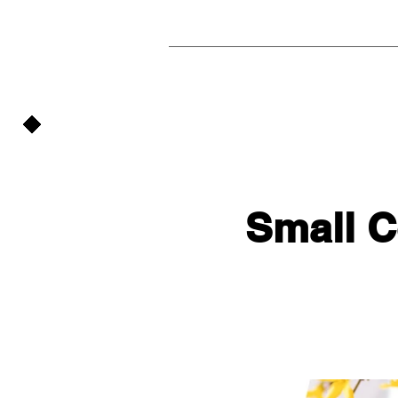
Small 