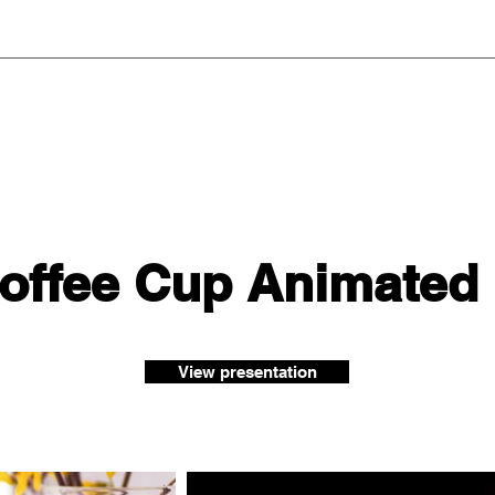
Coffee Cup Animated
View presentation