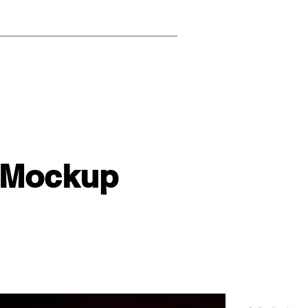
 Mockup