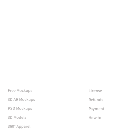
More Mockups
Support
Free Mockups
License
3D AR Mockups
Refunds
PSD Mockups
Payment
3D Models
How to
360° Apparel