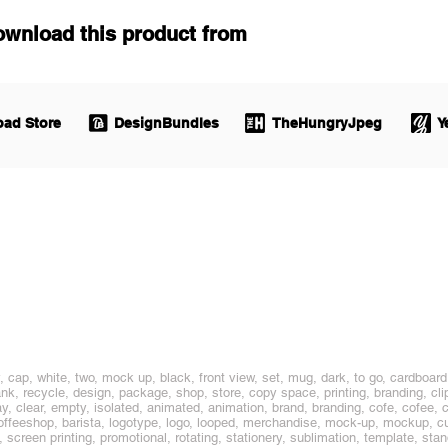
ownload this product from
ad Store
DesignBundles
TheHungryJpeg
Y
 cap, white, two, mock up, black, front view, set, mug, dark, to go, cardboard
ank, recycle, design, package, shop, store, copy space, printing, branding, cli
, clear, empty, isolated, animated, animation, brand, branding, cofe, cofee, cof
e, coffeeshop, barista, logotype, logo, looped, merchandise, mock-up, mockup, 
g, screen printing, promotional, rotating, stationery, sublimation, template, stan