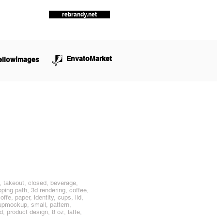
rebrandy.net
EnvatoMarket
ellowimages
, takeout, closed, beverage,
pping path, 3d rendering, coffee,
fe, paper, identity, cups, lid,
cupmockup, small, pattern,
d, product design, 8 oz, latte,