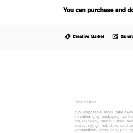
You can purchase and d
Creative Market
Gumro
Product tags
cup, disposable, mock, take away,
container, grey, packaging, up, bl
tea, takeaway, take out, take, away
plastic, diy, gif, hot, drink, caf
personalized, press, print, printin