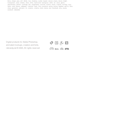
blurry, shape, grey, soft, blinds, tree, shadowy, cycled, looped, natural, empty, nature, bright,
transparent, saow, shadov, efect, effec, backround, backgroun, white, art, wave, gloom,
adumbration, pattern, umbrage, blur, longshadow, summer, branch, exotic, tropical, morning, cozy,
fabric, wind, leaves, wallpaper, material, tropic, flora, botanical, spring, botany, dappled, add on, flare,
close, generator, animator, kit, creation, creative, bend, dense, psd, download, etsy, zazzle,
society6, redbubble
Digital products for Adobe Photoshop,
animated mockups, creators and fonts.
rebrandy,net © 2025, All rights reserved
More Mockups
Support
Free Mockups
License
3D AR Mockups
Refunds
PSD Mockups
Payment
3D Models
How to
360° Apparel
Custom Mockups