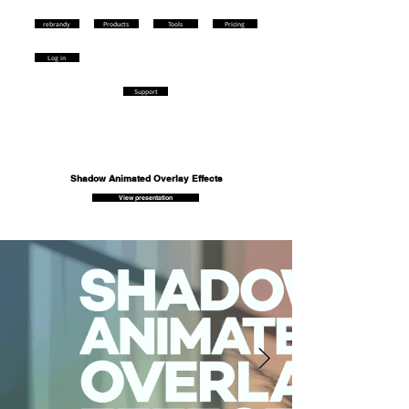
rebrandy
Products
Tools
Pricing
Log in
Support
Shadow Animated Overlay Effects
View presentation