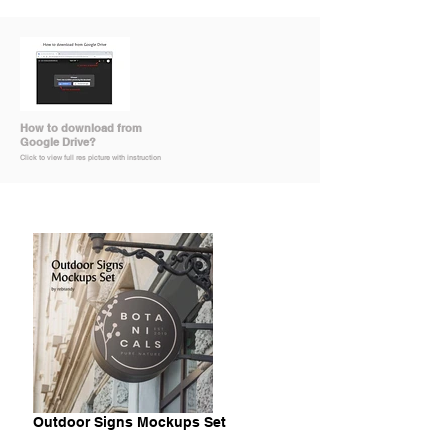
How to download from
Google Drive?
Click to view full res picture with instruction
Outdoor Signs Mockups Set