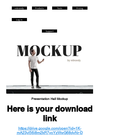
rebrandy
Products
Tools
Pricing
Log in
Support
Presentation Hall Mockup
Here is your download
link
https://drive.google.com/open?id=1K-
mA23yl56i8m2kR7yoYzWwG68dyNr-D