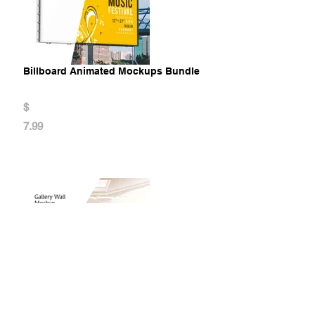
Billboard Animated Mockups Bundle
$
7.99
Gallery Wall Mockup