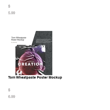
$
5.99
Torn Wheatpaste Poster Mockup
$
6.99