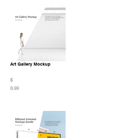
Art Gallery Mockup
$
8.99