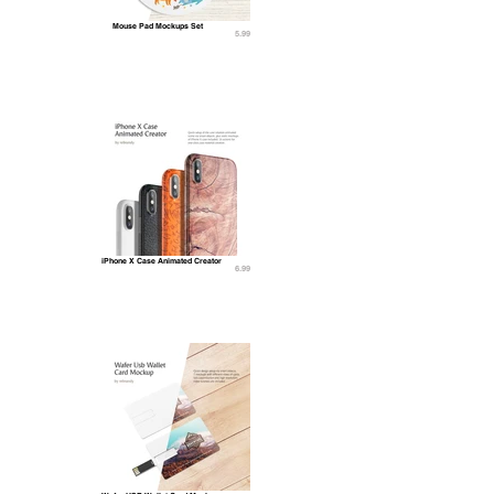
Mouse Pad Mockups Set
5.99
iPhone X Case Animated Creator
6.99