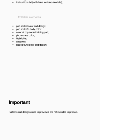
instructions.txt (with links to video-tutorials);
Editable elements
pop socket color and design;
pop socket's body color;
color of pop socket folding part;
phone case color;
highlights;
shadows;
background color and design;
Important
Patterns and designs used in previews are not included in product.