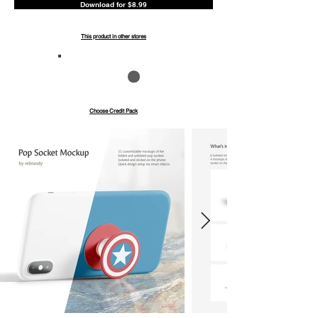
Download for $8.99
This product in other stores
Save up to 40%
Pay with credits
Choose Credit Pack