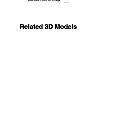
Wafer USB Wallet Card Mockup
6.99
Related 3D Models
Animated Flexible Phone - smartphone book with 
25.9
9