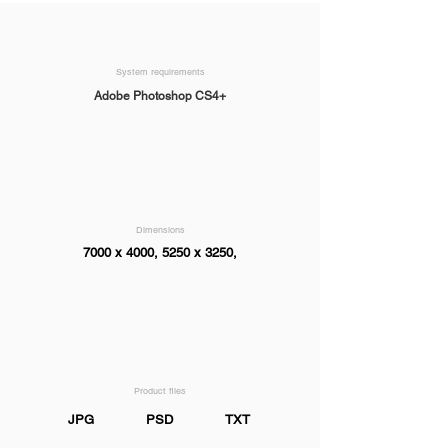
System requirements
Adobe Photoshop CS4+
Dimensions
7000 x 4000, 5250 x 3250,
Product files
JPG
PSD
TXT