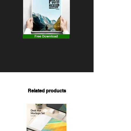
Free Download
Related products