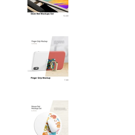
Desk Mat Mockups Set
10.99
Finger Grip Mockup
7.99