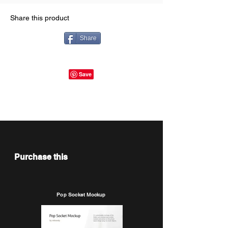
Share this product
Share
Purchase this
Pop Socket Mockup