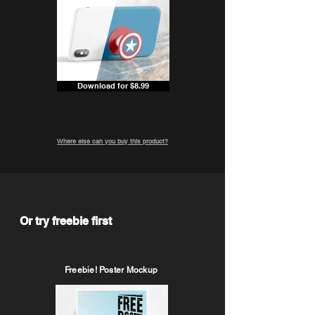
Download for $8.99
Where else can you buy this product?
Or try freebie first
Freebie! Poster Mockup