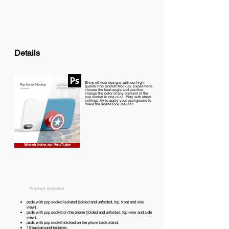
Details
Show off your designs with our high-
quality Pop Socket Mockup. Experiment,
choose the best angle and position,
change the color of any element of the
pop socket in one click. Play with effect
settings, try to apply your background to
make the scene look realistic.
Watch intro on YouTube
Product includes
psds with pop socket isolated (folded and unfolded, top, front and side
view);
psds with pop socket on the phone (folded and unfolded, top view and side
view);
psds with pop socket sticked on the phone back stand;
16 background textures;