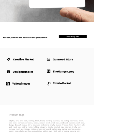
rebrandy.net
You can purchase and download this product from
Creative Market
Gumroad Store
TheHungryJpeg
DesignBundles
EnvatoMarket
Yellowimages
Product tags
adapter, arm, atm, bank, banking, blank, brand, branding, business, buy, calling, cardholder, check,
chip, clear, company, corporate, create, creator, credit, credit card, creditcard, currency, debit, debt,
design, discount, display, drive, electronic, embossing, empty, finance, financial, flash, flat, form, gift,
gold, hand, hand holding, holder, holding, hologram, identity, isolated, logo, logotype, loyalty, man,
memory, mock-up, mockup, modem, money, namecard, pattern, pay, paying, payment, people,
person, plain, plastic, portfolio, presentation, printing, pvc, retail, shirt, shopping, showing, sign,