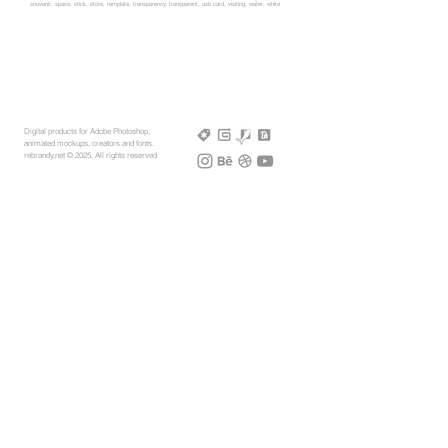
souvenir, space, stick, store, template, transparency, transparent, usb card, visiting, wafer, white
Digital products for Adobe Photoshop,
animated mockups, creators and fonts.
rebrandy,net © 2025, All rights reserved
More Mockups
Support
Free Mockups
License
3D AR Mockups
Refunds
PSD Mockups
Payment
3D Models
How to
360° Apparel
Custom Mockups