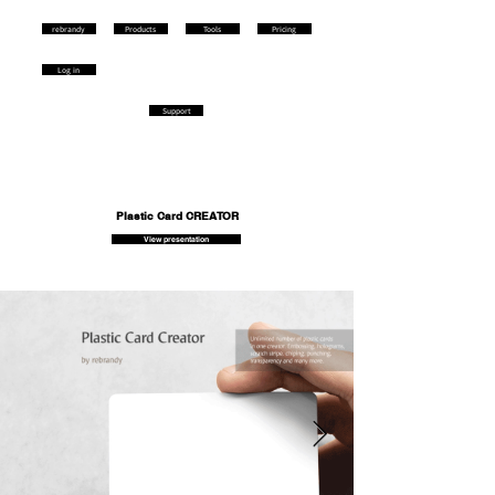
rebrandy
Products
Tools
Pricing
Log in
Support
Plastic Card CREATOR
View presentation