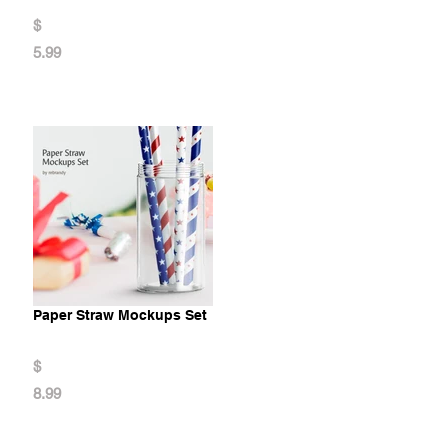
$
5.99
Paper Straw Mockups Set
$
8.99