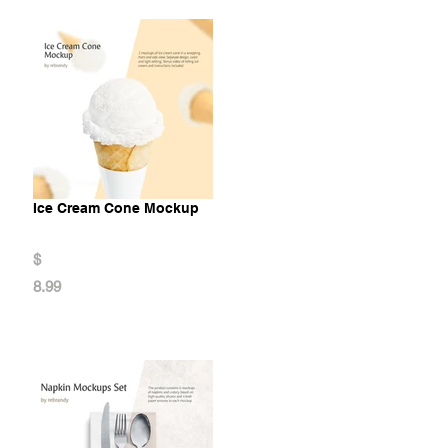
Ice Cream Cone Mockup
$
8.99