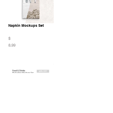
Napkin Mockups Set
$
8.99
Food & Drinks Packaging Mockup Set