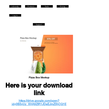
rebrandy
Products
Tools
Pricing
Log in
Support
Pizza Box Mockup
Here is your download
link
https://drive.google.com/open?
id=0B3vUz_XHA9ZtR1JDaEJmZ0hCQ1E