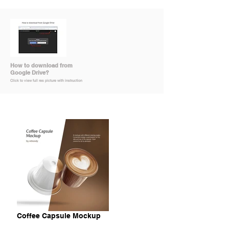
How to download from
Google Drive?
Click to view full res picture with instruction
Coffee Capsule Mockup