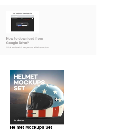
How to download from
Google Drive?
Click to view full res picture with instruction
Helmet Mockups Set