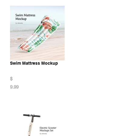
Swim Mattress Mockup
$
9.99