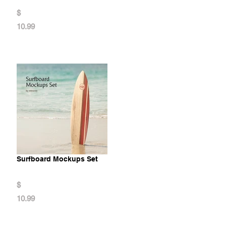
$
10.99
Surfboard Mockups Set
$
10.99