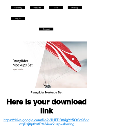
rebrandy
Products
Tools
Pricing
Log in
Support
Paraglider Mockups Set
Here is your download
link
https://drive.google.com/file/d/1HFDBtAigYz5Ot3c96dd
vrqDzj0p8xAPM/view?usp=sharing