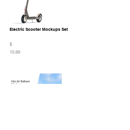
Electric Scooter Mockups Set
$
10.99
Hot Air Balloon Mockup