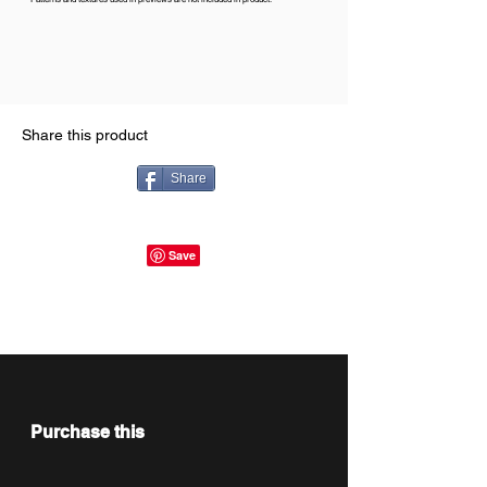
Share this product
Share
Purchase this