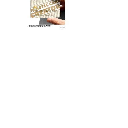
Plastic Card CREATOR
10.99
Related 3D Models
Wax stamp 3D Model
15.9
9