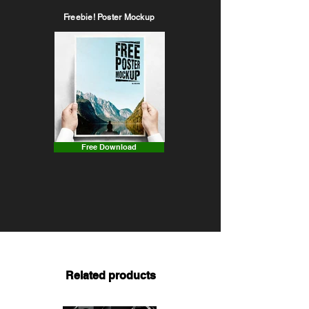
Freebie! Poster Mockup
Free Download
Related products