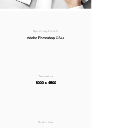
System requirements
Adobe Photoshop CS4+
Dimensions
6000 x 4500
Product files