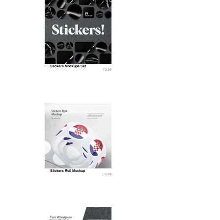
Stickers Mockups Set
10.99
Stickers Roll Mockup
6.99