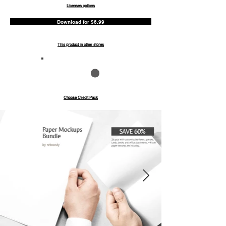
Licenses options
Download for $6.99
This product in other stores
Save up to 40%
Pay with credits
Choose Credit Pack