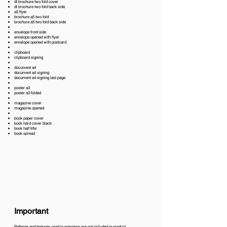
dl brochure two fold cover
dl brochure two fold back side
a5 flyer
brochure a5 two fold
brochure a5 two fold back side
envelope front side
envelope opened with flyer
envelope opened with postcard
clipboard
clipboard signing
document a4
document a4 signing
document a4 signing last page
poster a3
poster a3 folded
magazine cover
magazine opened
book paper cover
book hard cover black
book half title
book spread
Important
Patterns and textures used in previews are not included in product.