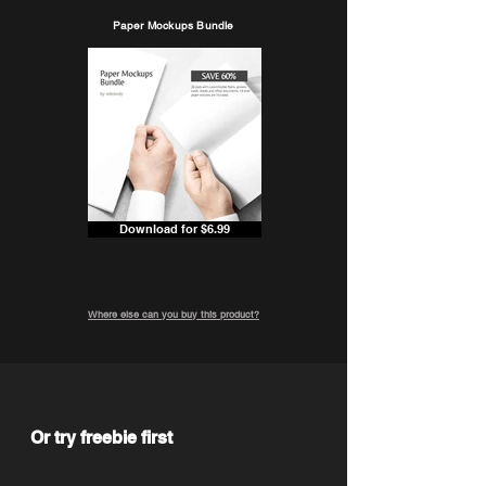
Paper Mockups Bundle
Download for $6.99
Where else can you buy this product?
Or try freebie first