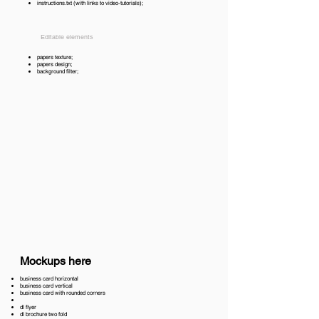
instructions.txt (with links to video-tutorials);
Editable elements
papers texture;
papers design;
background filter;
Mockups here
business card horizontal
business card vertical
business card with rounded corners
dl flyer
dl brochure two fold