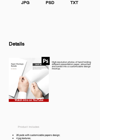
JPG
PSD
TXT
Details
High-resolution photos of hand holding
different presentation paper, retouched
and turned into a customizable design
mockup.
Watch intro on YouTube
Product includes
26 psds with customizable papers design;
4 jpg textures;