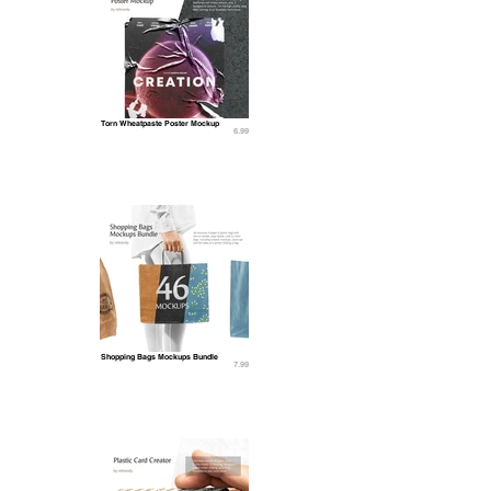
Torn Wheatpaste Poster Mockup
6.99
Shopping Bags Mockups Bundle
7.99