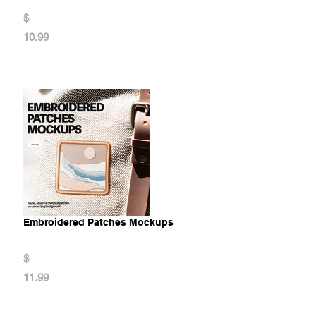
$
10.99
Embroidered Patches Mockups
$
11.99