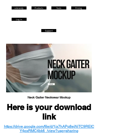
rebrandy
Products
Tools
Pricing
Log in
Support
Neck Gaiter Neckwear Mockup
Here is your download
link
https://drive.google.com/file/d/1jx7hAPq8ejNiTC9REIC
Y4pxRMC4bkfj_/view?usp=sharing