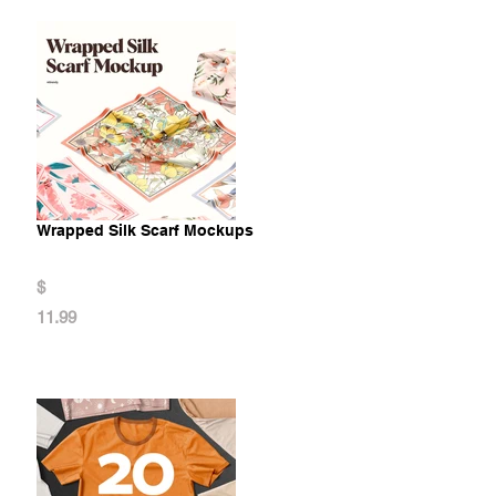
Wrapped Silk Scarf Mockups
$
11.99