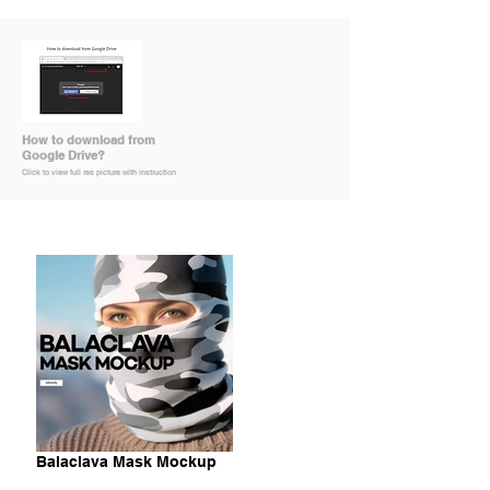
How to download from
Google Drive?
Click to view full res picture with instruction
Balaclava Mask Mockup