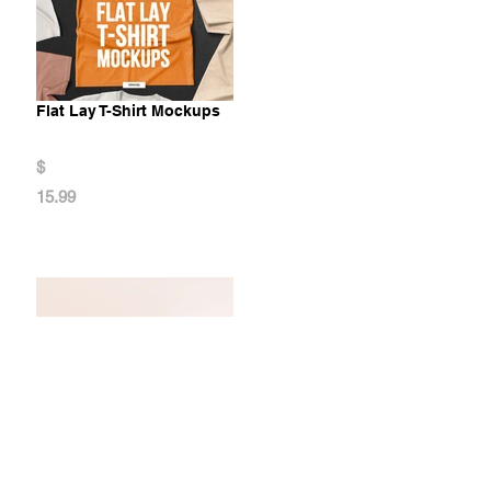
Flat Lay T-Shirt Mockups
$
15.99
Neck Gaiter Mockups