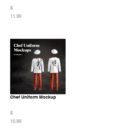
$
11.99
Chef Uniform Mockup
$
10.99