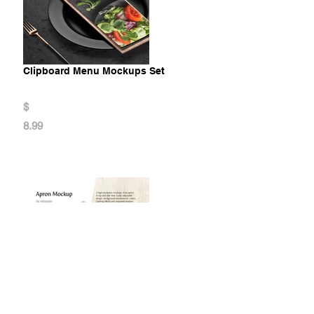
Clipboard Menu Mockups Set
$
8.99
Apron Mockup