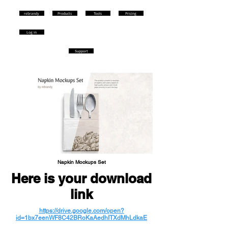
rebrandy
Products
Tools
Pricing
Log in
Support
Napkin Mockups Set
Here is your download
link
https://drive.google.com/open?
id=1bx7eenWF8C42BRoKaAedhITXdMhLdkaE