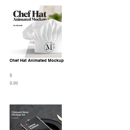
Chef Hat Animated Mockup
$
8.99