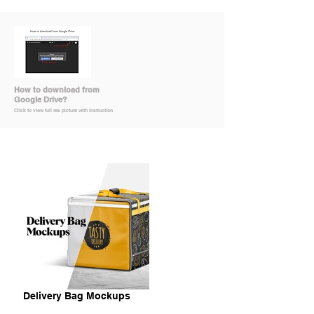
How to download from
Google Drive?
Click to view full res picture with instruction
Delivery Bag Mockups