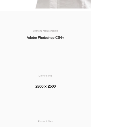
System requirements
Adobe Photoshop CS4+
Dimensions
2300 x 2500
Product files