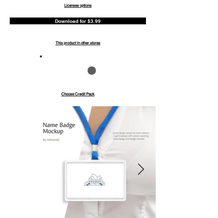
Licenses options
Download for $3.99
This product in other stores
Save up to 40%
Pay with credits
Choose Credit Pack