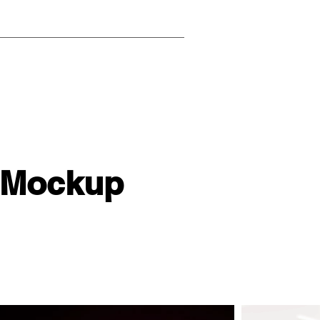
 Mockup