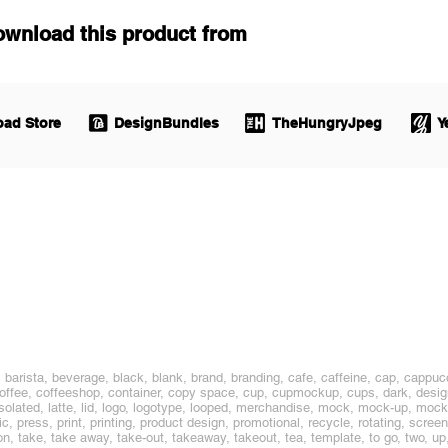
ownload this product from
ad Store
DesignBundles
TheHungryJpeg
Y
barista, beverage, black, blank, brand, branding, cafe, caffeine, cap, cappucc
coffee, coffeeshop, container, copy space, cup, cupmockup, cups, dark, design
ty, isolated, latte, lid, logo, logotype, looped, merchandise, mock, mock-up, m
ic, press, print, printing, product design, promotional, recycle, rotating, screen
on, take, take away, take-out, takeaway, takeout, tea, template, to go, two, up, 