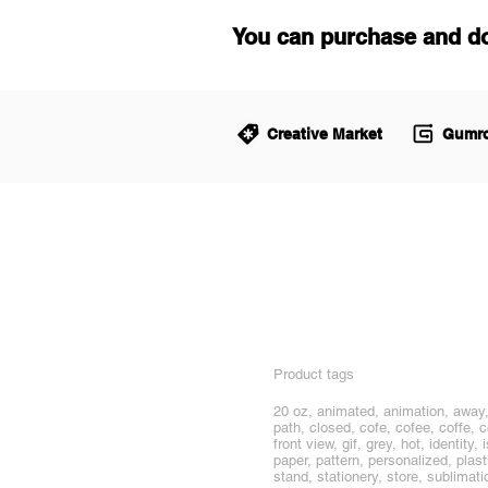
You can purchase and d
Creative Market
Gumro
Product tags
20 oz, animated, animation, away, 
path, closed, cofe, cofee, coffe, 
front view, gif, grey, hot, identi
paper, pattern, personalized, plast
stand, stationery, store, sublimati