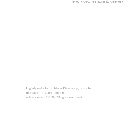
live, video, restaurant, delivery
Digital products for Adobe Photoshop, animated
mockups, creators and fonts.
rebrandy,net © 2025, All rights reserved