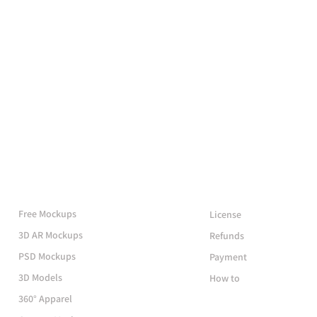
More Mockups
Support
Free Mockups
License
3D AR Mockups
Refunds
PSD Mockups
Payment
3D Models
How to
360° Apparel