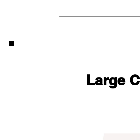
Large 