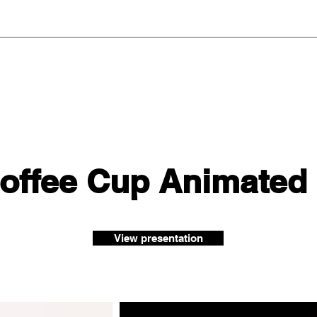
Coffee Cup Animated
View presentation