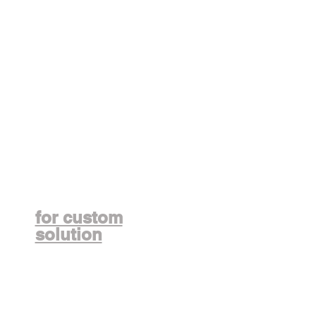
Contact us
for custom
solution