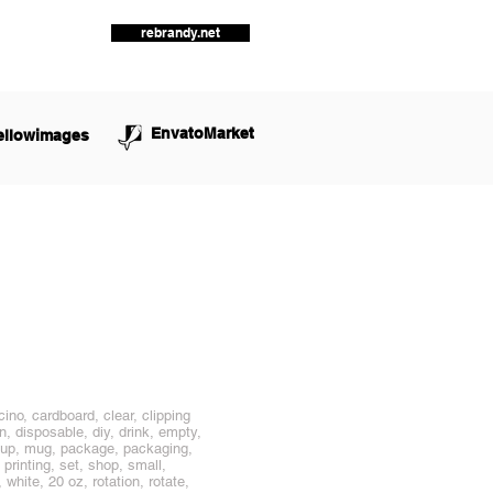
rebrandy.net
EnvatoMarket
ellowimages
ino, cardboard, clear, clipping
, disposable, diy, drink, empty,
ockup, mug, package, packaging,
 printing, set, shop, small,
white, 20 oz, rotation, rotate,