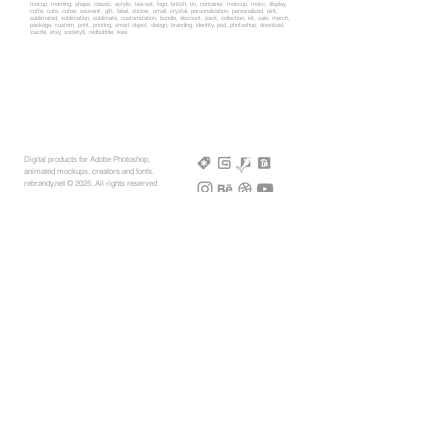
mocup, morning, shape, classic, acrylic, tea-set, logo, british, tin, container, mokcup, mokc, display,
coffe, cofe, cofee, souvenir, gift, label, sticker, small, crystal, personalization, personalized, pint,
sublimated, sublimation, sublimate, customization, bundle, discount, pack, collection, kit, sale, merch,
package, custom, print, printing, smart object, design, branding, identity, psd, photoshop, download,
zazzle, etsy, society6, redbubble, ikea
Digital products for Adobe Photoshop,
animated mockups, creators and fonts.
rebrandy,net © 2025, All rights reserved
More Mockups
Support
Free Mockups
License
3D AR Mockups
Refunds
PSD Mockups
Payment
3D Models
How to
360° Apparel
Custom Mockups