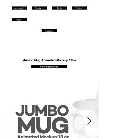
rebrandy
Products
Tools
Pricing
Log in
Support
Jumbo Mug Animated Mockup 18oz
View presentation