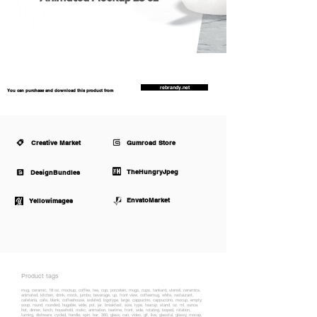
rebrandy.net
You can purchase and download this product from
Creative Market
Gumroad Store
TheHungryJpeg
DesignBundles
EnvatoMarket
Yellowimages
Product tags
mug, ceramic, 18 oz, mockup, coffee, tea, cup, porcelain, mugs, cups, tankard, utensil, ceramics,
animated, kitchen, drink, mock, jumbo, beverage, up, front view, coffeemug, white, restaurant,
cafeteria, cafe, blank, coffeehouse, isolated, logotype, large, cappucino, cappuccino, mocup, empty,
soup, round, rounded, hugable, wide, pot, jar, breakfast, size, type, teacup, stand, oz, ml, ounce,
hot, dinner, lunch, household, mokc, animation, teatime, front, side, rotating, looped, rotation,
turning, dishware, cycled, handle, spin, bar, 360, glass, can, video, gif, live, glassful, glassy, mocap,