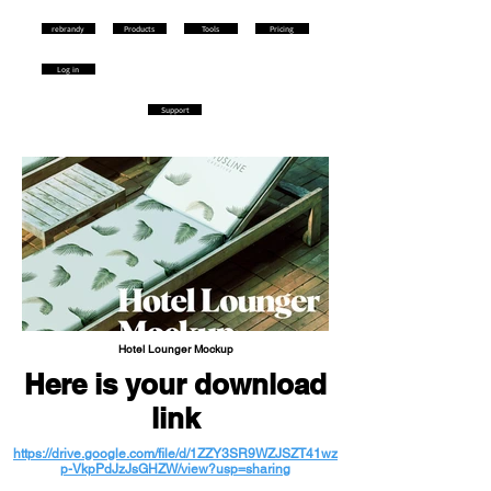
rebrandy
Products
Tools
Pricing
Log in
Support
Hotel Lounger Mockup
Here is your download
link
https://drive.google.com/file/d/1ZZY3SR9WZJSZT41wz
p-VkpPdJzJsGHZW/view?usp=sharing