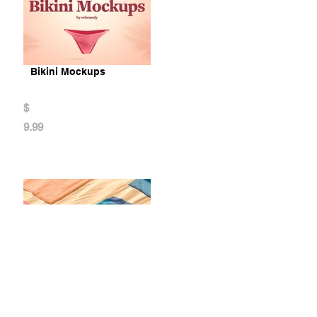
Bikini Mockups
$
9.99
Towel Mockups Bundle