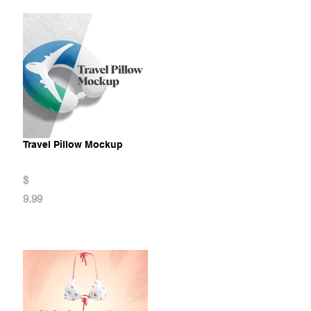
Travel Pillow Mockup
$
9.99