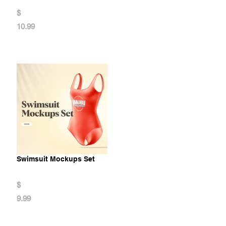
$
10.99
Swimsuit Mockups Set
$
9.99