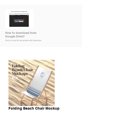
How to download from
Google Drive?
Click to view full res picture with instruction
Folding Beach Chair Mockup