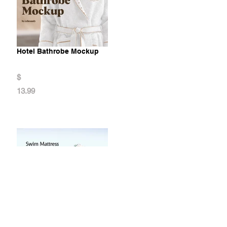
Hotel Bathrobe Mockup
$
13.99
Swim Mattress Mockup