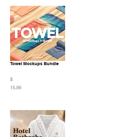
Towel Mockups Bundle
$
15.99