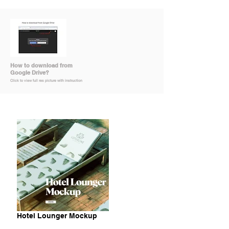
How to download from
Google Drive?
Click to view full res picture with instruction
Hotel Lounger Mockup