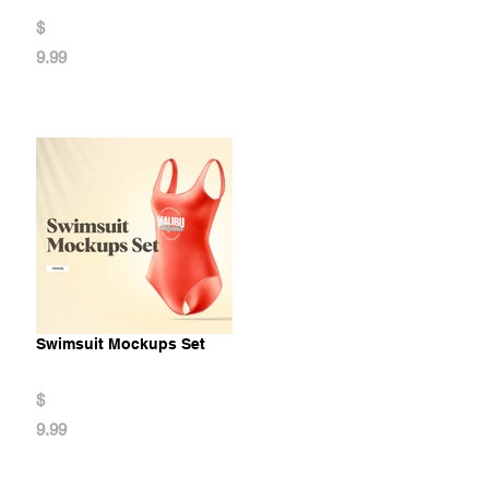
$
9.99
Swimsuit Mockups Set
$
9.99