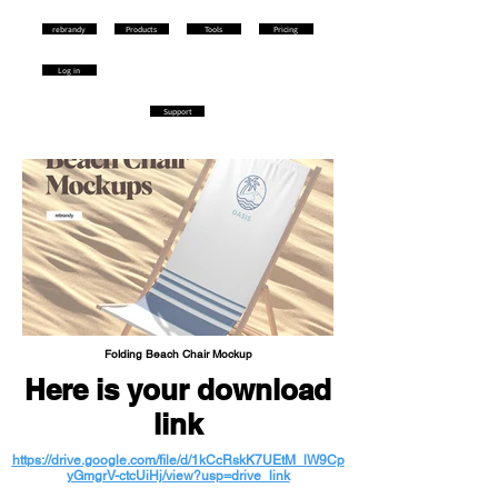
rebrandy
Products
Tools
Pricing
Log in
Support
Folding Beach Chair Mockup
Here is your download
link
https://drive.google.com/file/d/1kCcRskK7UEtM_lW9Cp
yGmgrV-ctcUiHj/view?usp=drive_link